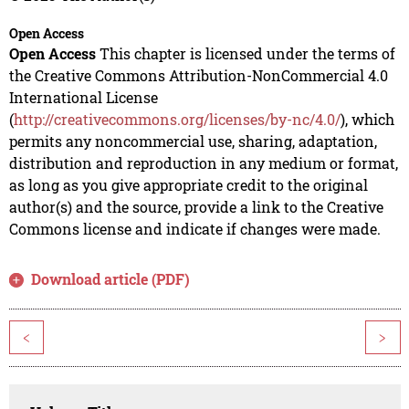
Open Access
Open Access
This chapter is licensed under the terms of
the Creative Commons Attribution-NonCommercial 4.0
International License
(
http://creativecommons.org/licenses/by-nc/4.0/
), which
permits any noncommercial use, sharing, adaptation,
distribution and reproduction in any medium or format,
as long as you give appropriate credit to the original
author(s) and the source, provide a link to the Creative
Commons license and indicate if changes were made.
Download article (PDF)
<
>