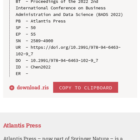
BT  - Proceedings of the 2022 2nd 
International Conference on Business 
Administration and Data Science (BADS 2022)

PB  - Atlantis Press

SP  - 50

EP  - 55

SN  - 2589-4900

UR  - https://doi.org/10.2991/978-94-6463-
102-9_7

DO  - 10.2991/978-94-6463-102-9_7

ID  - Chen2022

download .
ris
COPY TO CLIPBOARD
Atlantis Press
Atlantis Press – now part of Springer Nature – is a