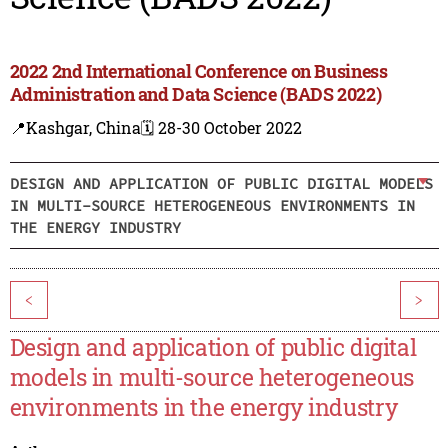
2022 2nd International Conference on Business
Administration and Data Science (BADS 2022)
📍Kashgar, China
🗓️ 28-30 October 2022
DESIGN AND APPLICATION OF PUBLIC DIGITAL MODELS
IN MULTI-SOURCE HETEROGENEOUS ENVIRONMENTS IN
THE ENERGY INDUSTRY
<
>
Design and application of public digital
models in multi-source heterogeneous
environments in the energy industry