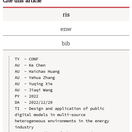
Cite this article
ris
enw
bib
TY  - CONF

AU  - Ke Chen

AU  - Haichao Huang

AU  - Yehua Zhang

AU  - Yuqing Xie

AU  - Jiaqi Wang

PY  - 2022

DA  - 2022/12/29

TI  - Design and application of public 
digital models in multi-source 
heterogeneous environments in the energy 
industry
