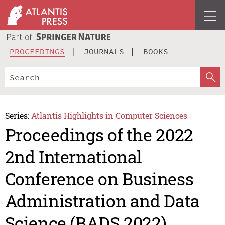
PROCEEDINGS
JOURNALS
BOOKS
Series:
Atlantis Highlights in Computer Sciences
Proceedings of the 2022
2nd International
Conference on Business
Administration and Data
Science (BADS 2022)