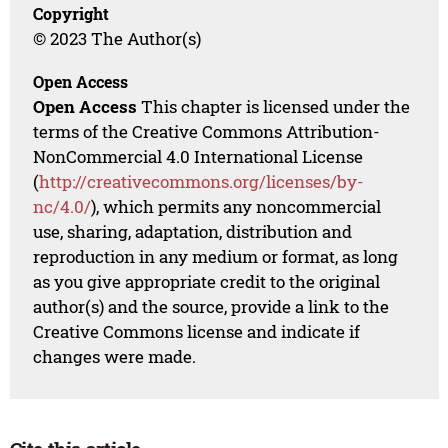
Copyright
© 2023 The Author(s)
Open Access
Open Access
This chapter is licensed under the
terms of the Creative Commons Attribution-
NonCommercial 4.0 International License
(
http://creativecommons.org/licenses/by-
nc/4.0/
), which permits any noncommercial
use, sharing, adaptation, distribution and
reproduction in any medium or format, as long
as you give appropriate credit to the original
author(s) and the source, provide a link to the
Creative Commons license and indicate if
changes were made.