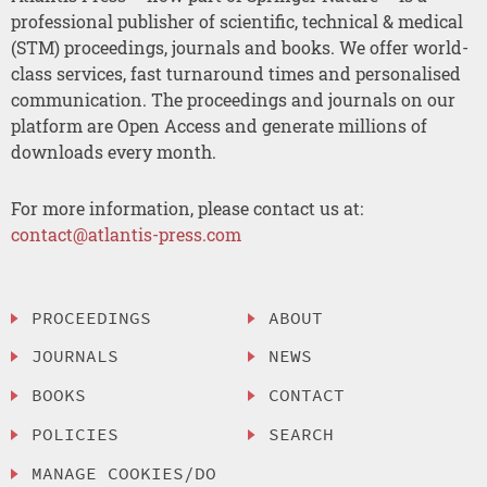
professional publisher of scientific, technical & medical
(STM) proceedings, journals and books. We offer world-
class services, fast turnaround times and personalised
communication. The proceedings and journals on our
platform are Open Access and generate millions of
downloads every month.
For more information, please contact us at:
contact@atlantis-press.com
PROCEEDINGS
ABOUT
JOURNALS
NEWS
BOOKS
CONTACT
POLICIES
SEARCH
MANAGE COOKIES/DO