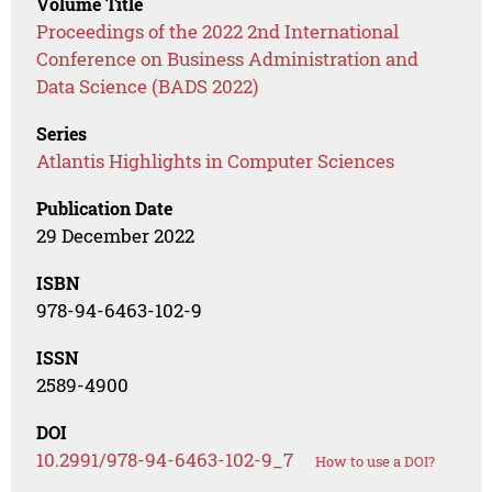
Volume Title
Proceedings of the 2022 2nd International
Conference on Business Administration and
Data Science (BADS 2022)
Series
Atlantis Highlights in Computer Sciences
Publication Date
29 December 2022
ISBN
978-94-6463-102-9
ISSN
2589-4900
DOI
10.2991/978-94-6463-102-9_7
How to use a DOI?