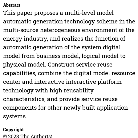
Abstract
This paper proposes a multi-level model
automatic generation technology scheme in the
multi-source heterogeneous environment of the
energy industry, and realizes the function of
automatic generation of the system digital
model from business model, logical model to
physical model. Construct service reuse
capabilities, combine the digital model resource
center and interactive interactive platform
technology with high reusability
characteristics, and provide service reuse
components for other newly built application
systems.
Copyright
© 2023 The Author(s)