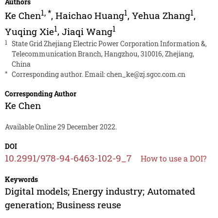
Authors
1
,
*
1
1
Ke Chen
,
Haichao Huang
,
Yehua Zhang
,
1
1
Yuqing Xie
,
Jiaqi Wang
1
State Grid Zhejiang Electric Power Corporation Information &,
Telecommunication Branch, Hangzhou, 310016, Zhejiang,
China
*
Corresponding author. Email:
chen_ke@zj.sgcc.com.cn
Corresponding Author
Ke Chen
Available Online 29 December 2022.
DOI
10.2991/978-94-6463-102-9_7
How to use a DOI?
Keywords
Digital models; Energy industry; Automated
generation; Business reuse