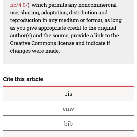
nc/4.0/
), which permits any noncommercial
use, sharing, adaptation, distribution and
reproduction in any medium or format, as long
as you give appropriate credit to the original
author(s) and the source, provide a link to the
Creative Commons license and indicate if
changes were made.
Cite this article
ris
enw
bib