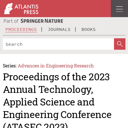
PROCEEDINGS
JOURNALS
BOOKS
Series:
Advances in Engineering Research
Proceedings of the 2023
Annual Technology,
Applied Science and
Engineering Conference
(ATASEC 2023)