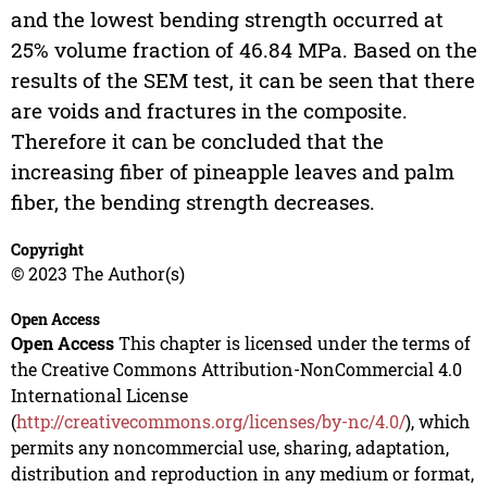
and the lowest bending strength occurred at
25% volume fraction of 46.84 MPa. Based on the
results of the SEM test, it can be seen that there
are voids and fractures in the composite.
Therefore it can be concluded that the
increasing fiber of pineapple leaves and palm
fiber, the bending strength decreases.
Copyright
© 2023 The Author(s)
Open Access
Open Access
This chapter is licensed under the terms of
the Creative Commons Attribution-NonCommercial 4.0
International License
(
http://creativecommons.org/licenses/by-nc/4.0/
), which
permits any noncommercial use, sharing, adaptation,
distribution and reproduction in any medium or format,