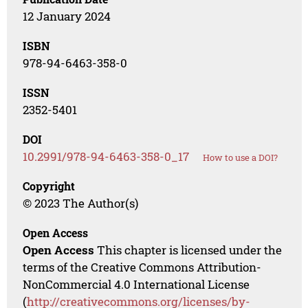
12 January 2024
ISBN
978-94-6463-358-0
ISSN
2352-5401
DOI
10.2991/978-94-6463-358-0_17
How to use a DOI?
Copyright
© 2023 The Author(s)
Open Access
Open Access
This chapter is licensed under the
terms of the Creative Commons Attribution-
NonCommercial 4.0 International License
(
http://creativecommons.org/licenses/by-