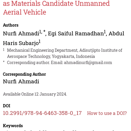
as Materials Candidate Unmanned
Aerial Vehicle
Authors
1
,
*
1
Nurfi Ahmadi
,
Egi Saiful Ramadhan
,
Abdul
1
Haris Subarjo
1
Mechanical Engineering Department, Adisutjipto Institute of
Aerospace Technology, Yogyakarta, Indonesia
*
Corresponding author. Email:
ahmadinurfi@gmail.com
Corresponding Author
Nurfi Ahmadi
Available Online 12 January 2024.
DOI
10.2991/978-94-6463-358-0_17
How to use a DOI?
Keywords