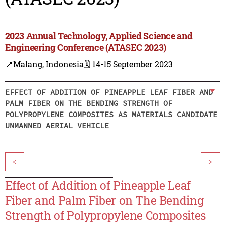
2023 Annual Technology, Applied Science and
Engineering Conference (ATASEC 2023)
📍Malang, Indonesia
🗓️ 14-15 September 2023
EFFECT OF ADDITION OF PINEAPPLE LEAF FIBER AND
PALM FIBER ON THE BENDING STRENGTH OF
POLYPROPYLENE COMPOSITES AS MATERIALS CANDIDATE
UNMANNED AERIAL VEHICLE
<
>
Effect of Addition of Pineapple Leaf
Fiber and Palm Fiber on The Bending
Strength of Polypropylene Composites