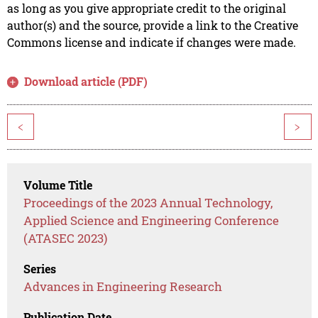
as long as you give appropriate credit to the original
author(s) and the source, provide a link to the Creative
Commons license and indicate if changes were made.
Download article (PDF)
<
>
Volume Title
Proceedings of the 2023 Annual Technology,
Applied Science and Engineering Conference
(ATASEC 2023)
Series
Advances in Engineering Research
Publication Date