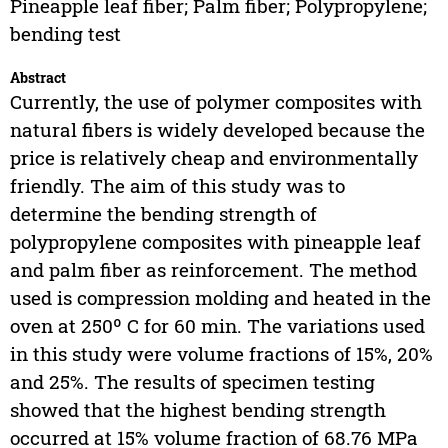
Pineapple leaf fiber; Palm fiber; Polypropylene;
bending test
Abstract
Currently, the use of polymer composites with
natural fibers is widely developed because the
price is relatively cheap and environmentally
friendly. The aim of this study was to
determine the bending strength of
polypropylene composites with pineapple leaf
and palm fiber as reinforcement. The method
used is compression molding and heated in the
oven at 250º C for 60 min. The variations used
in this study were volume fractions of 15%, 20%
and 25%. The results of specimen testing
showed that the highest bending strength
occurred at 15% volume fraction of 68.76 MPa