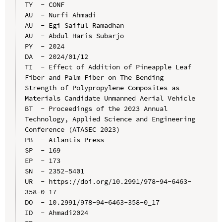
TY  - CONF

AU  - Nurfi Ahmadi

AU  - Egi Saiful Ramadhan

AU  - Abdul Haris Subarjo

PY  - 2024

DA  - 2024/01/12

TI  - Effect of Addition of Pineapple Leaf 
Fiber and Palm Fiber on The Bending 
Strength of Polypropylene Composites as 
Materials Candidate Unmanned Aerial Vehicle

BT  - Proceedings of the 2023 Annual 
Technology, Applied Science and Engineering 
Conference (ATASEC 2023)

PB  - Atlantis Press

SP  - 169

EP  - 173

SN  - 2352-5401

UR  - https://doi.org/10.2991/978-94-6463-
358-0_17

DO  - 10.2991/978-94-6463-358-0_17

ID  - Ahmadi2024
