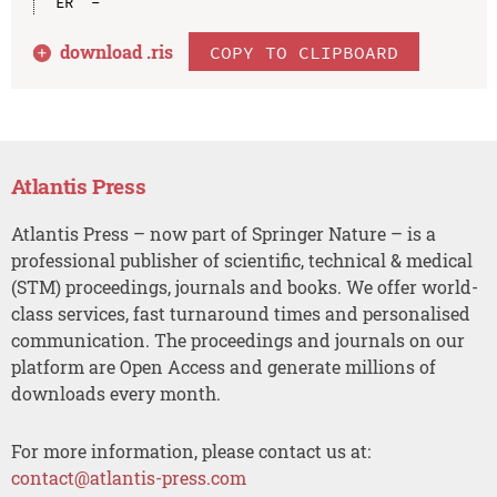
download .
ris
COPY TO CLIPBOARD
Atlantis Press
Atlantis Press – now part of Springer Nature – is a
professional publisher of scientific, technical & medical
(STM) proceedings, journals and books. We offer world-
class services, fast turnaround times and personalised
communication. The proceedings and journals on our
platform are Open Access and generate millions of
downloads every month.
For more information, please contact us at:
contact@atlantis-press.com