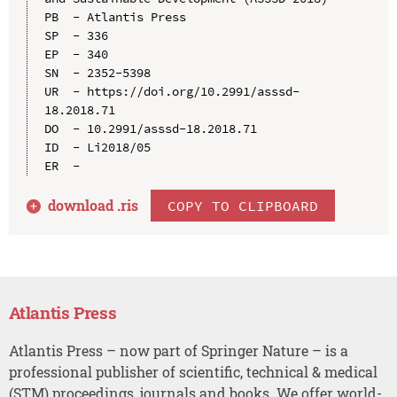
PB  - Atlantis Press

SP  - 336

EP  - 340

SN  - 2352-5398

UR  - https://doi.org/10.2991/asssd-
18.2018.71

DO  - 10.2991/asssd-18.2018.71

ID  - Li2018/05

download .
ris
COPY TO CLIPBOARD
Atlantis Press
Atlantis Press – now part of Springer Nature – is a
professional publisher of scientific, technical & medical
(STM) proceedings, journals and books. We offer world-