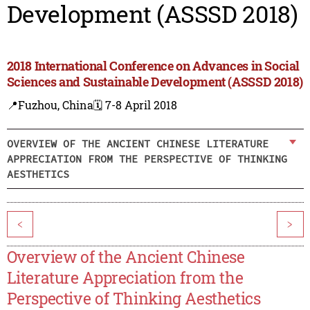
Development (ASSSD 2018)
2018 International Conference on Advances in Social
Sciences and Sustainable Development (ASSSD 2018)
📍Fuzhou, China
🗓️ 7-8 April 2018
OVERVIEW OF THE ANCIENT CHINESE LITERATURE
APPRECIATION FROM THE PERSPECTIVE OF THINKING
AESTHETICS
<
>
Overview of the Ancient Chinese
Literature Appreciation from the
Perspective of Thinking Aesthetics