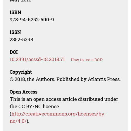
ISBN
978-94-6252-500-9
ISSN
2352-5398
DOI
10.2991/asssd-18.2018.71
How to use a DOI?
Copyright
© 2018, the Authors. Published by Atlantis Press.
Open Access
This is an open access article distributed under
the CC BY-NC license
(
http://creativecommons.org/licenses/by-
nc/4.0/
).