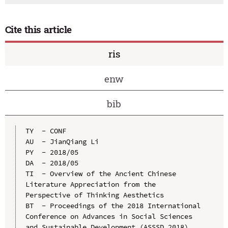
Cite this article
ris
enw
bib
TY  - CONF

AU  - JianQiang Li

PY  - 2018/05

DA  - 2018/05

TI  - Overview of the Ancient Chinese 
Literature Appreciation from the 
Perspective of Thinking Aesthetics

BT  - Proceedings of the 2018 International 
Conference on Advances in Social Sciences 
and Sustainable Development (ASSSD 2018)
