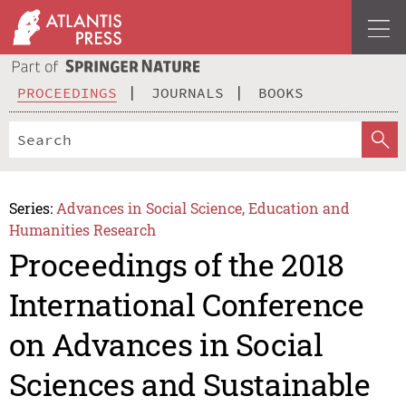
PROCEEDINGS
JOURNALS
BOOKS
Series:
Advances in Social Science, Education and
Humanities Research
Proceedings of the 2018
International Conference
on Advances in Social
Sciences and Sustainable