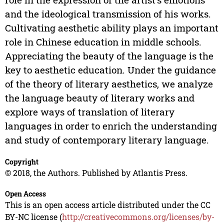
and the ideological transmission of his works.
Cultivating aesthetic ability plays an important
role in Chinese education in middle schools.
Appreciating the beauty of the language is the
key to aesthetic education. Under the guidance
of the theory of literary aesthetics, we analyze
the language beauty of literary works and
explore ways of translation of literary
languages in order to enrich the understanding
and study of contemporary literary language.
Copyright
© 2018, the Authors. Published by Atlantis Press.
Open Access
This is an open access article distributed under the CC
BY-NC license (
http://creativecommons.org/licenses/by-