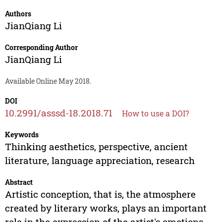
Authors
JianQiang Li
Corresponding Author
JianQiang Li
Available Online May 2018.
DOI
10.2991/asssd-18.2018.71
How to use a DOI?
Keywords
Thinking aesthetics, perspective, ancient
literature, language appreciation, research
Abstract
Artistic conception, that is, the atmosphere
created by literary works, plays an important
role in the expression of the artist's emotions