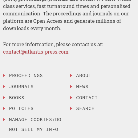
class services, fast turnaround times and personalised
communication. The proceedings and journals on our
platform are Open Access and generate millions of
downloads every month.
For more information, please contact us at:
contact@atlantis-press.com
PROCEEDINGS
ABOUT
JOURNALS
NEWS
BOOKS
CONTACT
POLICIES
SEARCH
MANAGE COOKIES/DO
NOT SELL MY INFO