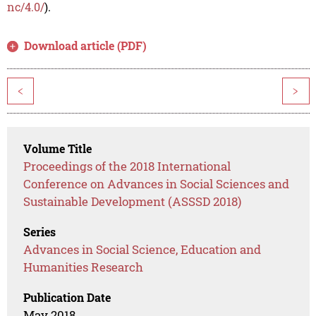
nc/4.0/
).
Download article (PDF)
<
>
Volume Title
Proceedings of the 2018 International
Conference on Advances in Social Sciences and
Sustainable Development (ASSSD 2018)
Series
Advances in Social Science, Education and
Humanities Research
Publication Date
May 2018