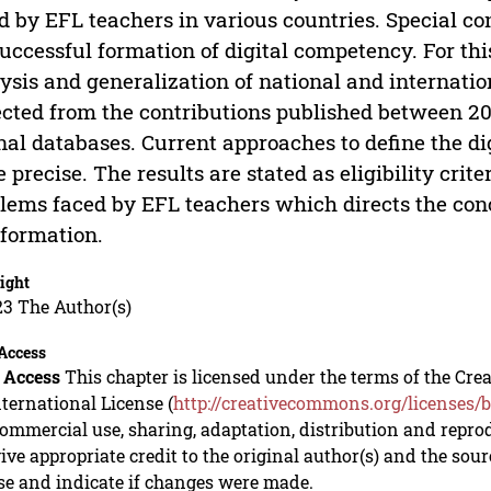
d by EFL teachers in various countries. Special co
successful formation of digital competency. For thi
ysis and generalization of national and internati
ected from the contributions published between 2
nal databases. Current approaches to define the d
 precise. The results are stated as eligibility crit
lems faced by EFL teachers which directs the conc
nformation.
ight
23 The Author(s)
Access
 Access
This chapter is licensed under the terms of the C
nternational License (
http://creativecommons.org/licenses/b
mmercial use, sharing, adaptation, distribution and repro
ive appropriate credit to the original author(s) and the sou
se and indicate if changes were made.