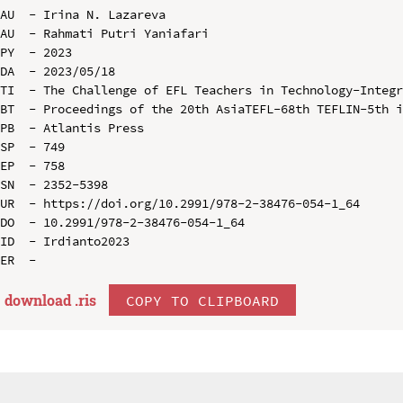
AU  - Irina N. Lazareva

AU  - Rahmati Putri Yaniafari

PY  - 2023

DA  - 2023/05/18

TI  - The Challenge of EFL Teachers in Technology-Integr
BT  - Proceedings of the 20th AsiaTEFL-68th TEFLIN-5th i
PB  - Atlantis Press

SP  - 749

EP  - 758

SN  - 2352-5398

UR  - https://doi.org/10.2991/978-2-38476-054-1_64

DO  - 10.2991/978-2-38476-054-1_64

ID  - Irdianto2023

download .
ris
COPY TO CLIPBOARD