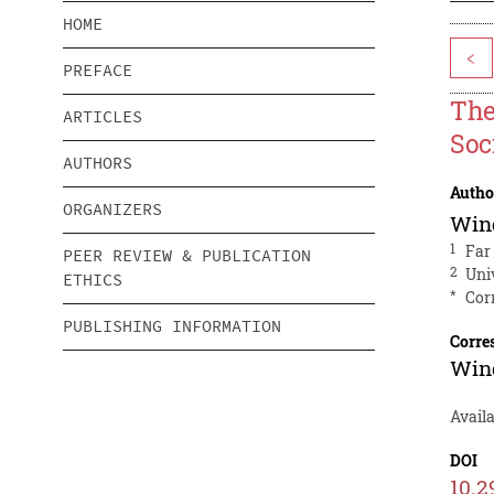
HOME
<
PREFACE
The
ARTICLES
Soc
AUTHORS
Autho
ORGANIZERS
Wind
1
Far
PEER REVIEW & PUBLICATION
2
Uni
ETHICS
*
Cor
PUBLISHING INFORMATION
Corre
Wind
Avail
DOI
10.2