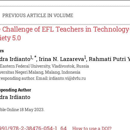
PREVIOUS ARTICLE IN VOLUME
 Challenge of EFL Teachers in Technology-
iety 5.0
rs
1
,
*
1
ra Irdianto
,
Irina N. Lazareva
,
Rahmati Putri 
 Eastern Federal University, Vladivostok, Russia
versitas Negeri Malang, Malang, Indonesia
responding author. Email:
irdianto.vi@dvfu.ru
sponding Author
ra Irdianto
able Online 18 May 2023.
991/978-2-38476-054-1_64
How to use a DOI?