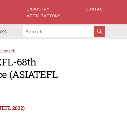
INDUSTRY
CONTACT
AFFILIATIONS
OKS
esearch
EFL-68th
ce (ASIATEFL
TEFL 2022)