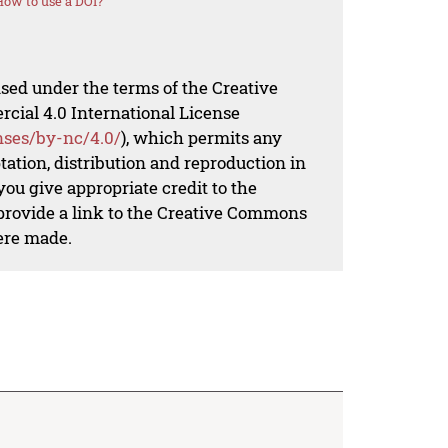
How to use a DOI?
nsed under the terms of the Creative
al 4.0 International License
nses/by-nc/4.0/
), which permits any
ation, distribution and reproduction in
ou give appropriate credit to the
 provide a link to the Creative Commons
ere made.