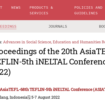
UT
NEWS
PRODUCTS &
POLICIES AND
SERVICES
GUIDELINES
CEEDINGS
JOURNALS
BO
s:
Advances in Social Science, Education and Humanities R
oceedings of the 20th AsiaT
FLIN-5th iNELTAL Conferen
22)
 AsiaTEFL-68th TEFLIN-5th iNELTAL Conference (ASIA
lang, Indonesia
🗓️ 5-7 August 2022