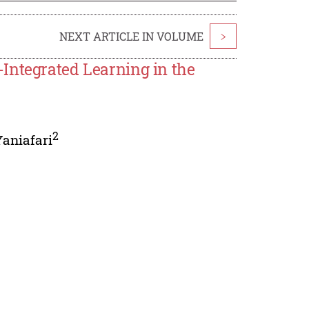
NEXT ARTICLE IN VOLUME
>
Integrated Learning in the
2
Yaniafari