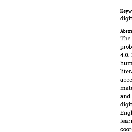
Keyw
digi
Abstr
The 
prob
4.0.
huma
lite
acce
mate
and 
digi
Engl
lear
coor