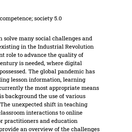
l competence; society 5.0
 solve many social challenges and
xisting in the Industrial Revolution
nt role to advance the quality of
entury is needed, where digital
e possessed. The global pandemic has
ding lesson information, learning
e currently the most appropriate means
his background the use of various
 The unexpected shift in teaching
lassroom interactions to online
or practitioners and education
 provide an overview of the challenges