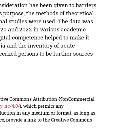
nsideration has been given to barriers
s purpose, the methods of theoretical
onal studies were used. The data was
020 and 2022 in various academic
igital competence helped to make it
eria and the inventory of acute
erned persons to be further sources
reative Commons Attribution-NonCommercial
y-nc/4.0/
), which permits any
duction in any medium or format, as long as
rce, provide a link to the Creative Commons