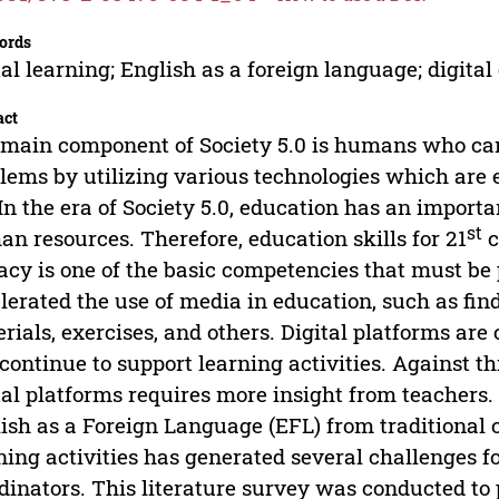
ords
tal learning; English as a foreign language; digita
act
main component of Society 5.0 is humans who can
lems by utilizing various technologies which are e
 In the era of Society 5.0, education has an importa
st
n resources. Therefore, education skills for 21
c
racy is one of the basic competencies that must b
lerated the use of media in education, such as fin
rials, exercises, and others. Digital platforms ar
continue to support learning activities. Against t
tal platforms requires more insight from teachers.
ish as a Foreign Language (EFL) from traditional c
ning activities has generated several challenges f
dinators. This literature survey was conducted to