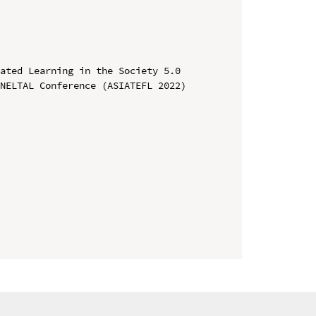
ated Learning in the Society 5.0

NELTAL Conference (ASIATEFL 2022)
