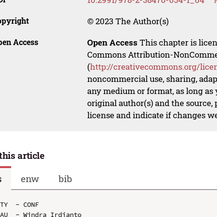
opyright
© 2023 The Author(s)
pen Access
Open Access
This chapter is lice
Commons Attribution-NonCommerci
(
http://creativecommons.org/lice
noncommercial use, sharing, adapt
any medium or format, as long as y
original author(s) and the source,
license and indicate if changes w
this article
s
enw
bib
TY  - CONF

AU  - Windra Irdianto
