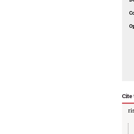
C
O
Cite 
ri