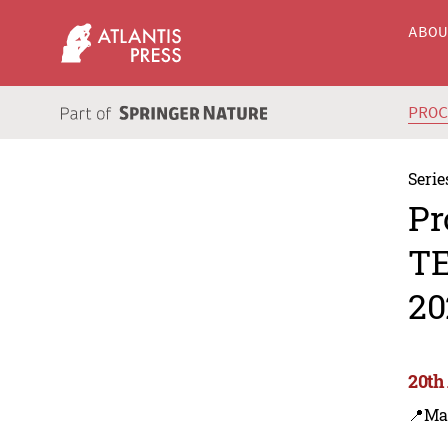
ABO
PRO
Serie
Pr
TE
20
20th
📍Ma