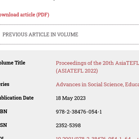
ownload article (PDF)
PREVIOUS ARTICLE IN VOLUME
lume Title
Proceedings of the 20th AsiaTE
(ASIATEFL 2022)
ries
Advances in Social Science, Educ
blication Date
18 May 2023
SBN
978-2-38476-054-1
SSN
2352-5398
OI
10.2991/978-2-38476-054-1_64