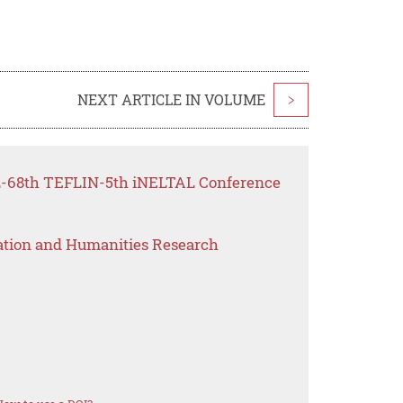
NEXT ARTICLE IN VOLUME
>
FL-68th TEFLIN-5th iNELTAL Conference
ation and Humanities Research