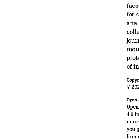
face
for 
anal
coll
jour
more
prob
of i
Copyr
© 20
Open 
Open
4.0 I
nonco
you g
licen