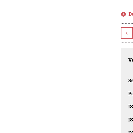
D
<
Vo
Se
Pu
I
I
D