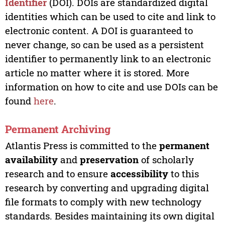
Identifier
(DOI). DOIs are standardized digital
identities which can be used to cite and link to
electronic content. A DOI is guaranteed to
never change, so can be used as a persistent
identifier to permanently link to an electronic
article no matter where it is stored. More
information on how to cite and use DOIs can be
found
here
.
Permanent Archiving
Atlantis Press is committed to the
permanent
availability
and
preservation
of scholarly
research and to ensure
accessibility
to this
research by converting and upgrading digital
file formats to comply with new technology
standards. Besides maintaining its own digital