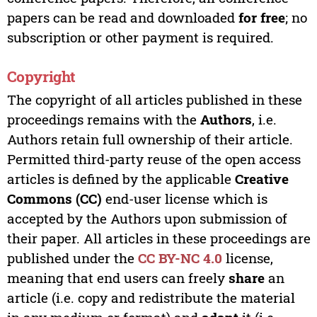
papers can be read and downloaded
for free
; no
subscription or other payment is required.
Copyright
The copyright of all articles published in these
proceedings remains with the
Authors
, i.e.
Authors retain full ownership of their article.
Permitted third-party reuse of the open access
articles is defined by the applicable
Creative
Commons (CC)
end-user license which is
accepted by the Authors upon submission of
their paper. All articles in these proceedings are
published under the
CC BY-NC 4.0
license,
meaning that end users can freely
share
an
article (i.e. copy and redistribute the material