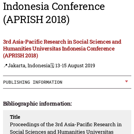
Indonesia Conference
(APRISH 2018)
3rd Asia-Pacific Research in Social Sciences and
Humanities Universitas Indonesia Conference
(APRISH 2018)
📍Jakarta, Indonesia
🗓️ 13-15 August 2019
PUBLISHING INFORMATION
Bibliographic information:
Title
Proceedings of the 3rd Asia-Pacific Research in
Social Sciences and Humanities Universitas