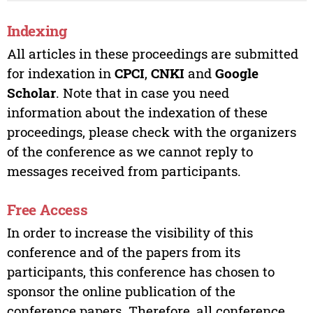
Indexing
All articles in these proceedings are submitted
for indexation in
CPCI
,
CNKI
and
Google
Scholar
. Note that in case you need
information about the indexation of these
proceedings, please check with the organizers
of the conference as we cannot reply to
messages received from participants.
Free Access
In order to increase the visibility of this
conference and of the papers from its
participants, this conference has chosen to
sponsor the online publication of the
conference papers. Therefore, all conference