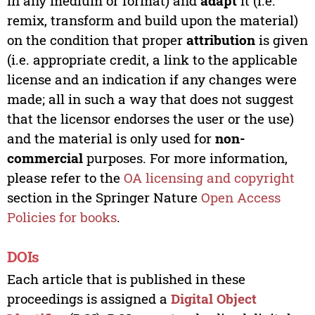
in any medium or format) and
adapt
it (i.e.
remix, transform and build upon the material)
on the condition that proper
attribution
is given
(i.e. appropriate credit, a link to the applicable
license and an indication if any changes were
made; all in such a way that does not suggest
that the licensor endorses the user or the use)
and the material is only used for
non-
commercial
purposes. For more information,
please refer to the
OA licensing and copyright
section in the Springer Nature
Open Access
Policies for books
.
DOIs
Each article that is published in these
proceedings is assigned a
Digital Object