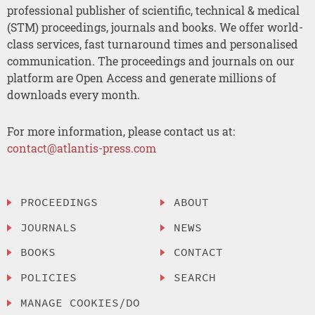
professional publisher of scientific, technical & medical
(STM) proceedings, journals and books. We offer world-
class services, fast turnaround times and personalised
communication. The proceedings and journals on our
platform are Open Access and generate millions of
downloads every month.
For more information, please contact us at:
contact@atlantis-press.com
PROCEEDINGS
ABOUT
JOURNALS
NEWS
BOOKS
CONTACT
POLICIES
SEARCH
MANAGE COOKIES/DO