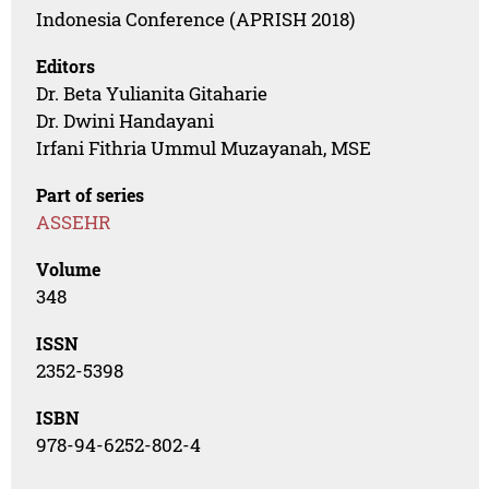
Indonesia Conference (APRISH 2018)
Editors
Dr. Beta Yulianita Gitaharie
Dr. Dwini Handayani
Irfani Fithria Ummul Muzayanah, MSE
Part of series
ASSEHR
Volume
348
ISSN
2352-5398
ISBN
978-94-6252-802-4