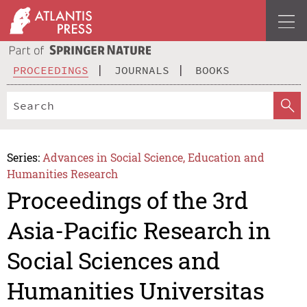
PROCEEDINGS
JOURNALS
BOOKS
Series:
Advances in Social Science, Education and
Humanities Research
Proceedings of the 3rd
Asia-Pacific Research in
Social Sciences and
Humanities Universitas