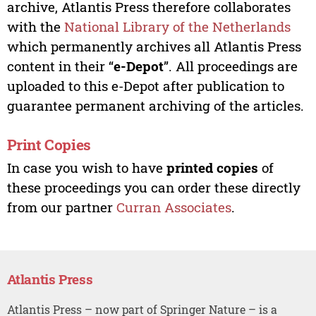
archive, Atlantis Press therefore collaborates
with the
National Library of the Netherlands
which permanently archives all Atlantis Press
content in their “
e-Depot
”. All proceedings are
uploaded to this e-Depot after publication to
guarantee permanent archiving of the articles.
Print Copies
In case you wish to have
printed copies
of
these proceedings you can order these directly
from our partner
Curran Associates
.
Atlantis Press
Atlantis Press – now part of Springer Nature – is a