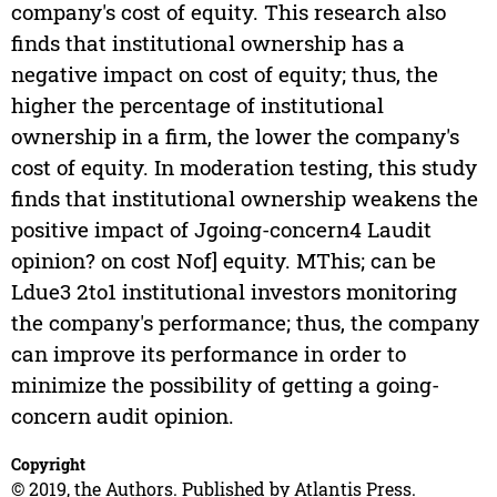
company's cost of equity. This research also
finds that institutional ownership has a
negative impact on cost of equity; thus, the
higher the percentage of institutional
ownership in a firm, the lower the company's
cost of equity. In moderation testing, this study
finds that institutional ownership weakens the
positive impact of Jgoing-concern4 Laudit
opinion? on cost Nof] equity. MThis; can be
Ldue3 2to1 institutional investors monitoring
the company's performance; thus, the company
can improve its performance in order to
minimize the possibility of getting a going-
concern audit opinion.
Copyright
© 2019, the Authors. Published by Atlantis Press.