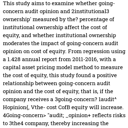
This study aims to examine whether going-
concern audit opinion and 2institutional3
ownership' measured by the? percentage of
institutional ownership affect the cost of
equity, and whether institutional ownership
moderates the impact of going-concern audit
opinion on cost of equity. From regression using
a 1.428 annual report from 2011-2016, with a
capital asset pricing model method to measure
the cost of equity, this study found a positive
relationship between going-concern audit
opinion and the cost of equity, that is, if the
company receives a 3going-concern? 1audit^
Hopinion{, Vthe- cost CofB equity will increase.
4Going-concern> "audit; _opinion+ reflects risks
to 3the4 company, thereby increasing the