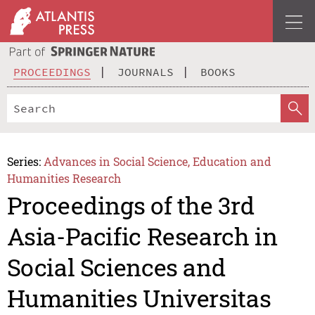
PROCEEDINGS
JOURNALS
BOOKS
Series:
Advances in Social Science, Education and
Humanities Research
Proceedings of the 3rd
Asia-Pacific Research in
Social Sciences and
Humanities Universitas