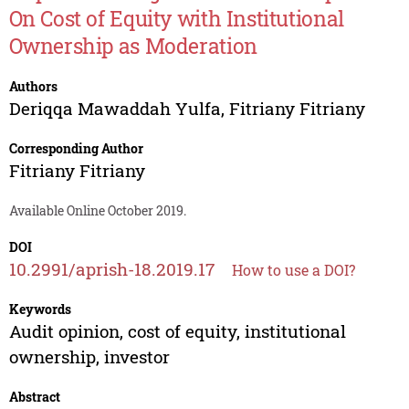
On Cost of Equity with Institutional
Ownership as Moderation
Authors
Deriqqa Mawaddah Yulfa
,
Fitriany Fitriany
Corresponding Author
Fitriany Fitriany
Available Online October 2019.
DOI
10.2991/aprish-18.2019.17
How to use a DOI?
Keywords
Audit opinion, cost of equity, institutional
ownership, investor
Abstract