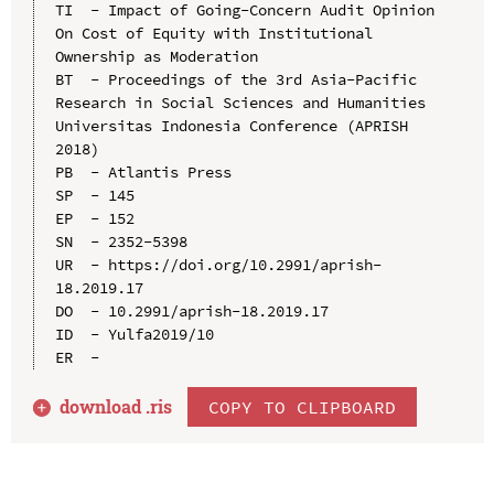
TI  - Impact of Going-Concern Audit Opinion 
On Cost of Equity with Institutional 
Ownership as Moderation

BT  - Proceedings of the 3rd Asia-Pacific 
Research in Social Sciences and Humanities 
Universitas Indonesia Conference (APRISH 
2018)

PB  - Atlantis Press

SP  - 145

EP  - 152

SN  - 2352-5398

UR  - https://doi.org/10.2991/aprish-
18.2019.17

DO  - 10.2991/aprish-18.2019.17

ID  - Yulfa2019/10

download .
ris
COPY TO CLIPBOARD