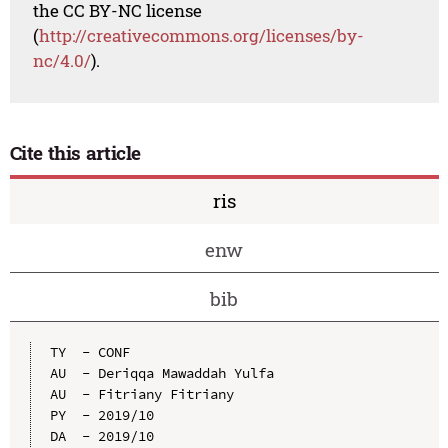
the CC BY-NC license
(
http://creativecommons.org/licenses/by-
nc/4.0/
).
Cite this article
ris
enw
bib
TY  - CONF

AU  - Deriqqa Mawaddah Yulfa

AU  - Fitriany Fitriany

PY  - 2019/10

DA  - 2019/10
