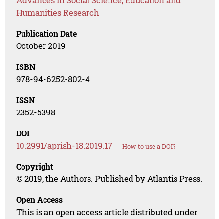
Advances in Social Science, Education and
Humanities Research
Publication Date
October 2019
ISBN
978-94-6252-802-4
ISSN
2352-5398
DOI
10.2991/aprish-18.2019.17
How to use a DOI?
Copyright
© 2019, the Authors. Published by Atlantis Press.
Open Access
This is an open access article distributed under