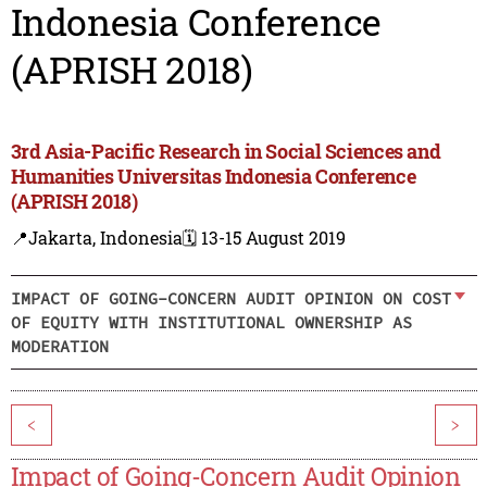
Indonesia Conference
(APRISH 2018)
3rd Asia-Pacific Research in Social Sciences and
Humanities Universitas Indonesia Conference
(APRISH 2018)
📍Jakarta, Indonesia
🗓️ 13-15 August 2019
IMPACT OF GOING-CONCERN AUDIT OPINION ON COST
OF EQUITY WITH INSTITUTIONAL OWNERSHIP AS
MODERATION
<
>
Impact of Going-Concern Audit Opinion