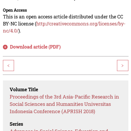
Open Access
This is an open access article distributed under the CC
BY-NC license (
http://creativecommons.org/licenses/by-
nc/4.0/
).
Download article (PDF)
<
>
Volume Title
Proceedings of the 3rd Asia-Pacific Research in
Social Sciences and Humanities Universitas
Indonesia Conference (APRISH 2018)
Series