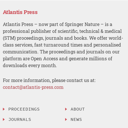
Atlantis Press
Atlantis Press – now part of Springer Nature – is a
professional publisher of scientific, technical & medical
(STM) proceedings, journals and books. We offer world-
class services, fast turnaround times and personalised
communication. The proceedings and journals on our
platform are Open Access and generate millions of
downloads every month.
For more information, please contact us at:
contact@atlantis-press.com
PROCEEDINGS
ABOUT
JOURNALS
NEWS