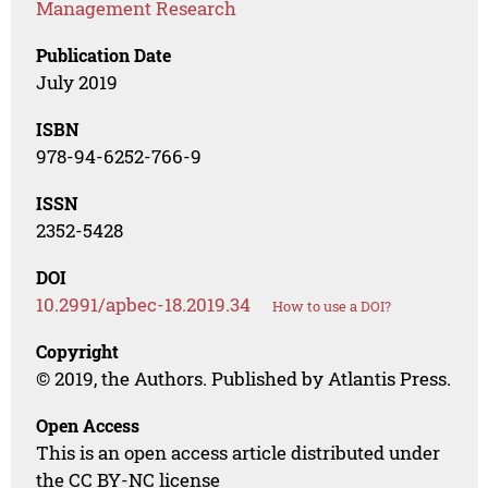
Management Research
Publication Date
July 2019
ISBN
978-94-6252-766-9
ISSN
2352-5428
DOI
10.2991/apbec-18.2019.34
How to use a DOI?
Copyright
© 2019, the Authors. Published by Atlantis Press.
Open Access
This is an open access article distributed under
the CC BY-NC license