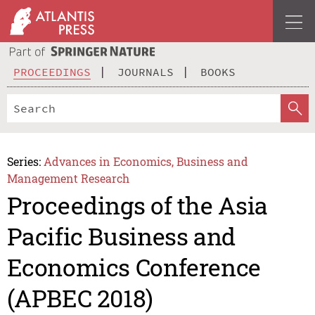
PROCEEDINGS
JOURNALS
BOOKS
Series:
Advances in Economics, Business and
Management Research
Proceedings of the Asia
Pacific Business and
Economics Conference
(APBEC 2018)