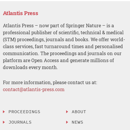
Atlantis Press
Atlantis Press – now part of Springer Nature – is a
professional publisher of scientific, technical & medical
(STM) proceedings, journals and books. We offer world-
class services, fast turnaround times and personalised
communication. The proceedings and journals on our
platform are Open Access and generate millions of
downloads every month.
For more information, please contact us at:
contact@atlantis-press.com
PROCEEDINGS
ABOUT
JOURNALS
NEWS