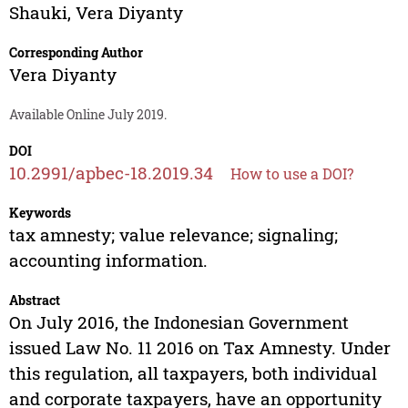
Shauki
,
Vera Diyanty
Corresponding Author
Vera Diyanty
Available Online July 2019.
DOI
10.2991/apbec-18.2019.34
How to use a DOI?
Keywords
tax amnesty; value relevance; signaling;
accounting information.
Abstract
On July 2016, the Indonesian Government
issued Law No. 11 2016 on Tax Amnesty. Under
this regulation, all taxpayers, both individual
and corporate taxpayers, have an opportunity