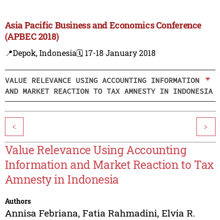
Asia Pacific Business and Economics Conference
(APBEC 2018)
📍Depok, Indonesia
🗓️ 17-18 January 2018
VALUE RELEVANCE USING ACCOUNTING INFORMATION
AND MARKET REACTION TO TAX AMNESTY IN INDONESIA
<
>
Value Relevance Using Accounting
Information and Market Reaction to Tax
Amnesty in Indonesia
Authors
Annisa Febriana
,
Fatia Rahmadini
,
Elvia R.