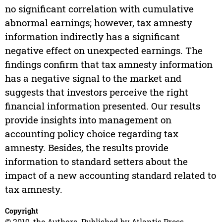
no significant correlation with cumulative
abnormal earnings; however, tax amnesty
information indirectly has a significant
negative effect on unexpected earnings. The
findings confirm that tax amnesty information
has a negative signal to the market and
suggests that investors perceive the right
financial information presented. Our results
provide insights into management on
accounting policy choice regarding tax
amnesty. Besides, the results provide
information to standard setters about the
impact of a new accounting standard related to
tax amnesty.
Copyright
© 2019, the Authors. Published by Atlantis Press.