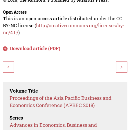
Open Access
This is an open access article distributed under the CC
BY-NC license (
http://creativecommons.org/licenses/by-
nc/4.0/
).
Download article (PDF)
<
>
Volume Title
Proceedings of the Asia Pacific Business and
Economics Conference (APBEC 2018)
Series
Advances in Economics, Business and