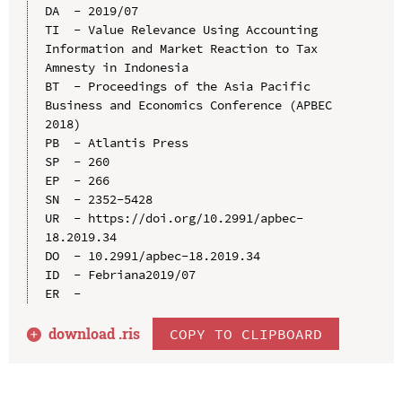
DA  - 2019/07

TI  - Value Relevance Using Accounting 
Information and Market Reaction to Tax 
Amnesty in Indonesia

BT  - Proceedings of the Asia Pacific 
Business and Economics Conference (APBEC 
2018)

PB  - Atlantis Press

SP  - 260

EP  - 266

SN  - 2352-5428

UR  - https://doi.org/10.2991/apbec-
18.2019.34

DO  - 10.2991/apbec-18.2019.34

ID  - Febriana2019/07

download .
ris
COPY TO CLIPBOARD