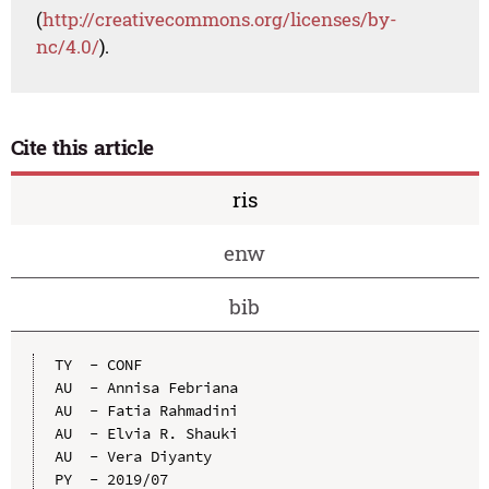
(
http://creativecommons.org/licenses/by-
nc/4.0/
).
Cite this article
ris
enw
bib
TY  - CONF

AU  - Annisa Febriana

AU  - Fatia Rahmadini

AU  - Elvia R. Shauki

AU  - Vera Diyanty

PY  - 2019/07
