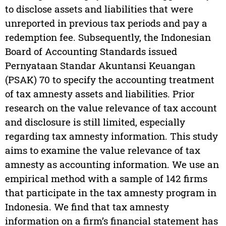
to disclose assets and liabilities that were
unreported in previous tax periods and pay a
redemption fee. Subsequently, the Indonesian
Board of Accounting Standards issued
Pernyataan Standar Akuntansi Keuangan
(PSAK) 70 to specify the accounting treatment
of tax amnesty assets and liabilities. Prior
research on the value relevance of tax account
and disclosure is still limited, especially
regarding tax amnesty information. This study
aims to examine the value relevance of tax
amnesty as accounting information. We use an
empirical method with a sample of 142 firms
that participate in the tax amnesty program in
Indonesia. We find that tax amnesty
information on a firm’s financial statement has