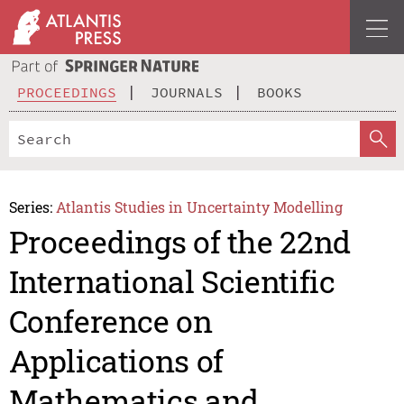
PROCEEDINGS
JOURNALS
BOOKS
Series:
Atlantis Studies in Uncertainty Modelling
Proceedings of the 22nd
International Scientific
Conference on
Applications of
Mathematics and