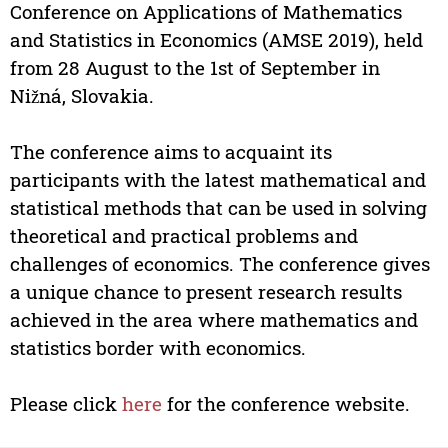
Conference on Applications of Mathematics
and Statistics in Economics (AMSE 2019), held
from 28 August to the 1st of September in
Nižná, Slovakia.
The conference aims to acquaint its
participants with the latest mathematical and
statistical methods that can be used in solving
theoretical and practical problems and
challenges of economics. The conference gives
a unique chance to present research results
achieved in the area where mathematics and
statistics border with economics.
Please click
here
for the conference website.