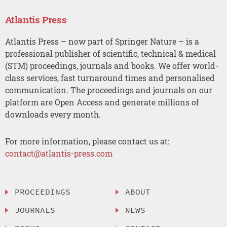
Atlantis Press
Atlantis Press – now part of Springer Nature – is a
professional publisher of scientific, technical & medical
(STM) proceedings, journals and books. We offer world-
class services, fast turnaround times and personalised
communication. The proceedings and journals on our
platform are Open Access and generate millions of
downloads every month.
For more information, please contact us at:
contact@atlantis-press.com
PROCEEDINGS
ABOUT
JOURNALS
NEWS