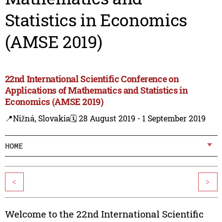
Statistics in Economics
(AMSE 2019)
22nd International Scientific Conference on
Applications of Mathematics and Statistics in
Economics (AMSE 2019)
📍Nižná, Slovakia
🗓️ 28 August 2019 - 1 September 2019
HOME
<
>
Welcome to the 22nd International Scientific