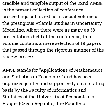
credible and tangible output of the 22nd AMSE
is the present collection of conference
proceedings published as a special volume of
the prestigious Atlantis Studies in Uncertainty
Modelling. Albeit there were as many as 38
presentations held at the conference, this
volume contains a mere selection of 19 papers
that passed through the rigorous manner of the
review process.
AMSE stands for "Applications of Mathematics
and Statistics in Economics" and has been
organized jointly and supportively on a rotating
basis by the Faculty of Informatics and
Statistics of the University of Economics in
Prague (Czech Republic), the Faculty of