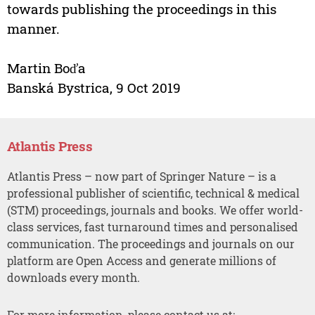
towards publishing the proceedings in this
manner.
Martin Boďa
Banská Bystrica, 9 Oct 2019
Atlantis Press
Atlantis Press – now part of Springer Nature – is a
professional publisher of scientific, technical & medical
(STM) proceedings, journals and books. We offer world-
class services, fast turnaround times and personalised
communication. The proceedings and journals on our
platform are Open Access and generate millions of
downloads every month.
For more information, please contact us at: