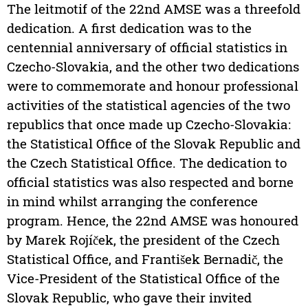
The leitmotif of the 22nd AMSE was a threefold
dedication. A first dedication was to the
centennial anniversary of official statistics in
Czecho-Slovakia, and the other two dedications
were to commemorate and honour professional
activities of the statistical agencies of the two
republics that once made up Czecho-Slovakia:
the Statistical Office of the Slovak Republic and
the Czech Statistical Office. The dedication to
official statistics was also respected and borne
in mind whilst arranging the conference
program. Hence, the 22nd AMSE was honoured
by Marek Rojíček, the president of the Czech
Statistical Office, and František Bernadič, the
Vice-President of the Statistical Office of the
Slovak Republic, who gave their invited