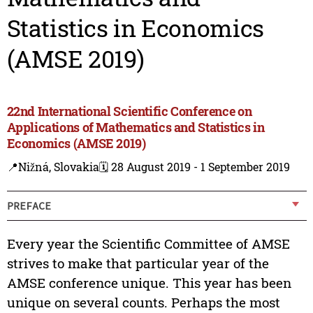
Statistics in Economics
(AMSE 2019)
22nd International Scientific Conference on
Applications of Mathematics and Statistics in
Economics (AMSE 2019)
📍Nižná, Slovakia
🗓️ 28 August 2019 - 1 September 2019
PREFACE
Every year the Scientific Committee of AMSE
strives to make that particular year of the
AMSE conference unique. This year has been
unique on several counts. Perhaps the most