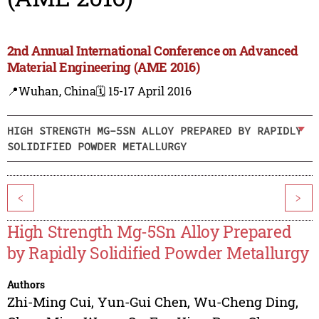
2nd Annual International Conference on Advanced
Material Engineering (AME 2016)
📍Wuhan, China
🗓️ 15-17 April 2016
HIGH STRENGTH MG-5SN ALLOY PREPARED BY RAPIDLY
SOLIDIFIED POWDER METALLURGY
<
>
High Strength Mg-5Sn Alloy Prepared
by Rapidly Solidified Powder Metallurgy
Authors
Zhi-Ming Cui
,
Yun-Gui Chen
,
Wu-Cheng Ding
,