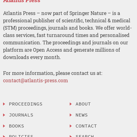
Atlantis Press – now part of Springer Nature – is a
professional publisher of scientific, technical & medical
(STM) proceedings, journals and books. We offer world-
class services, fast turnaround times and personalised
communication. The proceedings and journals on our
platform are Open Access and generate millions of
downloads every month.
For more information, please contact us at:
contact@atlantis-press.com
PROCEEDINGS
ABOUT
JOURNALS
NEWS
BOOKS
CONTACT
POLICIES
SEARCH