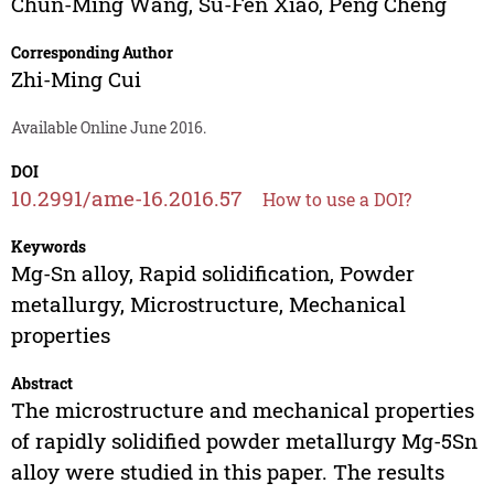
Chun-Ming Wang
,
Su-Fen Xiao
,
Peng Cheng
Corresponding Author
Zhi-Ming Cui
Available Online June 2016.
DOI
10.2991/ame-16.2016.57
How to use a DOI?
Keywords
Mg-Sn alloy, Rapid solidification, Powder
metallurgy, Microstructure, Mechanical
properties
Abstract
The microstructure and mechanical properties
of rapidly solidified powder metallurgy Mg-5Sn
alloy were studied in this paper. The results