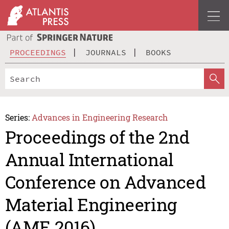
PROCEEDINGS
JOURNALS
BOOKS
Series:
Advances in Engineering Research
Proceedings of the 2nd
Annual International
Conference on Advanced
Material Engineering
(AME 2016)