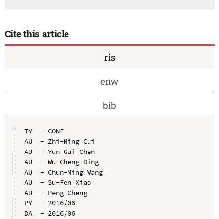
Cite this article
ris
enw
bib
TY  - CONF

AU  - Zhi-Ming Cui

AU  - Yun-Gui Chen

AU  - Wu-Cheng Ding

AU  - Chun-Ming Wang

AU  - Su-Fen Xiao

AU  - Peng Cheng

PY  - 2016/06

DA  - 2016/06
