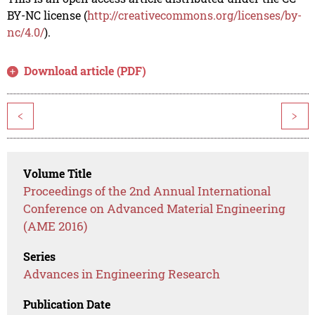
BY-NC license (
http://creativecommons.org/licenses/by-
nc/4.0/
).
Download article (PDF)
<
>
Volume Title
Proceedings of the 2nd Annual International
Conference on Advanced Material Engineering
(AME 2016)
Series
Advances in Engineering Research
Publication Date