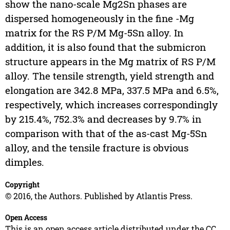
show the nano-scale Mg2Sn phases are
dispersed homogeneously in the fine -Mg
matrix for the RS P/M Mg-5Sn alloy. In
addition, it is also found that the submicron
structure appears in the Mg matrix of RS P/M
alloy. The tensile strength, yield strength and
elongation are 342.8 MPa, 337.5 MPa and 6.5%,
respectively, which increases correspondingly
by 215.4%, 752.3% and decreases by 9.7% in
comparison with that of the as-cast Mg-5Sn
alloy, and the tensile fracture is obvious
dimples.
Copyright
© 2016, the Authors. Published by Atlantis Press.
Open Access
This is an open access article distributed under the CC