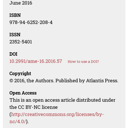
June 2016
ISBN
978-94-6252-208-4
ISSN
2352-5401
DOI
10.2991/ame-16.2016.57
How to use a DOI?
Copyright
© 2016, the Authors. Published by Atlantis Press.
Open Access
This is an open access article distributed under
the CC BY-NC license
(
http://creativecommons.org/licenses/by-
nc/4.0/
).