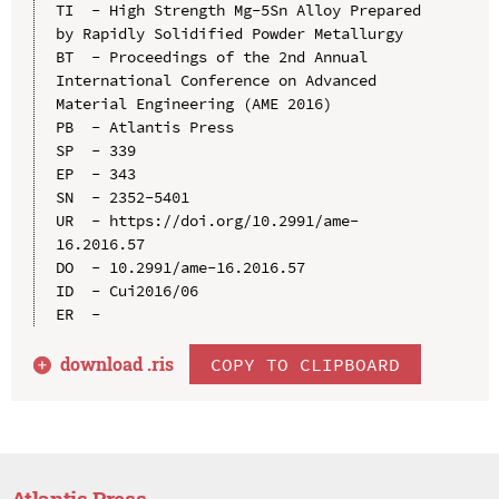
TI  - High Strength Mg-5Sn Alloy Prepared 
by Rapidly Solidified Powder Metallurgy

BT  - Proceedings of the 2nd Annual 
International Conference on Advanced 
Material Engineering (AME 2016)

PB  - Atlantis Press

SP  - 339

EP  - 343

SN  - 2352-5401

UR  - https://doi.org/10.2991/ame-
16.2016.57

DO  - 10.2991/ame-16.2016.57

ID  - Cui2016/06

download .
ris
COPY TO CLIPBOARD
Atlantis Press