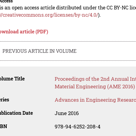
Access
is an open access article distributed under the CC BY-NC li
://creativecommons.org/licenses/by-nc/4.0/
).
ownload article (PDF)
PREVIOUS ARTICLE IN VOLUME
lume Title
Proceedings of the 2nd Annual I
Material Engineering (AME 2016)
ries
Advances in Engineering Resear
blication Date
June 2016
SBN
978-94-6252-208-4