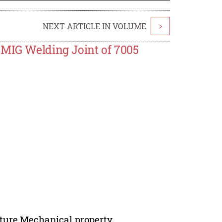
NEXT ARTICLE IN VOLUME
>
 MIG Welding Joint of 7005
cture,Mechanical property