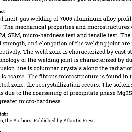
act
l inert-gas welding of 7005 aluminum alloy profil
. The mechanical properties and microstructures o
M, SEM, micro-hardness test and tensile test. The 
d strength, and elongation of the welding joint ar
ectively. The weld zone is characterized by cast st
hology of the welding joint is characterized by d
fusion line is columnar crystals along the radiatio
 is coarse. The fibrous microstructure is found in 
cted zone, the recrystallization occurs. The soften
s due to the coarsening of precipitate phase Mg2S
greater micro-hardness.
ight
6, the Authors. Published by Atlantis Press.