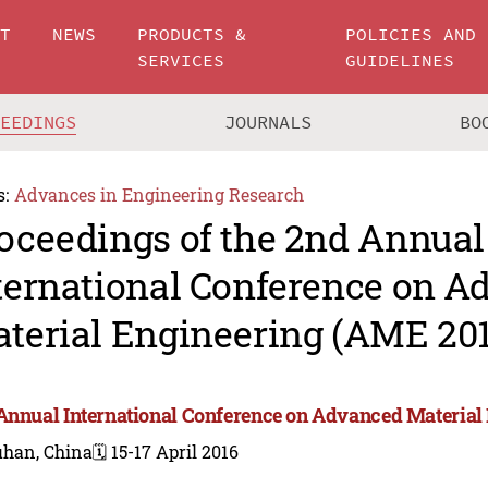
UT
NEWS
PRODUCTS &
POLICIES AND
SERVICES
GUIDELINES
CEEDINGS
JOURNALS
BO
s:
Advances in Engineering Research
oceedings of the 2nd Annual
ternational Conference on 
terial Engineering (AME 201
Annual International Conference on Advanced Material
han, China
🗓️ 15-17 April 2016