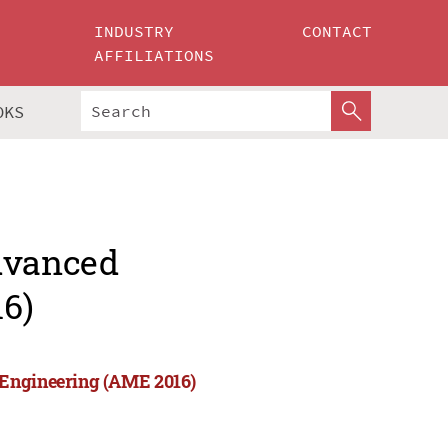
INDUSTRY
CONTACT
AFFILIATIONS
OKS
Advanced
6)
 Engineering (AME 2016)