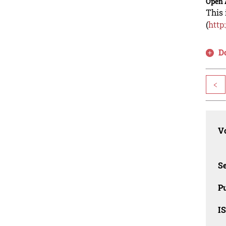
Open 
This 
(
http
D
<
Vo
Se
Pu
I