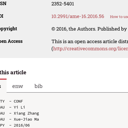
SSN
2352-5401
OI
10.2991/ame-16.2016.56
How to us
opyright
© 2016, the Authors. Published by 
pen Access
This is an open access article dis
(
http://creativecommons.org/lice
this article
s
enw
bib
TY  - CONF

AU  - Yi Li

AU  - Xiang Zhang

AU  - Xue-Jiao Ma

PY  - 2016/06
