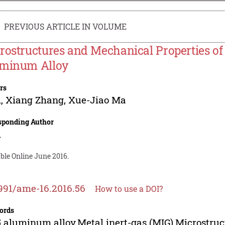
PREVIOUS ARTICLE IN VOLUME
rostructures and Mechanical Properties of
minum Alloy
rs
i
,
Xiang Zhang
,
Xue-Jiao Ma
sponding Author
i
ble Online June 2016.
991/ame-16.2016.56
How to use a DOI?
ords
 aluminum alloy,Metal inert-gas (MIG),Microstru