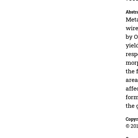
Abstr
Meta
wire
by O
yiel
resp
morp
the 
area
affe
form
the 
Copyr
© 201