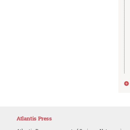
Atlantis Press