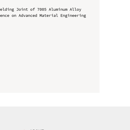
elding Joint of 7005 Aluminum Alloy

ence on Advanced Material Engineering 