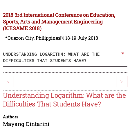
2018 3rd International Conference on Education,
Sports, Arts and Management Engineering
(ICESAME 2018)
📍Quezon City, Philippines
🗓️ 18-19 July 2018
UNDERSTANDING LOGARITHM: WHAT ARE THE
DIFFICULTIES THAT STUDENTS HAVE?
<
>
Understanding Logarithm: What are the
Difficulties That Students Have?
Authors
Mayang Dintarini