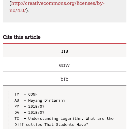
(
http://creativecommons.org/licenses/by-
nc/4.0/
).
Cite this article
ris
enw
bib
TY  - CONF

AU  - Mayang Dintarini

PY  - 2018/07

DA  - 2018/07

TI  - Understanding Logarithm: What are the 
Difficulties That Students Have?
