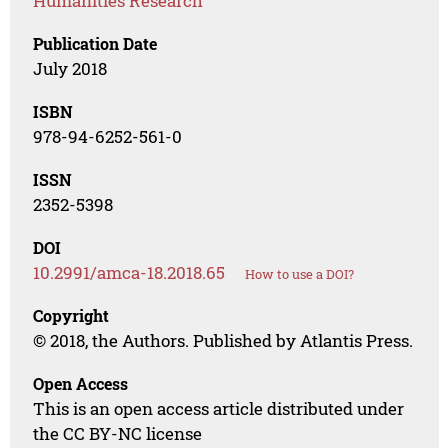
Humanities Research
Publication Date
July 2018
ISBN
978-94-6252-561-0
ISSN
2352-5398
DOI
10.2991/amca-18.2018.65
How to use a DOI?
Copyright
© 2018, the Authors. Published by Atlantis Press.
Open Access
This is an open access article distributed under
the CC BY-NC license