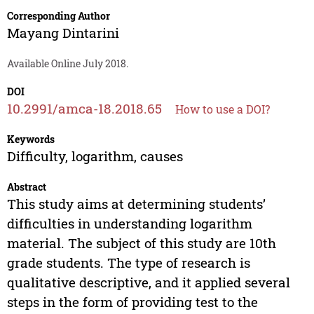
Corresponding Author
Mayang Dintarini
Available Online July 2018.
DOI
10.2991/amca-18.2018.65
How to use a DOI?
Keywords
Difficulty, logarithm, causes
Abstract
This study aims at determining students’
difficulties in understanding logarithm
material. The subject of this study are 10th
grade students. The type of research is
qualitative descriptive, and it applied several
steps in the form of providing test to the