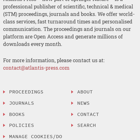
professional publisher of scientific, technical & medical
(STM) proceedings, journals and books. We offer world-
class services, fast turnaround times and personalised
communication. The proceedings and journals on our
platform are Open Access and generate millions of
downloads every month.
For more information, please contact us at:
contact@atlantis-press.com
PROCEEDINGS
ABOUT
JOURNALS
NEWS
BOOKS
CONTACT
POLICIES
SEARCH
MANAGE COOKIES/DO