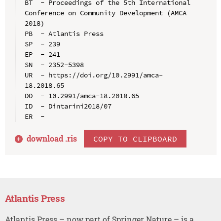
BT  - Proceedings of the 5th International 
Conference on Community Development (AMCA 
2018)

PB  - Atlantis Press

SP  - 239

EP  - 241

SN  - 2352-5398

UR  - https://doi.org/10.2991/amca-
18.2018.65

DO  - 10.2991/amca-18.2018.65

ID  - Dintarini2018/07

download .
ris
COPY TO CLIPBOARD
Atlantis Press
Atlantis Press – now part of Springer Nature – is a