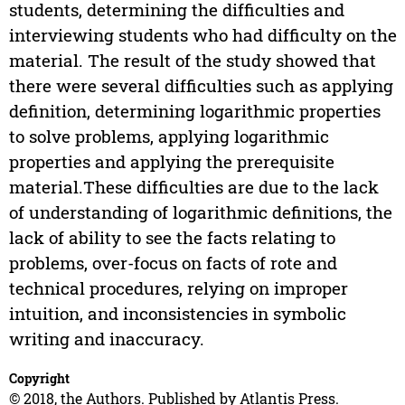
students, determining the difficulties and
interviewing students who had difficulty on the
material. The result of the study showed that
there were several difficulties such as applying
definition, determining logarithmic properties
to solve problems, applying logarithmic
properties and applying the prerequisite
material.These difficulties are due to the lack
of understanding of logarithmic definitions, the
lack of ability to see the facts relating to
problems, over-focus on facts of rote and
technical procedures, relying on improper
intuition, and inconsistencies in symbolic
writing and inaccuracy.
Copyright
© 2018, the Authors. Published by Atlantis Press.