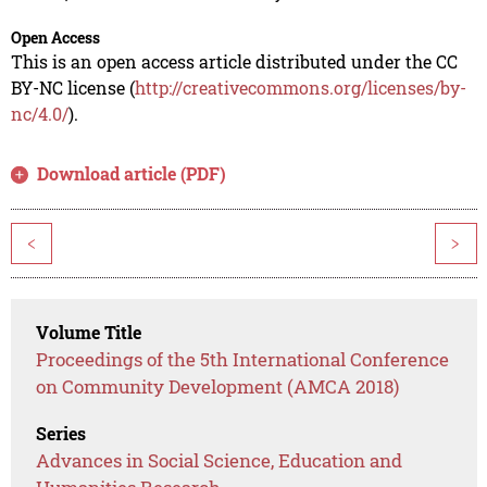
Open Access
This is an open access article distributed under the CC
BY-NC license (
http://creativecommons.org/licenses/by-
nc/4.0/
).
Download article (PDF)
<
>
Volume Title
Proceedings of the 5th International Conference
on Community Development (AMCA 2018)
Series
Advances in Social Science, Education and