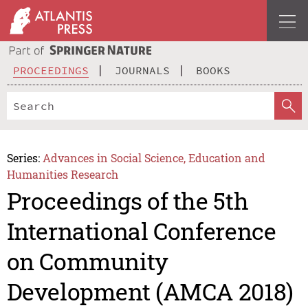
PROCEEDINGS
JOURNALS
BOOKS
Series:
Advances in Social Science, Education and
Humanities Research
Proceedings of the 5th
International Conference
on Community
Development (AMCA 2018)