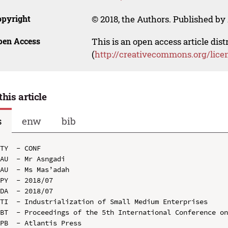
opyright
© 2018, the Authors. Published by 
pen Access
This is an open access article dis
(
http://creativecommons.org/lice
this article
s
enw
bib
TY  - CONF

AU  - Mr Asngadi

AU  - Ms Mas’adah

PY  - 2018/07

DA  - 2018/07

TI  - Industrialization of Small Medium Enterprises

BT  - Proceedings of the 5th International Conference on
PB  - Atlantis Press
