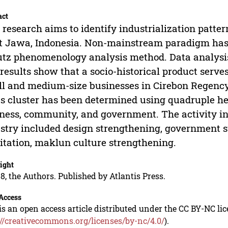
act
 research aims to identify industrialization patter
 Jawa, Indonesia. Non-mainstream paradigm has b
tz phenomenology analysis method. Data analysis 
results show that a socio-historical product serve
l and medium-size businesses in Cirebon Regency. 
 cluster has been determined using quadruple hel
ness, community, and government. The activity in
stry included design strengthening, government s
litation, maklun culture strengthening.
ight
8, the Authors. Published by Atlantis Press.
Access
is an open access article distributed under the CC BY-NC li
://creativecommons.org/licenses/by-nc/4.0/
).