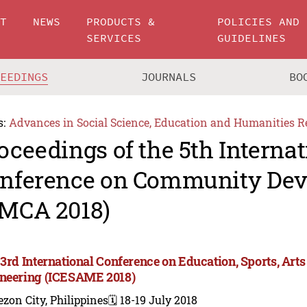
UT
NEWS
PRODUCTS &
POLICIES AND
SERVICES
GUIDELINES
CEEDINGS
JOURNALS
BO
s:
Advances in Social Science, Education and Humanities R
oceedings of the 5th Internat
nference on Community De
MCA 2018)
 3rd International Conference on Education, Sports, A
neering (ICESAME 2018)
zon City, Philippines
🗓️ 18-19 July 2018