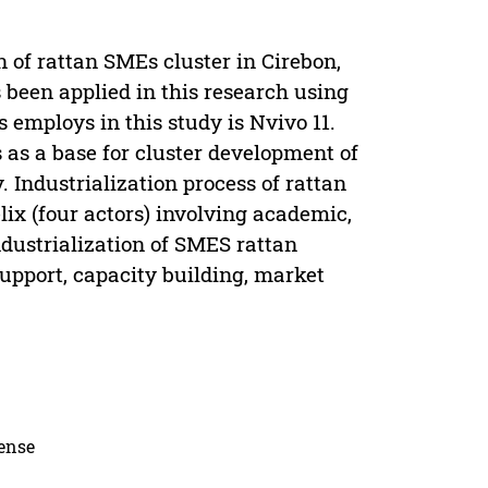
n of rattan SMEs cluster in Cirebon,
een applied in this research using
employs in this study is Nvivo 11.
s as a base for cluster development of
Industrialization process of rattan
ix (four actors) involving academic,
dustrialization of SMES rattan
upport, capacity building, market
cense