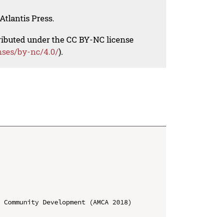
Atlantis Press.
tributed under the CC BY-NC license
nses/by-nc/4.0/
).
 Community Development (AMCA 2018)
