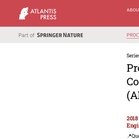
ABO
PRO
Serie
Pr
Co
(A
2018
Engi
📍Que