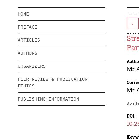
HOME
<
PREFACE
Str
ARTICLES
Par
AUTHORS
Autho
ORGANIZERS
Mr 
PEER REVIEW & PUBLICATION
Corre
ETHICS
Mr 
PUBLISHING INFORMATION
Availa
DOI
10.2
Keyw