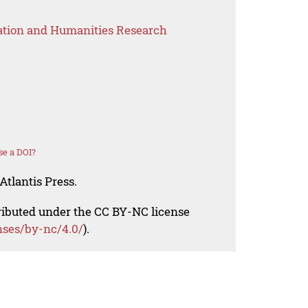
ation and Humanities Research
se a DOI?
Atlantis Press.
tributed under the CC BY-NC license
nses/by-nc/4.0/
).