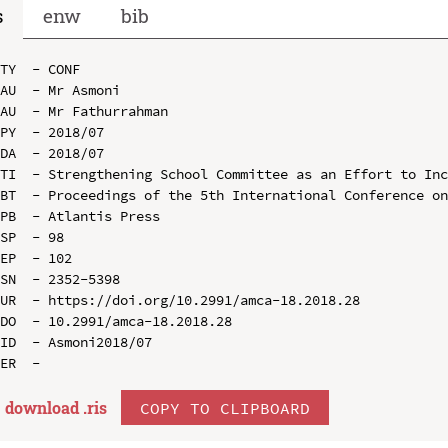
s
enw
bib
TY  - CONF

AU  - Mr Asmoni

AU  - Mr Fathurrahman

PY  - 2018/07

DA  - 2018/07

TI  - Strengthening School Committee as an Effort to Inc
BT  - Proceedings of the 5th International Conference on
PB  - Atlantis Press

SP  - 98

EP  - 102

SN  - 2352-5398

UR  - https://doi.org/10.2991/amca-18.2018.28

DO  - 10.2991/amca-18.2018.28

ID  - Asmoni2018/07

download .
ris
COPY TO CLIPBOARD