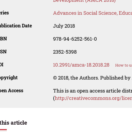
ries
Advances in Social Science, Educ
blication Date
July 2018
SBN
978-94-6252-561-0
SSN
2352-5398
OI
10.2991/amca-18.2018.28
How to u
opyright
© 2018, the Authors. Published by 
pen Access
This is an open access article dis
(
http://creativecommons.org/lice
this article