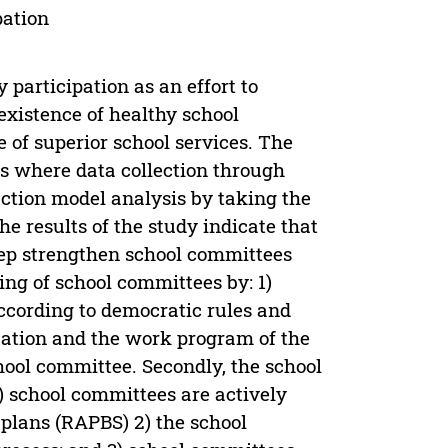
pation
participation as an effort to
existence of healthy school
 of superior school services. The
s where data collection through
ction model analysis by taking the
e results of the study indicate that
ep strengthen school committees
ning of school committees by: 1)
cording to democratic rules and
ization and the work program of the
chool committee. Secondly, the school
) school committees are actively
 plans (RAPBS) 2) the school