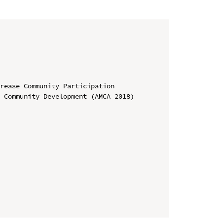
rease Community Participation

 Community Development (AMCA 2018)
