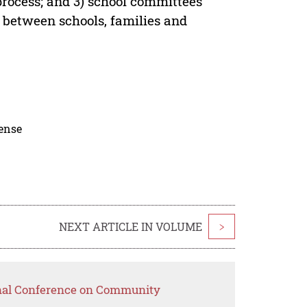
process; and 3) school committees
y between schools, families and
cense
NEXT ARTICLE IN VOLUME
>
onal Conference on Community