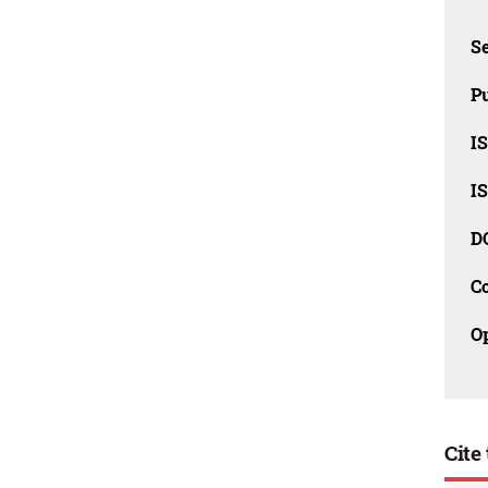
Se
Pu
I
I
D
C
O
Cite 