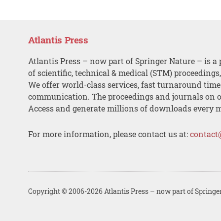
Atlantis Press
Atlantis Press – now part of Springer Nature – is a 
of scientific, technical & medical (STM) proceedings
We offer world-class services, fast turnaround tim
communication. The proceedings and journals on o
Access and generate millions of downloads every 
For more information, please contact us at:
contact
Copyright © 2006-2026 Atlantis Press – now part of Springe