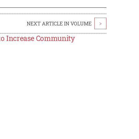
NEXT ARTICLE IN VOLUME
>
 to Increase Community