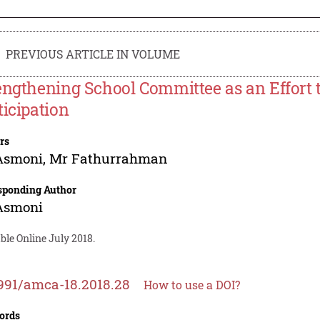
PREVIOUS ARTICLE IN VOLUME
engthening School Committee as an Effort
ticipation
rs
Asmoni
,
Mr Fathurrahman
sponding Author
Asmoni
ble Online July 2018.
991/amca-18.2018.28
How to use a DOI?
ords