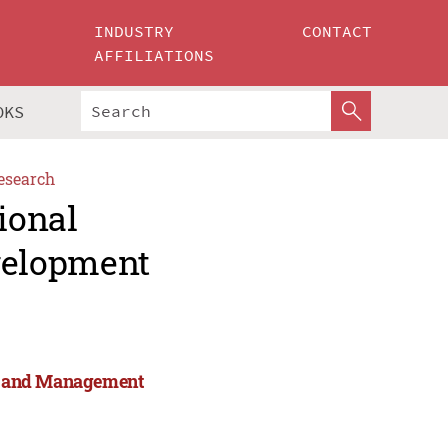
INDUSTRY
CONTACT
AFFILIATIONS
OKS
esearch
ional
velopment
rts and Management