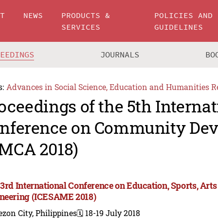
UT
NEWS
PRODUCTS &
POLICIES AND
SERVICES
GUIDELINES
CEEDINGS
JOURNALS
BO
s:
Advances in Social Science, Education and Humanities R
oceedings of the 5th Internat
nference on Community De
MCA 2018)
 3rd International Conference on Education, Sports, A
neering (ICESAME 2018)
zon City, Philippines
🗓️ 18-19 July 2018