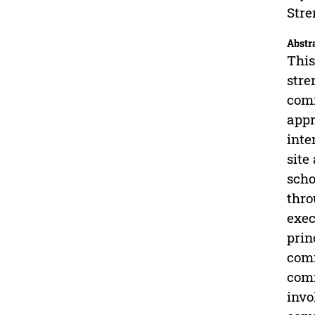
Stre
Abstr
This
stre
comm
appr
inte
site
scho
thro
exec
prin
comm
comm
invo