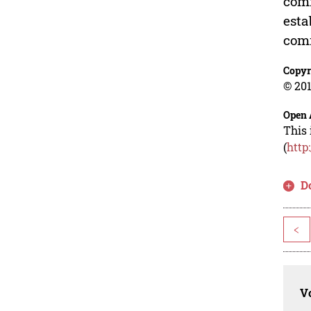
comm
esta
com
Copyr
© 201
Open 
This 
(
http
D
<
Vo