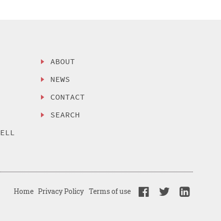
ABOUT
NEWS
CONTACT
SEARCH
SELL
Home
Privacy Policy
Terms of use