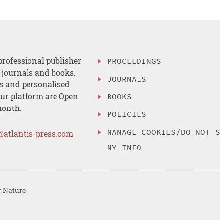
professional publisher
PROCEEDINGS
, journals and books.
JOURNALS
es and personalised
ur platform are Open
BOOKS
month.
POLICIES
MANAGE COOKIES/DO NOT 
@atlantis-press.com
MY INFO
r Nature