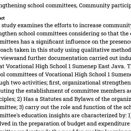
ngthening school committees, Community partici
act
 study examines the efforts to increase community 
ngthen school committees considering so that the 
ittees has a significant influence on the presence
oach taken in this study using qualitative method
rviewsand further documentation carried out indu
 at Vocational High School 1 Sumenep East Java. Th
ol committees of Vocational High School 1 Sumen
ugh two activities; first, organizational strengthe
uting the establishment of committee members ac
ciples; 2) Has a Statutes and Bylaws of the organ
ittee; 3) carry out the role and function of the s
ittee's education insights are characterized by: 1
lved in the preparation of budget and expenditure