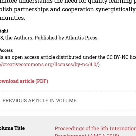
ittee understands the need for quality learning 
blish partnerships and cooperation synergisticall
munities.
ight
8, the Authors. Published by Atlantis Press.
Access
is an open access article distributed under the CC BY-NC li
://creativecommons.org/licenses/by-nc/4.0/
).
ownload article (PDF)
PREVIOUS ARTICLE IN VOLUME
lume Title
Proceedings of the 5th Internati
Development (AMCA 2018)