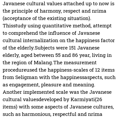
Javanese cultural values attached up to now is
the principle of harmony, respect and nrima
(acceptance of the existing situation).
Thisstudy using quantitative method, attempt
to comprehend the influence of Javanese
cultural internalization on the happiness factor
of the elderly.Subjects were 151 Javanese
elderly, aged between 55 and 86 year, living in
the region of Malang.The measurement
procedureused the happiness-scales of 12 items
from Seligman with the happinessaspects, such
as engagement, pleasure and meaning.
Another implemented scale was the Javanese
cultural valuesdeveloped by Karmiyati(26
items) with some aspects of Javanese cultures,
such as harmonious, respectful and nrima