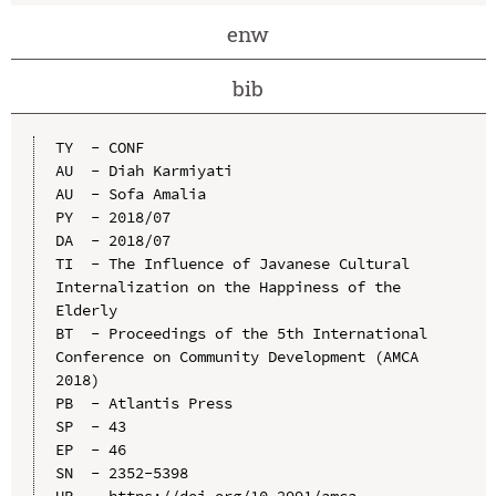
enw
bib
TY  - CONF

AU  - Diah Karmiyati

AU  - Sofa Amalia

PY  - 2018/07

DA  - 2018/07

TI  - The Influence of Javanese Cultural 
Internalization on the Happiness of the 
Elderly

BT  - Proceedings of the 5th International 
Conference on Community Development (AMCA 
2018)

PB  - Atlantis Press

SP  - 43

EP  - 46

SN  - 2352-5398

UR  - https://doi.org/10.2991/amca-