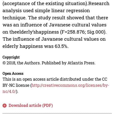
(acceptance of the existing situation).Research
analysis used simple linear regression
technique. The study result showed that there
was an influence of Javanese cultural values
on theelderly’shappiness (F=258.876; Sig.000).
The influence of Javanese cultural values on
elderly happiness was 63.5%.
Copyright
© 2018, the Authors. Published by Atlantis Press.
Open Access
This is an open access article distributed under the CC
BY-NC license (
http://creativecommons.org/licenses/by-
nc/4.0/
).
Download article (PDF)