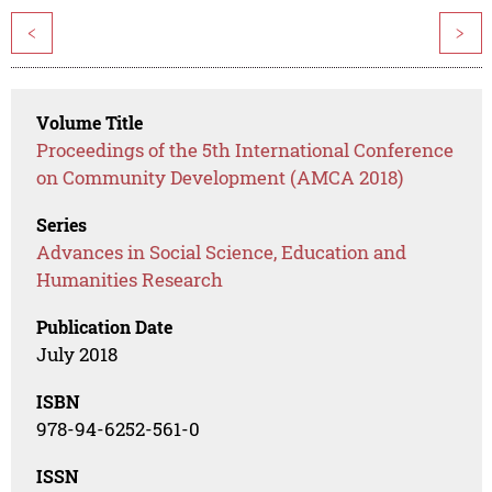
<
>
Volume Title
Proceedings of the 5th International Conference
on Community Development (AMCA 2018)
Series
Advances in Social Science, Education and
Humanities Research
Publication Date
July 2018
ISBN
978-94-6252-561-0
ISSN