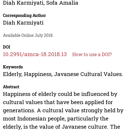
Diah Karmiyati
,
Sofa Amalia
Corresponding Author
Diah Karmiyati
Available Online July 2018.
DOI
10.2991/amca-18.2018.13
How to use a DOI?
Keywords
Elderly, Happiness, Javanese Cultural Values.
Abstract
Happiness of elderly could be influenced by
cultural values that have been applied for
generations. A cultural value strongly held by
most Indonesian people, particularly the
elderly, is the value of Javanese culture. The