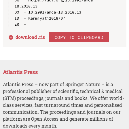
18.2018.13

DO  - 10.2991/amca-18.2018.13

ID  - Karmiyati2018/07

download .
ris
COPY TO CLIPBOARD
Atlantis Press
Atlantis Press – now part of Springer Nature – is a
professional publisher of scientific, technical & medical
(STM) proceedings, journals and books. We offer world-
class services, fast turnaround times and personalised
communication. The proceedings and journals on our
platform are Open Access and generate millions of
downloads every month.