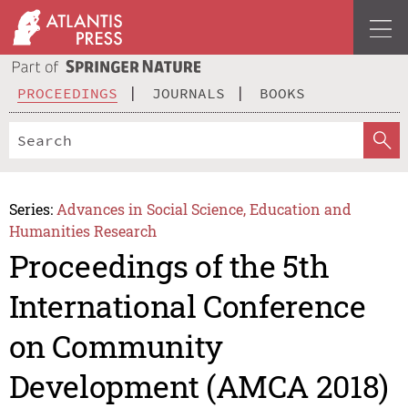
PROCEEDINGS
JOURNALS
BOOKS
Series:
Advances in Social Science, Education and
Humanities Research
Proceedings of the 5th
International Conference
on Community
Development (AMCA 2018)