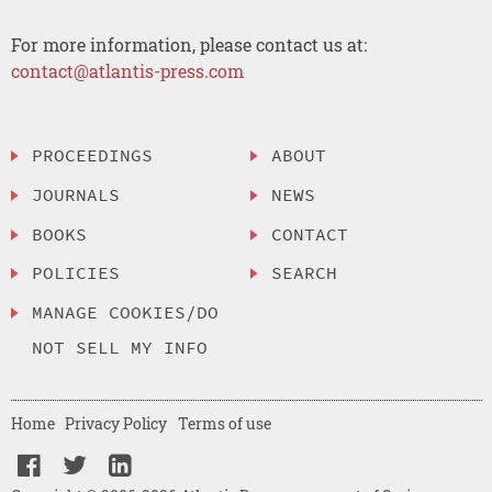
For more information, please contact us at:
contact@atlantis-press.com
PROCEEDINGS
ABOUT
JOURNALS
NEWS
BOOKS
CONTACT
POLICIES
SEARCH
MANAGE COOKIES/DO
NOT SELL MY INFO
Home
Privacy Policy
Terms of use