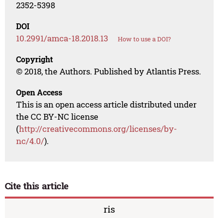
2352-5398
DOI
10.2991/amca-18.2018.13
How to use a DOI?
Copyright
© 2018, the Authors. Published by Atlantis Press.
Open Access
This is an open access article distributed under
the CC BY-NC license
(
http://creativecommons.org/licenses/by-
nc/4.0/
).
Cite this article
ris