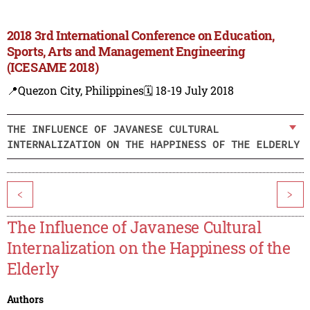
2018 3rd International Conference on Education,
Sports, Arts and Management Engineering
(ICESAME 2018)
📍Quezon City, Philippines
🗓️ 18-19 July 2018
THE INFLUENCE OF JAVANESE CULTURAL
INTERNALIZATION ON THE HAPPINESS OF THE ELDERLY
<
>
The Influence of Javanese Cultural
Internalization on the Happiness of the
Elderly
Authors