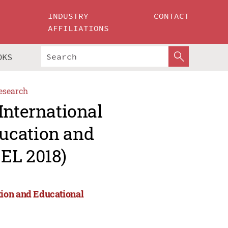
INDUSTRY
CONTACT
AFFILIATIONS
OKS
esearch
International
ucation and
EL 2018)
tion and Educational