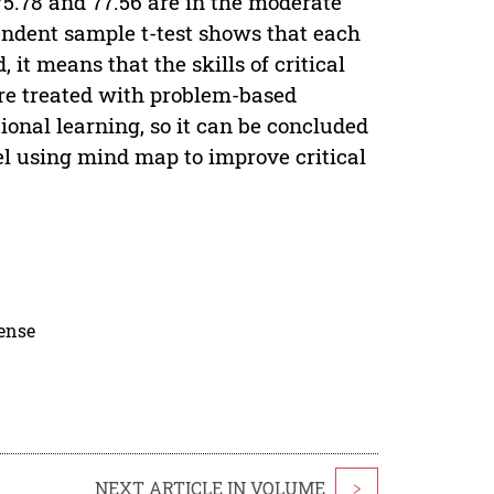
.78 and 77.56 are in the moderate
pendent sample t-test shows that each
, it means that the skills of critical
are treated with problem-based
onal learning, so it can be concluded
el using mind map to improve critical
cense
NEXT ARTICLE IN VOLUME
>