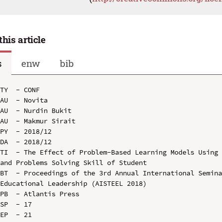
this article
s
enw
bib
TY  - CONF

AU  - Novita

AU  - Nurdin Bukit

AU  - Makmur Sirait

PY  - 2018/12

DA  - 2018/12

TI  - The Effect of Problem-Based Learning Models Using 
and Problems Solving Skill of Student

BT  - Proceedings of the 3rd Annual International Semina
Educational Leadership (AISTEEL 2018)

PB  - Atlantis Press

SP  - 17

EP  - 21
