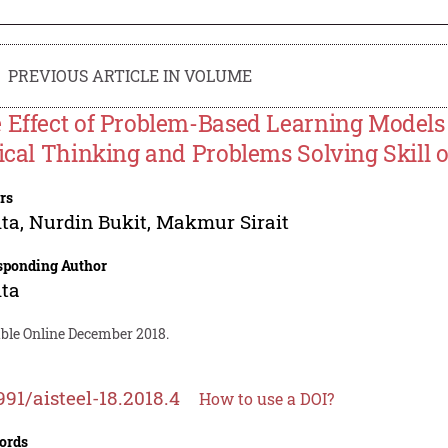
PREVIOUS ARTICLE IN VOLUME
 Effect of Problem-Based Learning Model
tical Thinking and Problems Solving Skill 
rs
ita
,
Nurdin Bukit
,
Makmur Sirait
sponding Author
ita
able Online December 2018.
991/aisteel-18.2018.4
How to use a DOI?
ords