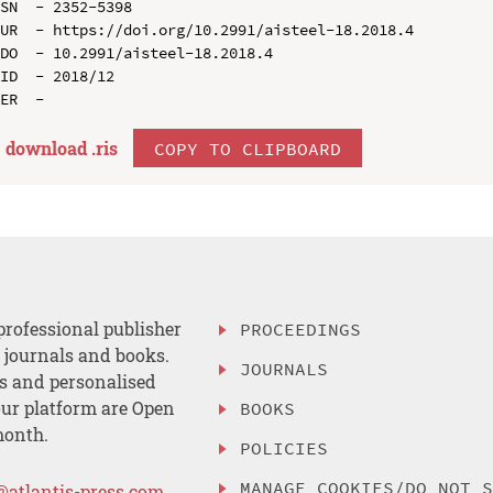
SN  - 2352-5398

UR  - https://doi.org/10.2991/aisteel-18.2018.4

DO  - 10.2991/aisteel-18.2018.4

ID  - 2018/12

download .
ris
COPY TO CLIPBOARD
professional publisher
PROCEEDINGS
, journals and books.
JOURNALS
es and personalised
ur platform are Open
BOOKS
month.
POLICIES
MANAGE COOKIES/DO NOT 
@atlantis-press.com