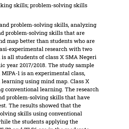
ing skills; problem-solving skills
 and problem-solving skills, analyzing
d problem-solving skills that are
nd map better than students who are
uasi-experimental research with two
 is all students of class X SMA Negeri
emic year 2017/2018. The study sample
 MIPA-1 is an experimental class,
l learning using mind map. Class X
ing conventional learning. The research
and problem-solving skills that have
test. The results showed that the
solving skills using conventional
hile the students applying the