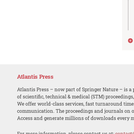
Atlantis Press
Atlantis Press – now part of Springer Nature – is a 
of scientific, technical & medical (STM) proceedings
We offer world-class services, fast turnaround tim
communication. The proceedings and journals on o
Access and generate millions of downloads every 
For more information, please contact us at:
contact