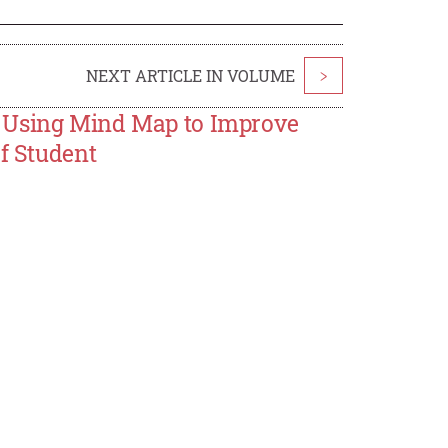
NEXT ARTICLE IN VOLUME
>
s Using Mind Map to Improve
of Student