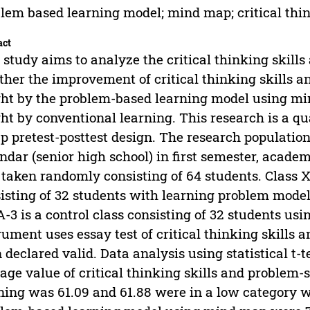
lem based learning model; mind map; critical think
act
 study aims to analyze the critical thinking skills
her the improvement of critical thinking skills an
ht by the problem-based learning model using mi
ht by conventional learning. This research is a q
p pretest-posttest design. The research population
ndar (senior high school) in first semester, acad
taken randomly consisting of 64 students. Class X
isting of 32 students with learning problem mode
-3 is a control class consisting of 32 students us
rument uses essay test of critical thinking skills 
 declared valid. Data analysis using statistical t-
age value of critical thinking skills and problem-
ning was 61.09 and 61.88 were in a low category w