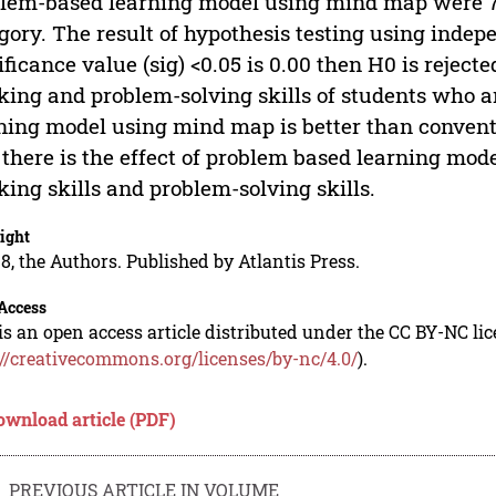
lem-based learning model using mind map were 75
gory. The result of hypothesis testing using inde
ificance value (sig) <0.05 is 0.00 then H0 is rejected
king and problem-solving skills of students who 
ning model using mind map is better than conventi
 there is the effect of problem based learning mod
king skills and problem-solving skills.
ight
8, the Authors. Published by Atlantis Press.
Access
is an open access article distributed under the CC BY-NC li
://creativecommons.org/licenses/by-nc/4.0/
).
ownload article (PDF)
PREVIOUS ARTICLE IN VOLUME