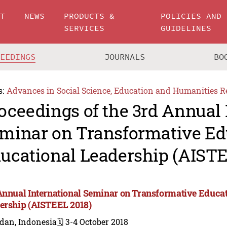
UT
NEWS
PRODUCTS &
POLICIES AND
SERVICES
GUIDELINES
CEEDINGS
JOURNALS
BO
s:
Advances in Social Science, Education and Humanities R
oceedings of the 3rd Annual 
minar on Transformative Ed
ucational Leadership (AISTE
Annual International Seminar on Transformative Educa
ership (AISTEEL 2018)
dan, Indonesia
🗓️ 3-4 October 2018