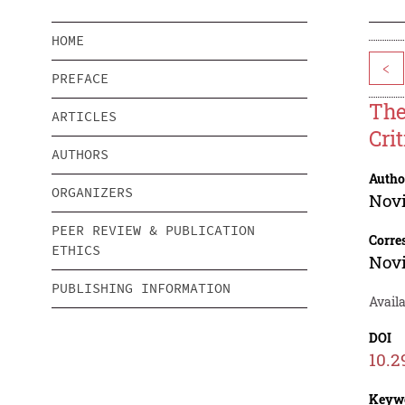
HOME
<
PREFACE
The
ARTICLES
Cri
AUTHORS
Autho
ORGANIZERS
Nov
PEER REVIEW & PUBLICATION
Corre
ETHICS
Nov
PUBLISHING INFORMATION
Avail
DOI
10.2
Keyw