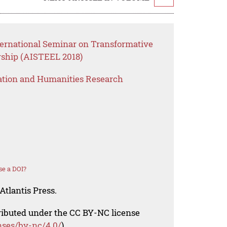
ternational Seminar on Transformative
rship (AISTEEL 2018)
ation and Humanities Research
se a DOI?
Atlantis Press.
tributed under the CC BY-NC license
nses/by-nc/4.0/
).