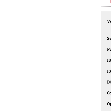
Vo
Se
Pu
I
I
D
C
O