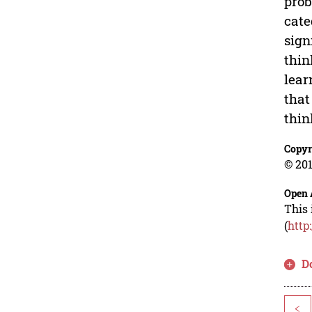
prob
cate
sign
thin
lear
that
thin
Copyr
© 201
Open 
This 
(
http
D
<