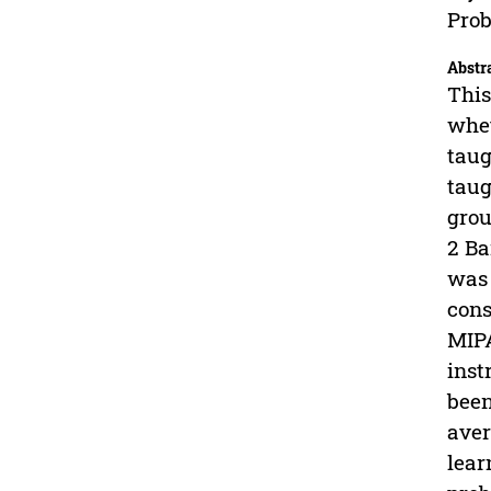
Prob
Abstr
This
whet
taug
taug
grou
2 Ba
was 
cons
MIPA
inst
been
aver
lear