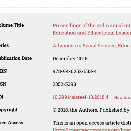
lume Title
Proceedings of the 3rd Annual In
Education and Educational Leade
ries
Advances in Social Science, Educ
blication Date
December 2018
SBN
978-94-6252-633-4
SSN
2352-5398
OI
10.2991/aisteel-18.2018.4
How to u
opyright
© 2018, the Authors. Published by 
pen Access
This is an open access article dis
(
http://creativecommons.org/lice