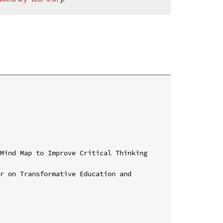
Mind Map to Improve Critical Thinking 
r on Transformative Education and 