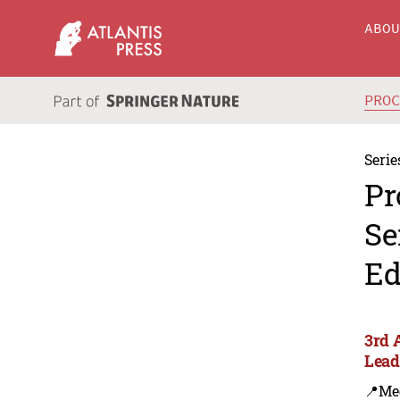
ABO
PRO
Serie
Pr
Se
Ed
3rd 
Lead
📍Me