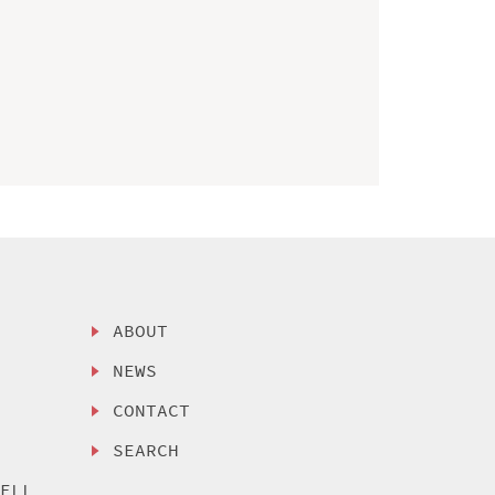
ABOUT
NEWS
CONTACT
SEARCH
SELL