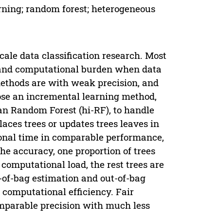
arning; random forest; heterogeneous
ale data classification research. Most
n and computational burden when data
ethods are with weak precision, and
ose an incremental learning method,
n Random Forest (hi-RF), to handle
laces trees or updates trees leaves in
ional time in comparable performance,
the accuracy, one proportion of trees
computational load, the rest trees are
ut-of-bag estimation and out-of-bag
 computational efficiency. Fair
mparable precision with much less