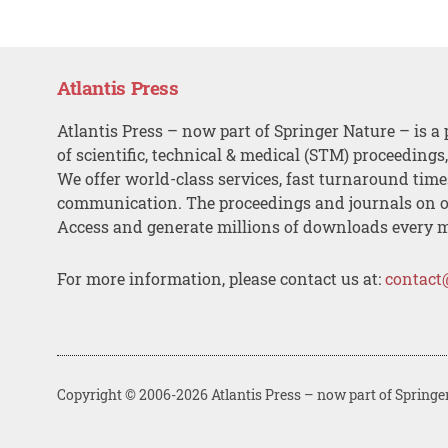
Atlantis Press
Atlantis Press – now part of Springer Nature – is a 
of scientific, technical & medical (STM) proceedings
We offer world-class services, fast turnaround tim
communication. The proceedings and journals on o
Access and generate millions of downloads every 
For more information, please contact us at:
contact
Copyright © 2006-2026 Atlantis Press – now part of Springe