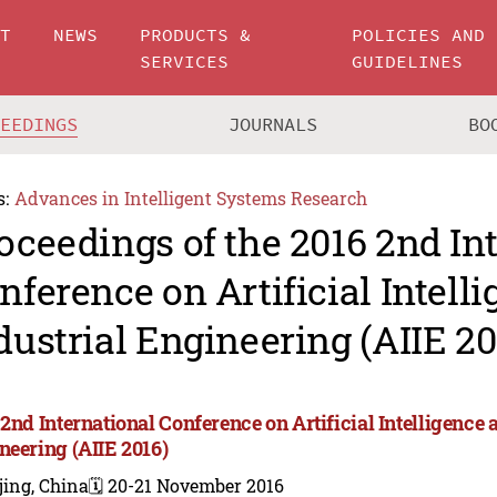
UT
NEWS
PRODUCTS &
POLICIES AND
SERVICES
GUIDELINES
CEEDINGS
JOURNALS
BO
s:
Advances in Intelligent Systems Research
oceedings of the 2016 2nd In
nference on Artificial Intell
dustrial Engineering (AIIE 20
2nd International Conference on Artificial Intelligence 
neering (AIIE 2016)
jing, China
🗓️ 20-21 November 2016