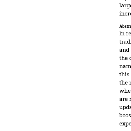
larg
incr
Abstr
In r
trad
and 
the 
name
this
the 
when
are 
upda
boos
expe