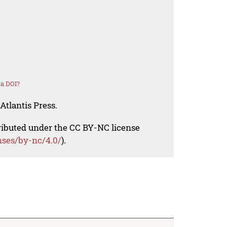
 a DOI?
Atlantis Press.
tributed under the CC BY-NC license
nses/by-nc/4.0/
).