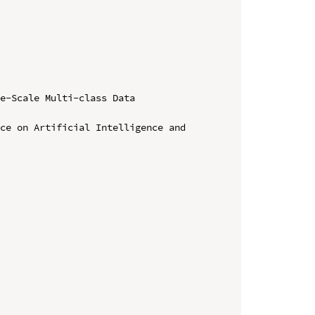
e-Scale Multi-class Data 
ce on Artificial Intelligence and 