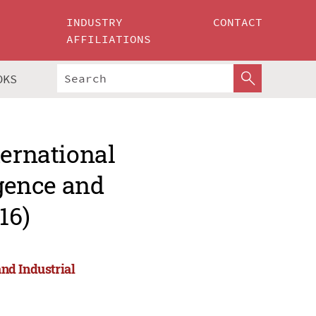
INDUSTRY
CONTACT
AFFILIATIONS
OKS
ternational
igence and
16)
and Industrial