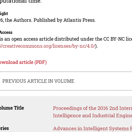
utational time.
ight
6, the Authors. Published by Atlantis Press.
Access
is an open access article distributed under the CC BY-NC li
://creativecommons.org/licenses/by-nc/4.0/
).
ownload article (PDF)
PREVIOUS ARTICLE IN VOLUME
lume Title
Proceedings of the 2016 2nd Inter
Intelligence and Industrial Engin
ries
Advances in Intelligent Systems 