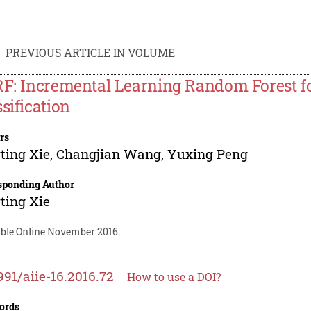
PREVIOUS ARTICLE IN VOLUME
RF: Incremental Learning Random Forest fo
ssification
rs
ting Xie
,
Changjian Wang
,
Yuxing Peng
sponding Author
ting Xie
able Online November 2016.
991/aiie-16.2016.72
How to use a DOI?
ords