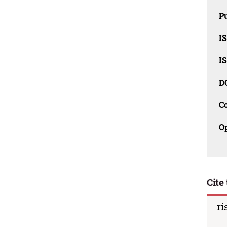
Pu
I
I
D
C
O
Cite 
ri