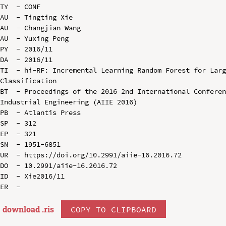
TY  - CONF

AU  - Tingting Xie

AU  - Changjian Wang

AU  - Yuxing Peng

PY  - 2016/11

DA  - 2016/11

TI  - hi-RF: Incremental Learning Random Forest for Larg
Classification

BT  - Proceedings of the 2016 2nd International Conferen
Industrial Engineering (AIIE 2016)

PB  - Atlantis Press

SP  - 312

EP  - 321

SN  - 1951-6851

UR  - https://doi.org/10.2991/aiie-16.2016.72

DO  - 10.2991/aiie-16.2016.72

ID  - Xie2016/11

download .
ris
COPY TO CLIPBOARD