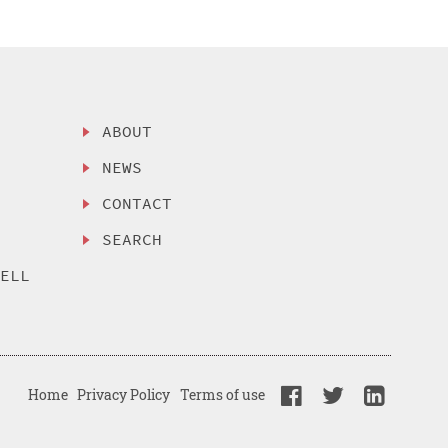
ABOUT
NEWS
CONTACT
SEARCH
SELL
Home
Privacy Policy
Terms of use