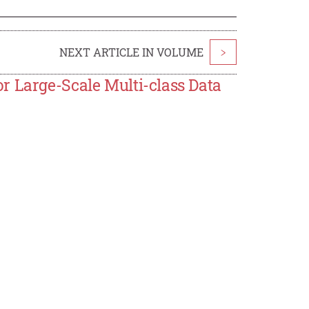
NEXT ARTICLE IN VOLUME
>
r Large-Scale Multi-class Data