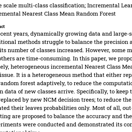
e scale multi-class classification; Incremental Le
emental Nearest Class Mean Random Forest
act
ecent years, dynamically growing data and large-sc
itional methods struggle to balance the precisio
its number of classes increased. However, some m
others are time-consuming. In this paper, we prop
ly, heterogeneous incremental Nearest Class Mea
 issue. It is a heterogeneous method that either rep
random forest adaptively, to reduce the computat
 data of new classes arrive. Specifically, to keep 
replaced by new NCM decision trees; to reduce the 
ted their leaves probabilities only. Most of all, o
ting are proposed to balance the accuracy and the
riments were conducted and demonstrated its co