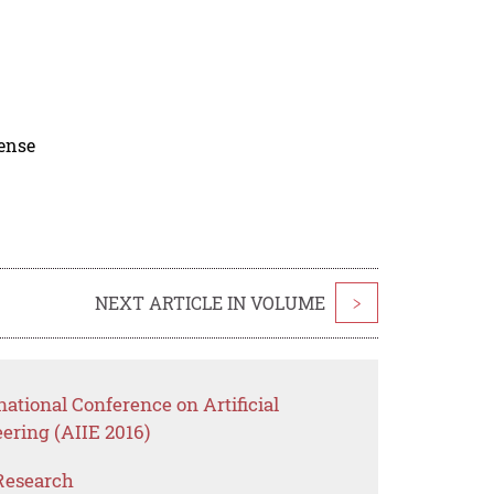
cense
NEXT ARTICLE IN VOLUME
>
national Conference on Artificial
eering (AIIE 2016)
Research