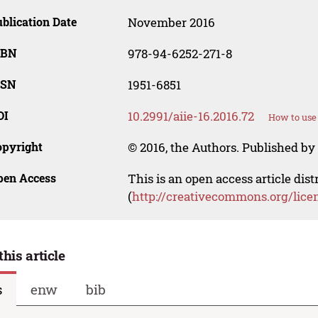
blication Date
November 2016
SBN
978-94-6252-271-8
SSN
1951-6851
OI
10.2991/aiie-16.2016.72
How to use
opyright
© 2016, the Authors. Published by 
pen Access
This is an open access article dis
(
http://creativecommons.org/lice
this article
s
enw
bib