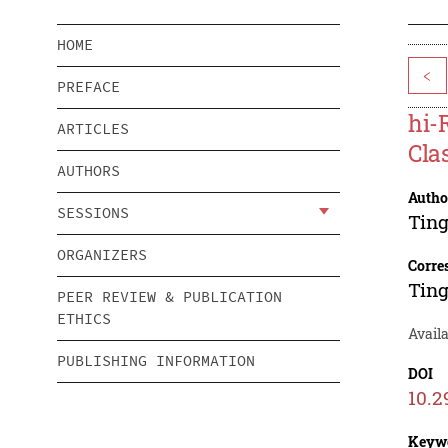
HOME
<
PREFACE
hi-
ARTICLES
Cla
AUTHORS
Autho
SESSIONS
Ting
ORGANIZERS
Corre
Ting
PEER REVIEW & PUBLICATION
ETHICS
Avail
PUBLISHING INFORMATION
DOI
10.2
Keyw