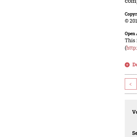
comp
Copyr
© 201
Open 
This 
(
http
D
<
Vo
Se