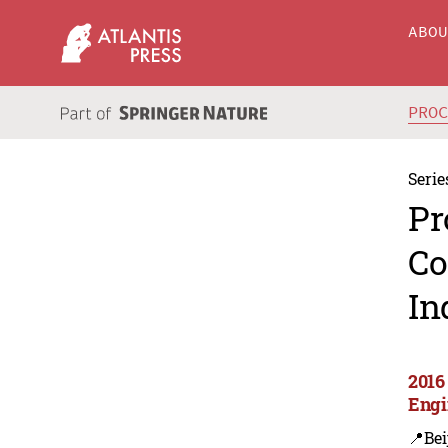
ABO
PRO
Serie
Pr
Co
In
2016 
Engi
📍Bei