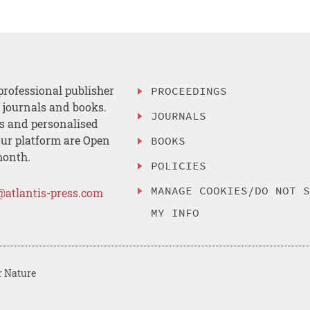
professional publisher
PROCEEDINGS
, journals and books.
JOURNALS
es and personalised
ur platform are Open
BOOKS
month.
POLICIES
MANAGE COOKIES/DO NOT 
@atlantis-press.com
MY INFO
r Nature