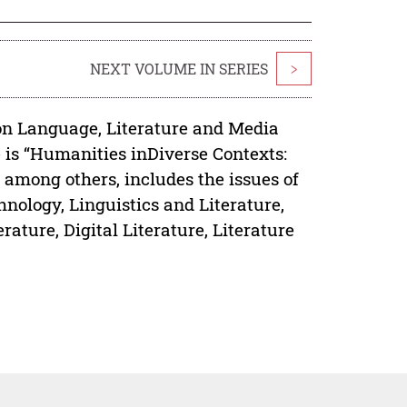
NEXT VOLUME IN SERIES
>
on Language, Literature and Media
 is “Humanities inDiverse Contexts:
 among others, includes the issues of
hnology, Linguistics and Literature,
rature, Digital Literature, Literature