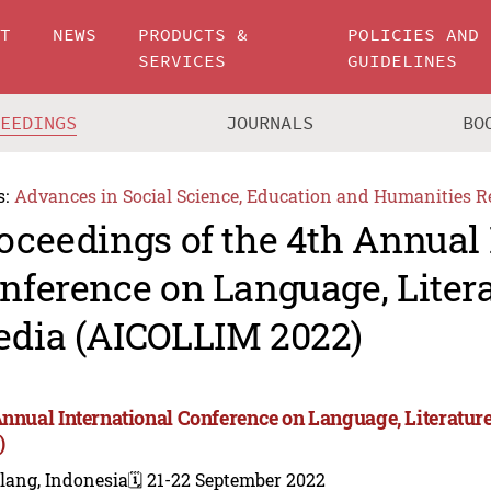
UT
NEWS
PRODUCTS &
POLICIES AND
SERVICES
GUIDELINES
CEEDINGS
JOURNALS
BO
s:
Advances in Social Science, Education and Humanities R
oceedings of the 4th Annual 
nference on Language, Liter
dia (AICOLLIM 2022)
Annual International Conference on Language, Literatu
)
lang, Indonesia
🗓️ 21-22 September 2022