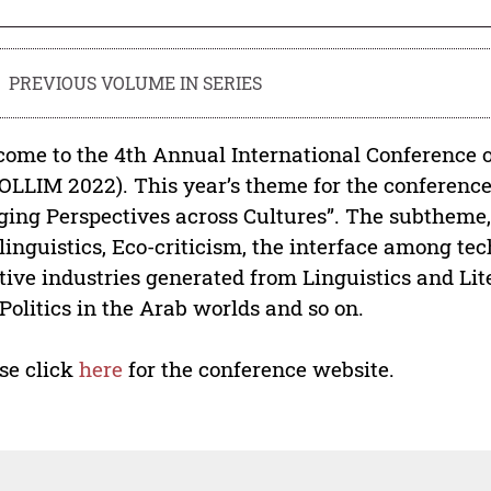
PREVIOUS VOLUME IN SERIES
ome to the 4th Annual International Conference 
OLLIM 2022). This year’s theme for the conference
ging Perspectives across Cultures”. The subtheme,
linguistics, Eco-criticism, the interface among tec
tive industries generated from Linguistics and Lite
Politics in the Arab worlds and so on.
se click
here
for the conference website.