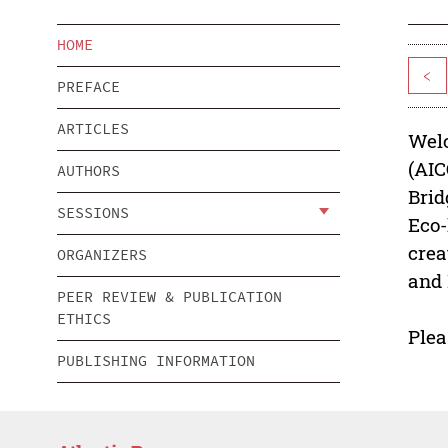
HOME
<
PREFACE
ARTICLES
Welc
(AIC
AUTHORS
Brid
SESSIONS
Eco-
crea
ORGANIZERS
and 
PEER REVIEW & PUBLICATION
ETHICS
Plea
PUBLISHING INFORMATION