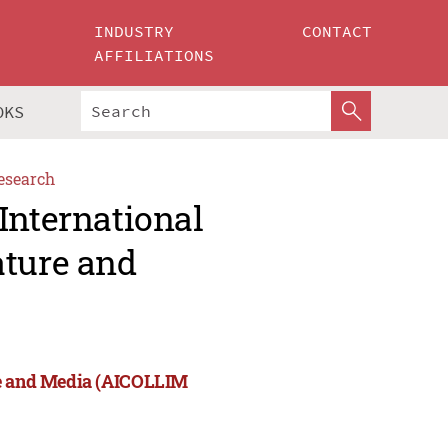
INDUSTRY
CONTACT
AFFILIATIONS
OKS
esearch
International
ature and
re and Media (AICOLLIM