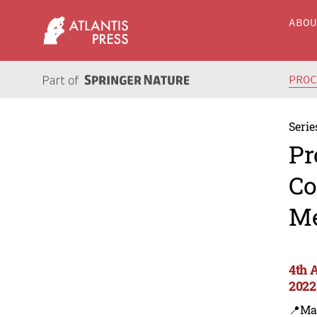
ABO
PRO
Serie
Pr
Co
Me
4th 
2022
📍Ma