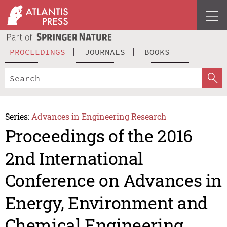
PROCEEDINGS
JOURNALS
BOOKS
Series:
Advances in Engineering Research
Proceedings of the 2016
2nd International
Conference on Advances in
Energy, Environment and
Chemical Engineering