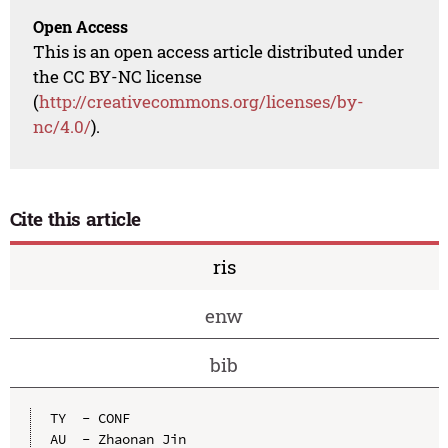
Open Access
This is an open access article distributed under
the CC BY-NC license
(
http://creativecommons.org/licenses/by-
nc/4.0/
).
Cite this article
ris
enw
bib
TY  - CONF

AU  - Zhaonan Jin
