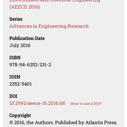
(AEECE 2016)
Series
Advances in Engineering Research
Publication Date
July 2016
ISBN
978-94-6252-231-2
ISSN
2352-5401
DOI
10.2991/aeece-16.2016.68
How to use a DOI?
Copyright
© 2016, the Authors. Published by Atlantis Press.