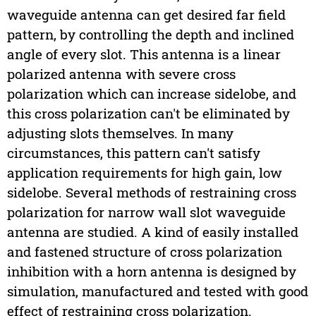
waveguide antenna can get desired far field
pattern, by controlling the depth and inclined
angle of every slot. This antenna is a linear
polarized antenna with severe cross
polarization which can increase sidelobe, and
this cross polarization can't be eliminated by
adjusting slots themselves. In many
circumstances, this pattern can't satisfy
application requirements for high gain, low
sidelobe. Several methods of restraining cross
polarization for narrow wall slot waveguide
antenna are studied. A kind of easily installed
and fastened structure of cross polarization
inhibition with a horn antenna is designed by
simulation, manufactured and tested with good
effect of restraining cross polarization.