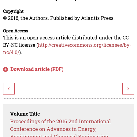
Copyright
© 2016, the Authors. Published by Atlantis Press.
Open Access
This is an open access article distributed under the CC
BY-NC license (
http://creativecommons.org/licenses/by-
nc/4.0/
).
Download article (PDF)
<
>
Volume Title
Proceedings of the 2016 2nd International
Conference on Advances in Energy,
Environment and Chemical Engineering