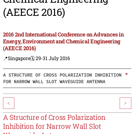
(AEECE 2016)
2016 2nd International Conference on Advances in
Energy, Environment and Chemical Engineering
(AEECE 2016)
📍Singapore
🗓️ 29-31 July 2016
A STRUCTURE OF CROSS POLARIZATION INHIBITION
FOR NARROW WALL SLOT WAVEGUIDE ANTENNA
<
>
A Structure of Cross Polarization
Inhibition for Narrow Wall Slot