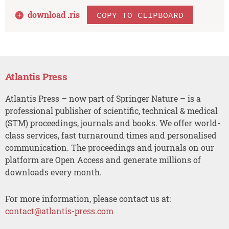
download .
ris
COPY TO CLIPBOARD
Atlantis Press
Atlantis Press – now part of Springer Nature – is a
professional publisher of scientific, technical & medical
(STM) proceedings, journals and books. We offer world-
class services, fast turnaround times and personalised
communication. The proceedings and journals on our
platform are Open Access and generate millions of
downloads every month.
For more information, please contact us at:
contact@atlantis-press.com