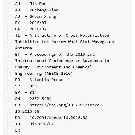
AU  - Jin Pan

AU  - Yucheng Jiao

AU  - Guoan Xiong

PY  - 2016/07

DA  - 2016/07

TI  - A Structure of Cross Polarization 
Inhibition for Narrow Wall Slot Waveguide 
Antenna

BT  - Proceedings of the 2016 2nd 
International Conference on Advances in 
Energy, Environment and Chemical 
Engineering (AEECE 2016)

PB  - Atlantis Press

SP  - 329

EP  - 334

SN  - 2352-5401

UR  - https://doi.org/10.2991/aeece-
16.2016.68

DO  - 10.2991/aeece-16.2016.68

ID  - Jin2016/07
