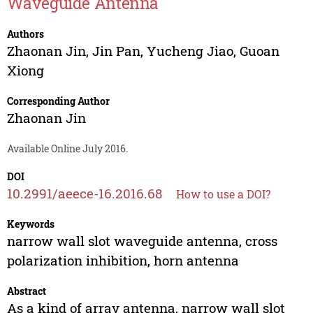
Waveguide Antenna
Authors
Zhaonan Jin
,
Jin Pan
,
Yucheng Jiao
,
Guoan
Xiong
Corresponding Author
Zhaonan Jin
Available Online July 2016.
DOI
10.2991/aeece-16.2016.68
How to use a DOI?
Keywords
narrow wall slot waveguide antenna, cross
polarization inhibition, horn antenna
Abstract
As a kind of array antenna, narrow wall slot