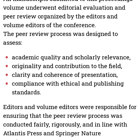
volume underwent editorial evaluation and
peer review organized by the editors and
volume editors of the conference.
The peer review process was designed to
assess:
academic quality and scholarly relevance,
originality and contribution to the field,
clarity and coherence of presentation,
compliance with ethical and publishing
standards.
Editors and volume editors were responsible for
ensuring that the peer review process was
conducted fairly, rigorously, and in line with
Atlantis Press and Springer Nature