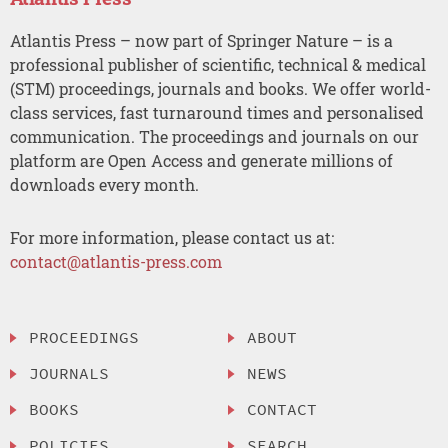
Atlantis Press – now part of Springer Nature – is a
professional publisher of scientific, technical & medical
(STM) proceedings, journals and books. We offer world-
class services, fast turnaround times and personalised
communication. The proceedings and journals on our
platform are Open Access and generate millions of
downloads every month.
For more information, please contact us at:
contact@atlantis-press.com
PROCEEDINGS
ABOUT
JOURNALS
NEWS
BOOKS
CONTACT
POLICIES
SEARCH