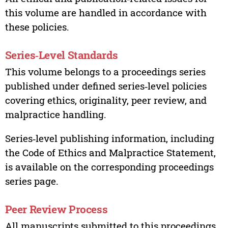
this volume are handled in accordance with
these policies.
Series‑Level Standards
This volume belongs to a proceedings series
published under defined series‑level policies
covering ethics, originality, peer review, and
malpractice handling.
Series‑level publishing information, including
the Code of Ethics and Malpractice Statement,
is available on the corresponding proceedings
series page.
Peer Review Process
All manuscripts submitted to this proceedings