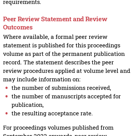
requirements.
Peer Review Statement and Review
Outcomes
Where available, a formal peer review
statement is published for this proceedings
volume as part of the permanent publication
record. The statement describes the peer
review procedures applied at volume level and
may include information on:
the number of submissions received,
the number of manuscripts accepted for
publication,
the resulting acceptance rate.
For proceedings volumes published from
September 2022 onwards, peer review