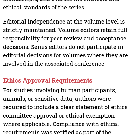
ethical standards of the series.
Editorial independence at the volume level is
strictly maintained. Volume editors retain full
responsibility for peer review and acceptance
decisions. Series editors do not participate in
editorial decisions for volumes where they are
involved in the associated conference.
Ethics Approval Requirements
For studies involving human participants,
animals, or sensitive data, authors were
required to include a clear statement of ethics
committee approval or ethical exemption,
where applicable. Compliance with ethical
requirements was verified as part of the