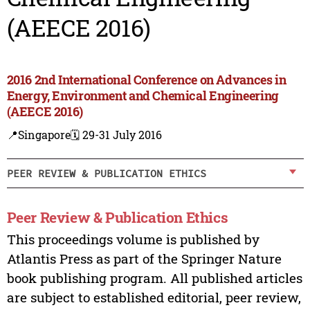
(AEECE 2016)
2016 2nd International Conference on Advances in
Energy, Environment and Chemical Engineering
(AEECE 2016)
📍Singapore
🗓️ 29-31 July 2016
PEER REVIEW & PUBLICATION ETHICS
Peer Review & Publication Ethics
This proceedings volume is published by
Atlantis Press as part of the Springer Nature
book publishing program. All published articles
are subject to established editorial, peer review,