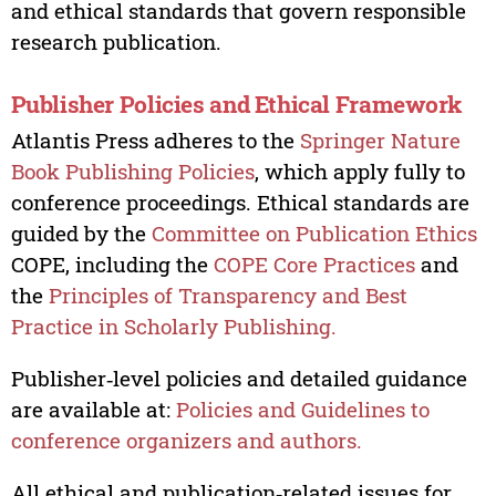
and ethical standards that govern responsible
research publication.
Publisher Policies and Ethical Framework
Atlantis Press adheres to the
Springer Nature
Book Publishing Policies
, which apply fully to
conference proceedings. Ethical standards are
guided by the
Committee on Publication Ethics
COPE, including the
COPE Core Practices
and
the
Principles of Transparency and Best
Practice in Scholarly Publishing.
Publisher‑level policies and detailed guidance
are available at:
Policies and Guidelines to
conference organizers and authors.
All ethical and publication‑related issues for