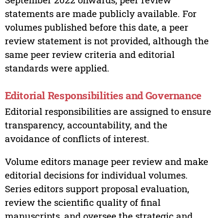
statements are made publicly available. For
volumes published before this date, a peer
review statement is not provided, although the
same peer review criteria and editorial
standards were applied.
Editorial Responsibilities and Governance
Editorial responsibilities are assigned to ensure
transparency, accountability, and the
avoidance of conflicts of interest.
Volume editors manage peer review and make
editorial decisions for individual volumes.
Series editors support proposal evaluation,
review the scientific quality of final
manuscripts, and oversee the strategic and