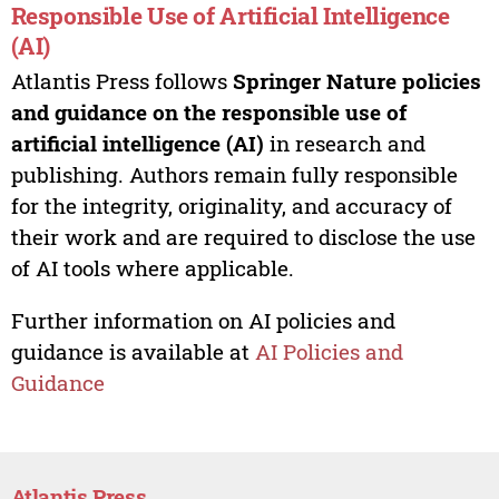
Responsible Use of Artificial Intelligence
(AI)
Atlantis Press follows
Springer Nature policies
and guidance on the responsible use of
artificial intelligence (AI)
in research and
publishing. Authors remain fully responsible
for the integrity, originality, and accuracy of
their work and are required to disclose the use
of AI tools where applicable.
Further information on AI policies and
guidance is available at
AI Policies and
Guidance
Atlantis Press