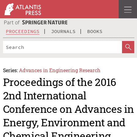
PROCEEDINGS
JOURNALS
BOOKS
Series:
Advances in Engineering Research
Proceedings of the 2016
2nd International
Conference on Advances in
Energy, Environment and
Chemical Engineering