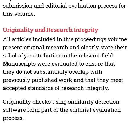
submission and editorial evaluation process for
this volume.
Originality and Research Integrity
All articles included in this proceedings volume
present original research and clearly state their
scholarly contribution to the relevant field.
Manuscripts were evaluated to ensure that
they do not substantially overlap with
previously published work and that they meet
accepted standards of research integrity.
Originality checks using similarity detection
software form part of the editorial evaluation
process.