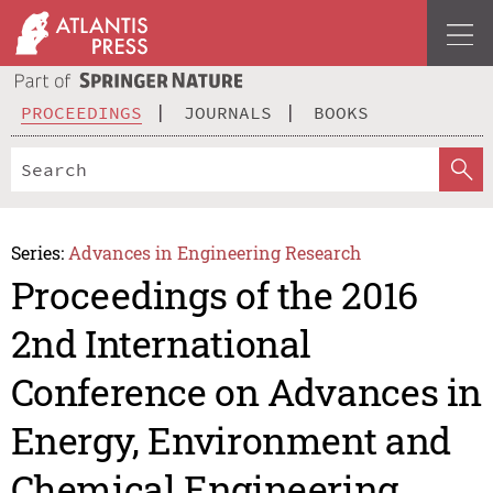
PROCEEDINGS
JOURNALS
BOOKS
Series:
Advances in Engineering Research
Proceedings of the 2016
2nd International
Conference on Advances in
Energy, Environment and
Chemical Engineering