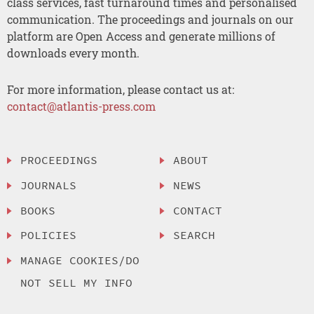
class services, fast turnaround times and personalised
communication. The proceedings and journals on our
platform are Open Access and generate millions of
downloads every month.
For more information, please contact us at:
contact@atlantis-press.com
PROCEEDINGS
ABOUT
JOURNALS
NEWS
BOOKS
CONTACT
POLICIES
SEARCH
MANAGE COOKIES/DO
NOT SELL MY INFO