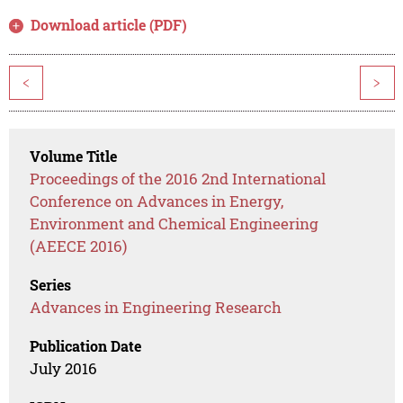
Download article (PDF)
<
>
Volume Title
Proceedings of the 2016 2nd International
Conference on Advances in Energy,
Environment and Chemical Engineering
(AEECE 2016)
Series
Advances in Engineering Research
Publication Date
July 2016