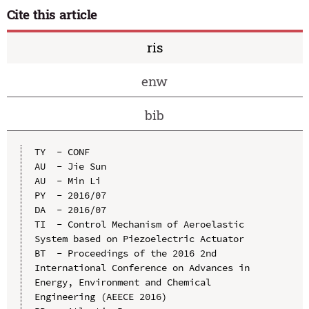
Cite this article
ris
enw
bib
TY  - CONF

AU  - Jie Sun

AU  - Min Li

PY  - 2016/07

DA  - 2016/07

TI  - Control Mechanism of Aeroelastic 
System based on Piezoelectric Actuator

BT  - Proceedings of the 2016 2nd 
International Conference on Advances in 
Energy, Environment and Chemical 
Engineering (AEECE 2016)
