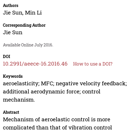
Authors
Jie Sun
,
Min Li
Corresponding Author
Jie Sun
Available Online July 2016.
DOI
10.2991/aeece-16.2016.46
How to use a DOI?
Keywords
aeroelasticity; MFC; negative velocity feedback;
additional aerodynamic force; control
mechanism.
Abstract
Mechanism of aeroelastic control is more
complicated than that of vibration control