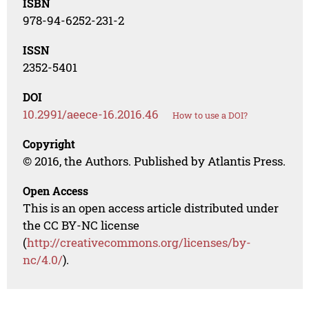
ISBN
978-94-6252-231-2
ISSN
2352-5401
DOI
10.2991/aeece-16.2016.46
How to use a DOI?
Copyright
© 2016, the Authors. Published by Atlantis Press.
Open Access
This is an open access article distributed under
the CC BY-NC license
(
http://creativecommons.org/licenses/by-
nc/4.0/
).