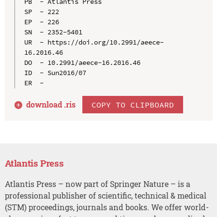
PB  - Atlantis Press

SP  - 222

EP  - 226

SN  - 2352-5401

UR  - https://doi.org/10.2991/aeece-
16.2016.46

DO  - 10.2991/aeece-16.2016.46

ID  - Sun2016/07

download .
ris
COPY TO CLIPBOARD
Atlantis Press
Atlantis Press – now part of Springer Nature – is a
professional publisher of scientific, technical & medical
(STM) proceedings, journals and books. We offer world-