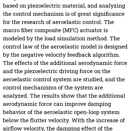
based on piezoelectric material, and analyzing
the control mechanism is of great significance
for the research of aeroelastic control. The
macro fiber composite (MFC) actuator is
modeled by the load simulation method. The
control law of the aeroelastic model is designed
by the negative velocity feedback algorithm.
The effects of the additional aerodynamic force
and the piezoelectric driving force on the
aeroelastic control system are studied, and the
control mechanisms of the system are
analyzed. The results show that the additional
aerodynamic force can improve damping
behavior of the aeroelastic open-loop system
below the flutter velocity. With the increase of
airflow velocity, the damping effect of the