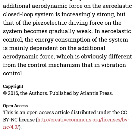
additional aerodynamic force on the aeroelastic
closed-loop system is increasingly strong, but
that of the piezoelectric driving force on the
system becomes gradually weak. In aeroelastic
control, the energy consumption of the system
is mainly dependent on the additional
aerodynamic force, which is obviously different
from the control mechanism that in vibration
control.
Copyright
© 2016, the Authors. Published by Atlantis Press.
Open Access
This is an open access article distributed under the CC
BY-NC license (
http://creativecommons.org/licenses/by-
nc/4.0/
).