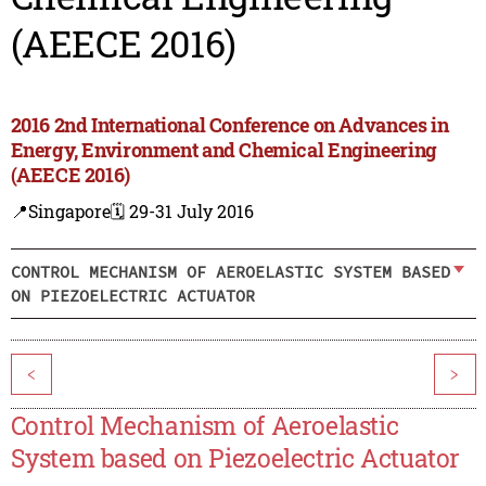
(AEECE 2016)
2016 2nd International Conference on Advances in
Energy, Environment and Chemical Engineering
(AEECE 2016)
📍Singapore
🗓️ 29-31 July 2016
CONTROL MECHANISM OF AEROELASTIC SYSTEM BASED
ON PIEZOELECTRIC ACTUATOR
<
>
Control Mechanism of Aeroelastic
System based on Piezoelectric Actuator