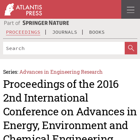
PROCEEDINGS
JOURNALS
BOOKS
Series:
Advances in Engineering Research
Proceedings of the 2016
2nd International
Conference on Advances in
Energy, Environment and
Chemical Engineering