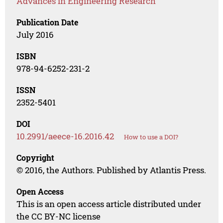
Advances in Engineering Research
Publication Date
July 2016
ISBN
978-94-6252-231-2
ISSN
2352-5401
DOI
10.2991/aeece-16.2016.42
How to use a DOI?
Copyright
© 2016, the Authors. Published by Atlantis Press.
Open Access
This is an open access article distributed under
the CC BY-NC license