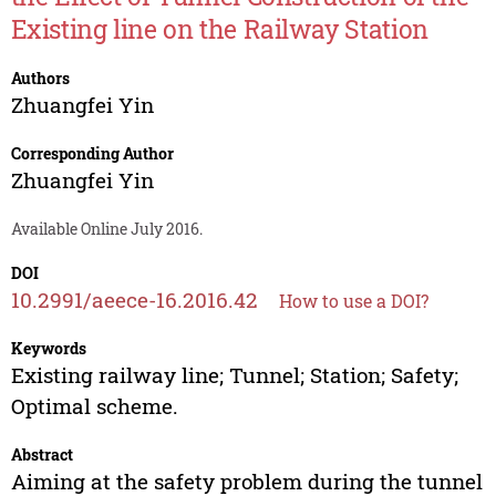
Existing line on the Railway Station
Authors
Zhuangfei Yin
Corresponding Author
Zhuangfei Yin
Available Online July 2016.
DOI
10.2991/aeece-16.2016.42
How to use a DOI?
Keywords
Existing railway line; Tunnel; Station; Safety;
Optimal scheme.
Abstract
Aiming at the safety problem during the tunnel