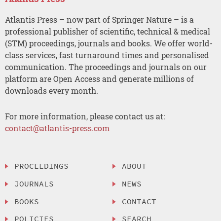
Atlantis Press – now part of Springer Nature – is a
professional publisher of scientific, technical & medical
(STM) proceedings, journals and books. We offer world-
class services, fast turnaround times and personalised
communication. The proceedings and journals on our
platform are Open Access and generate millions of
downloads every month.
For more information, please contact us at:
contact@atlantis-press.com
PROCEEDINGS
ABOUT
JOURNALS
NEWS
BOOKS
CONTACT
POLICIES
SEARCH