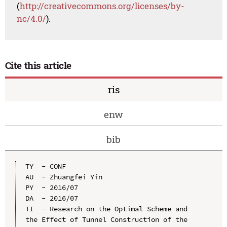
(
http://creativecommons.org/licenses/by-
nc/4.0/
).
Cite this article
ris
enw
bib
TY  - CONF

AU  - Zhuangfei Yin

PY  - 2016/07

DA  - 2016/07

TI  - Research on the Optimal Scheme and 
the Effect of Tunnel Construction of the 