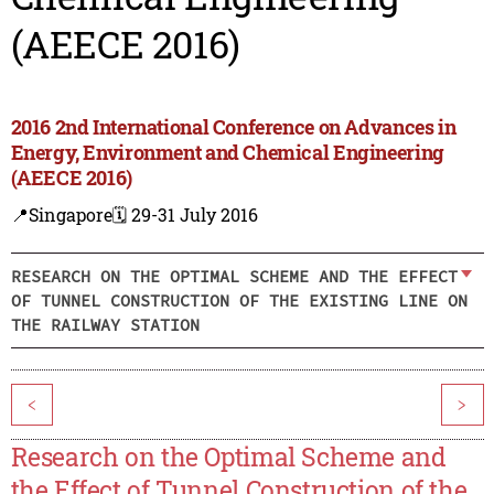
(AEECE 2016)
2016 2nd International Conference on Advances in
Energy, Environment and Chemical Engineering
(AEECE 2016)
📍Singapore
🗓️ 29-31 July 2016
RESEARCH ON THE OPTIMAL SCHEME AND THE EFFECT
OF TUNNEL CONSTRUCTION OF THE EXISTING LINE ON
THE RAILWAY STATION
<
>
Research on the Optimal Scheme and
the Effect of Tunnel Construction of the