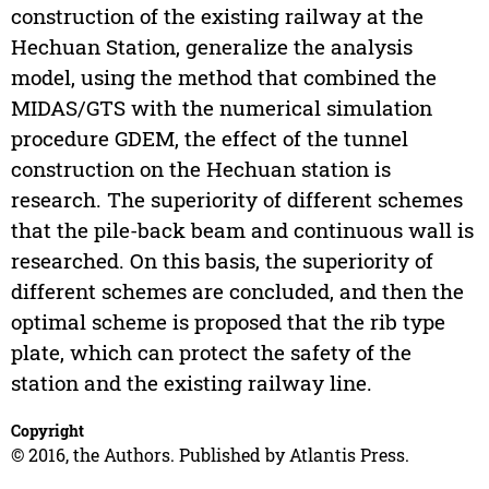
construction of the existing railway at the
Hechuan Station, generalize the analysis
model, using the method that combined the
MIDAS/GTS with the numerical simulation
procedure GDEM, the effect of the tunnel
construction on the Hechuan station is
research. The superiority of different schemes
that the pile-back beam and continuous wall is
researched. On this basis, the superiority of
different schemes are concluded, and then the
optimal scheme is proposed that the rib type
plate, which can protect the safety of the
station and the existing railway line.
Copyright
© 2016, the Authors. Published by Atlantis Press.