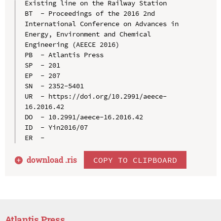
Existing line on the Railway Station

BT  - Proceedings of the 2016 2nd 
International Conference on Advances in 
Energy, Environment and Chemical 
Engineering (AEECE 2016)

PB  - Atlantis Press

SP  - 201

EP  - 207

SN  - 2352-5401

UR  - https://doi.org/10.2991/aeece-
16.2016.42

DO  - 10.2991/aeece-16.2016.42

ID  - Yin2016/07

download .
ris
COPY TO CLIPBOARD
Atlantis Press