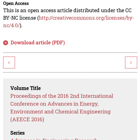
Open Access
This is an open access article distributed under the CC
BY-NC license (
http://creativecommons.org/licenses/by-
nc/4.0/
).
Download article (PDF)
<
>
Volume Title
Proceedings of the 2016 2nd International
Conference on Advances in Energy,
Environment and Chemical Engineering
(AEECE 2016)
Series