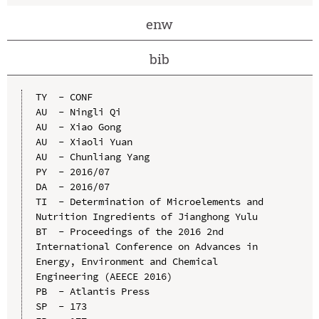
enw
bib
TY  - CONF

AU  - Ningli Qi

AU  - Xiao Gong

AU  - Xiaoli Yuan

AU  - Chunliang Yang

PY  - 2016/07

DA  - 2016/07

TI  - Determination of Microelements and 
Nutrition Ingredients of Jianghong Yulu

BT  - Proceedings of the 2016 2nd 
International Conference on Advances in 
Energy, Environment and Chemical 
Engineering (AEECE 2016)

PB  - Atlantis Press

SP  - 173
