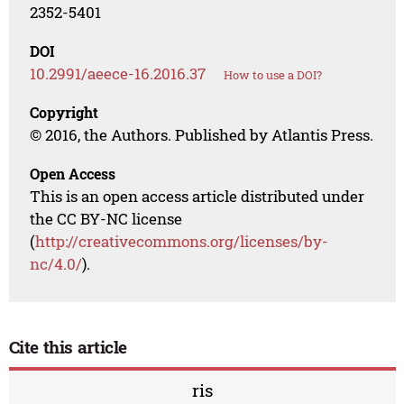
2352-5401
DOI
10.2991/aeece-16.2016.37
How to use a DOI?
Copyright
© 2016, the Authors. Published by Atlantis Press.
Open Access
This is an open access article distributed under
the CC BY-NC license
(
http://creativecommons.org/licenses/by-
nc/4.0/
).
Cite this article
ris