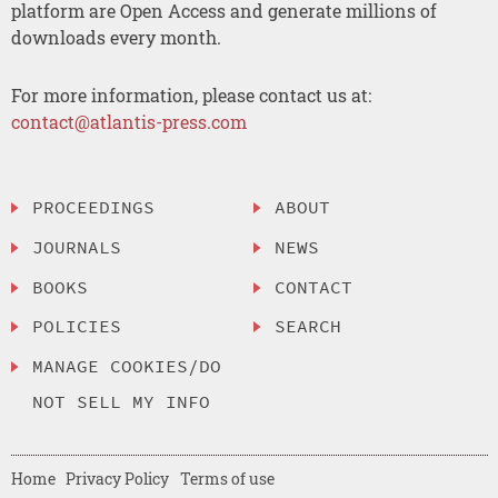
platform are Open Access and generate millions of
downloads every month.
For more information, please contact us at:
contact@atlantis-press.com
PROCEEDINGS
ABOUT
JOURNALS
NEWS
BOOKS
CONTACT
POLICIES
SEARCH
MANAGE COOKIES/DO
NOT SELL MY INFO
Home
Privacy Policy
Terms of use