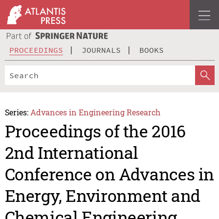
PROCEEDINGS
JOURNALS
BOOKS
Series:
Advances in Engineering Research
Proceedings of the 2016
2nd International
Conference on Advances in
Energy, Environment and
Chemical Engineering