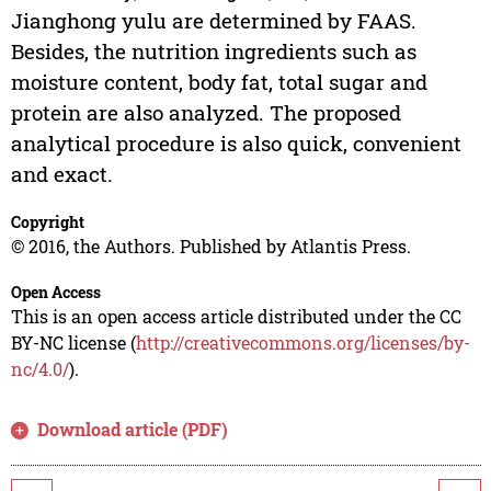
Jianghong yulu are determined by FAAS.
Besides, the nutrition ingredients such as
moisture content, body fat, total sugar and
protein are also analyzed. The proposed
analytical procedure is also quick, convenient
and exact.
Copyright
© 2016, the Authors. Published by Atlantis Press.
Open Access
This is an open access article distributed under the CC
BY-NC license (
http://creativecommons.org/licenses/by-
nc/4.0/
).
Download article (PDF)