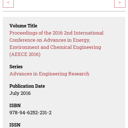
<
>
Volume Title
Proceedings of the 2016 2nd International
Conference on Advances in Energy,
Environment and Chemical Engineering
(AEECE 2016)
Series
Advances in Engineering Research
Publication Date
July 2016
ISBN
978-94-6252-231-2
ISSN