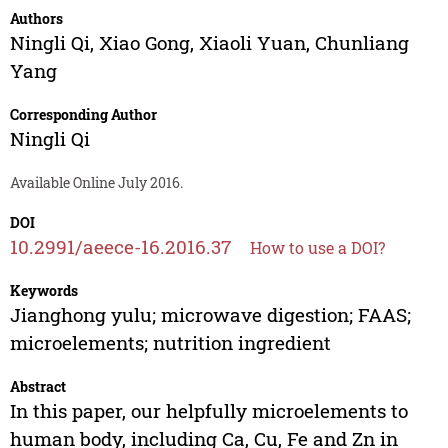
Authors
Ningli Qi
,
Xiao Gong
,
Xiaoli Yuan
,
Chunliang
Yang
Corresponding Author
Ningli Qi
Available Online July 2016.
DOI
10.2991/aeece-16.2016.37
How to use a DOI?
Keywords
Jianghong yulu; microwave digestion; FAAS;
microelements; nutrition ingredient
Abstract
In this paper, our helpfully microelements to
human body, including Ca, Cu, Fe and Zn in