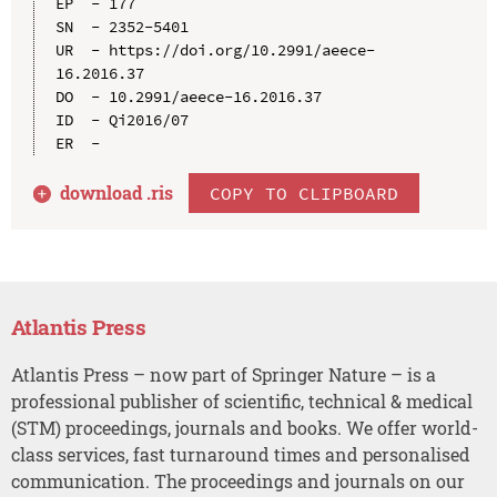
EP  - 177

SN  - 2352-5401

UR  - https://doi.org/10.2991/aeece-
16.2016.37

DO  - 10.2991/aeece-16.2016.37

ID  - Qi2016/07

download .
ris
COPY TO CLIPBOARD
Atlantis Press
Atlantis Press – now part of Springer Nature – is a
professional publisher of scientific, technical & medical
(STM) proceedings, journals and books. We offer world-
class services, fast turnaround times and personalised
communication. The proceedings and journals on our