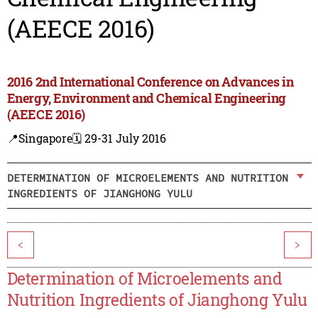
(AEECE 2016)
2016 2nd International Conference on Advances in
Energy, Environment and Chemical Engineering
(AEECE 2016)
📍Singapore
🗓️ 29-31 July 2016
DETERMINATION OF MICROELEMENTS AND NUTRITION
INGREDIENTS OF JIANGHONG YULU
<
>
Determination of Microelements and
Nutrition Ingredients of Jianghong Yulu