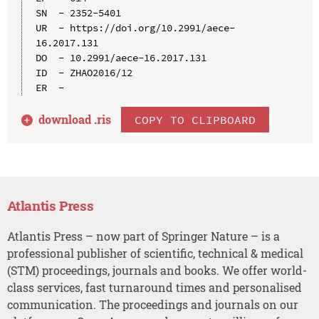
SN  - 2352-5401

UR  - https://doi.org/10.2991/aece-
16.2017.131

DO  - 10.2991/aece-16.2017.131

ID  - ZHAO2016/12

download .
ris
COPY TO CLIPBOARD
Atlantis Press
Atlantis Press – now part of Springer Nature – is a
professional publisher of scientific, technical & medical
(STM) proceedings, journals and books. We offer world-
class services, fast turnaround times and personalised
communication. The proceedings and journals on our