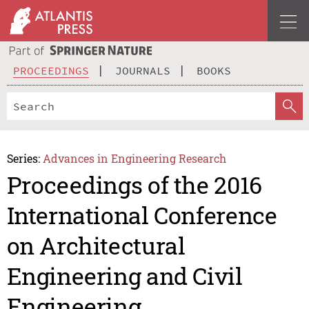
PROCEEDINGS
JOURNALS
BOOKS
Series:
Advances in Engineering Research
Proceedings of the 2016
International Conference
on Architectural
Engineering and Civil
Engineering