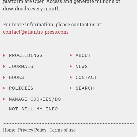
platform are Open Access and generate millions of
downloads every month.
For more information, please contact us at:
contact@atlantis-press.com
PROCEEDINGS
ABOUT
JOURNALS
NEWS
BOOKS
CONTACT
POLICIES
SEARCH
MANAGE COOKIES/DO
NOT SELL MY INFO
Home
Privacy Policy
Terms of use