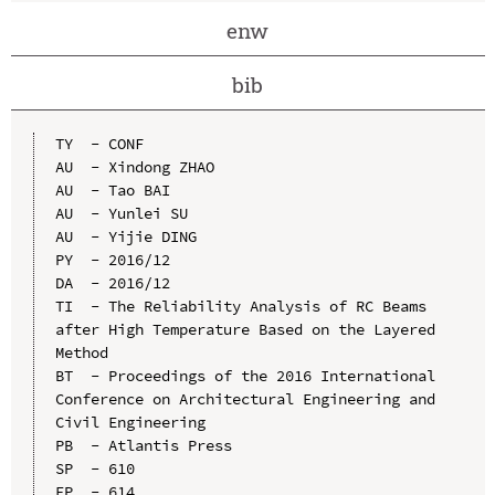
enw
bib
TY  - CONF

AU  - Xindong ZHAO

AU  - Tao BAI

AU  - Yunlei SU

AU  - Yijie DING

PY  - 2016/12

DA  - 2016/12

TI  - The Reliability Analysis of RC Beams 
after High Temperature Based on the Layered 
Method

BT  - Proceedings of the 2016 International 
Conference on Architectural Engineering and 
Civil Engineering

PB  - Atlantis Press

SP  - 610

EP  - 614
