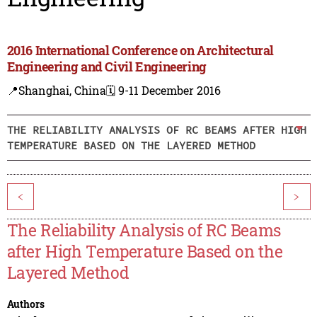
2016 International Conference on Architectural
Engineering and Civil Engineering
📍Shanghai, China
🗓️ 9-11 December 2016
THE RELIABILITY ANALYSIS OF RC BEAMS AFTER HIGH
TEMPERATURE BASED ON THE LAYERED METHOD
<
>
The Reliability Analysis of RC Beams
after High Temperature Based on the
Layered Method
Authors