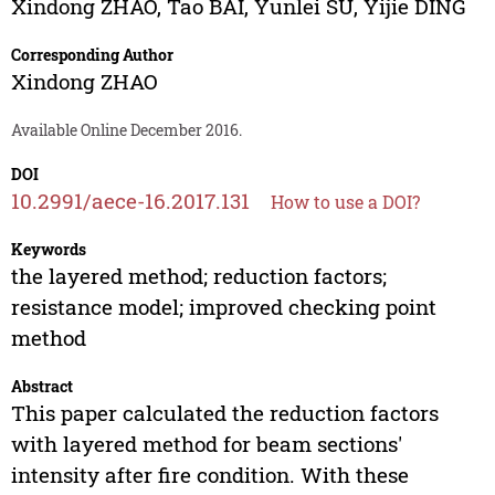
Xindong ZHAO
,
Tao BAI
,
Yunlei SU
,
Yijie DING
Corresponding Author
Xindong ZHAO
Available Online December 2016.
DOI
10.2991/aece-16.2017.131
How to use a DOI?
Keywords
the layered method; reduction factors;
resistance model; improved checking point
method
Abstract
This paper calculated the reduction factors
with layered method for beam sections'
intensity after fire condition. With these