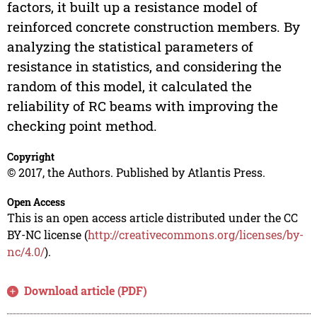
factors, it built up a resistance model of
reinforced concrete construction members. By
analyzing the statistical parameters of
resistance in statistics, and considering the
random of this model, it calculated the
reliability of RC beams with improving the
checking point method.
Copyright
© 2017, the Authors. Published by Atlantis Press.
Open Access
This is an open access article distributed under the CC
BY-NC license (
http://creativecommons.org/licenses/by-
nc/4.0/
).
Download article (PDF)