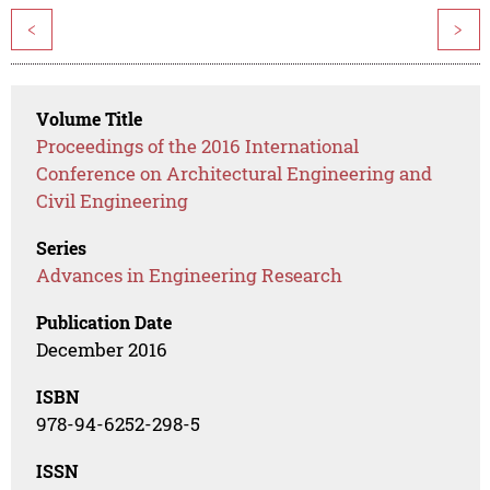
<
>
Volume Title
Proceedings of the 2016 International
Conference on Architectural Engineering and
Civil Engineering
Series
Advances in Engineering Research
Publication Date
December 2016
ISBN
978-94-6252-298-5
ISSN