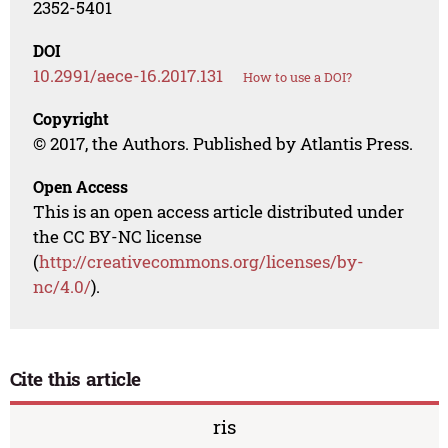
2352-5401
DOI
10.2991/aece-16.2017.131
How to use a DOI?
Copyright
© 2017, the Authors. Published by Atlantis Press.
Open Access
This is an open access article distributed under
the CC BY-NC license
(
http://creativecommons.org/licenses/by-
nc/4.0/
).
Cite this article
ris