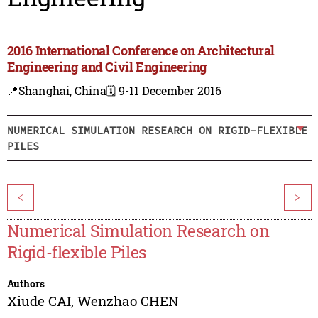
2016 International Conference on Architectural
Engineering and Civil Engineering
📍Shanghai, China
🗓️ 9-11 December 2016
NUMERICAL SIMULATION RESEARCH ON RIGID-FLEXIBLE
PILES
<
>
Numerical Simulation Research on
Rigid-flexible Piles
Authors
Xiude CAI
,
Wenzhao CHEN