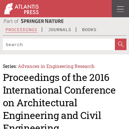
PROCEEDINGS
JOURNALS
BOOKS
Series:
Advances in Engineering Research
Proceedings of the 2016
International Conference
on Architectural
Engineering and Civil
Engineering