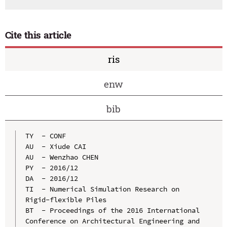
Cite this article
ris
enw
bib
TY  - CONF

AU  - Xiude CAI

AU  - Wenzhao CHEN

PY  - 2016/12

DA  - 2016/12

TI  - Numerical Simulation Research on 
Rigid-flexible Piles

BT  - Proceedings of the 2016 International 
Conference on Architectural Engineering and 