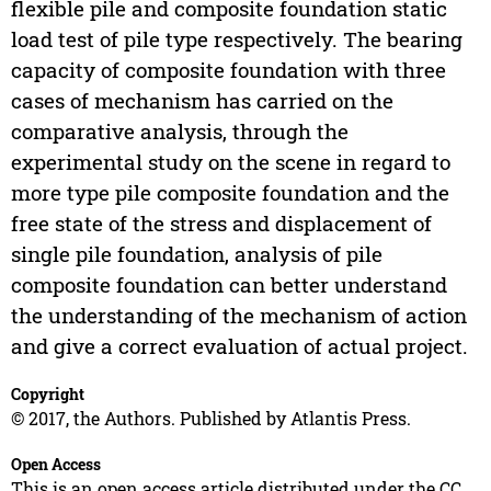
flexible pile and composite foundation static
load test of pile type respectively. The bearing
capacity of composite foundation with three
cases of mechanism has carried on the
comparative analysis, through the
experimental study on the scene in regard to
more type pile composite foundation and the
free state of the stress and displacement of
single pile foundation, analysis of pile
composite foundation can better understand
the understanding of the mechanism of action
and give a correct evaluation of actual project.
Copyright
© 2017, the Authors. Published by Atlantis Press.
Open Access
This is an open access article distributed under the CC