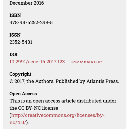
December 2016
ISBN
978-94-6252-298-5
ISSN
2352-5401
DOI
10.2991/aece-16.2017.123
How to use a DOI?
Copyright
© 2017, the Authors. Published by Atlantis Press.
Open Access
This is an open access article distributed under
the CC BY-NC license
(
http://creativecommons.org/licenses/by-
nc/4.0/
).