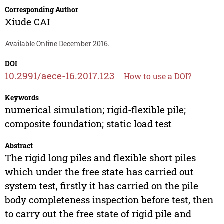
Corresponding Author
Xiude CAI
Available Online December 2016.
DOI
10.2991/aece-16.2017.123
How to use a DOI?
Keywords
numerical simulation; rigid-flexible pile;
composite foundation; static load test
Abstract
The rigid long piles and flexible short piles
which under the free state has carried out
system test, firstly it has carried on the pile
body completeness inspection before test, then
to carry out the free state of rigid pile and