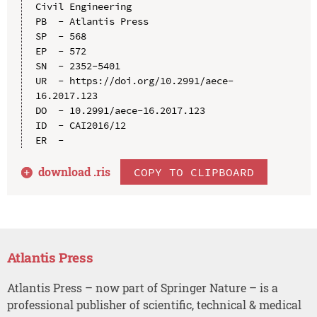
Civil Engineering

PB  - Atlantis Press

SP  - 568

EP  - 572

SN  - 2352-5401

UR  - https://doi.org/10.2991/aece-
16.2017.123

DO  - 10.2991/aece-16.2017.123

ID  - CAI2016/12

download .
ris
COPY TO CLIPBOARD
Atlantis Press
Atlantis Press – now part of Springer Nature – is a
professional publisher of scientific, technical & medical