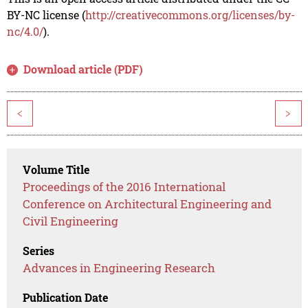
BY-NC license (
http://creativecommons.org/licenses/by-
nc/4.0/
).
Download article (PDF)
<
>
Volume Title
Proceedings of the 2016 International
Conference on Architectural Engineering and
Civil Engineering
Series
Advances in Engineering Research
Publication Date