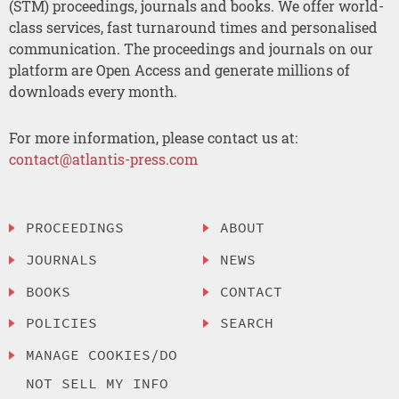
(STM) proceedings, journals and books. We offer world-
class services, fast turnaround times and personalised
communication. The proceedings and journals on our
platform are Open Access and generate millions of
downloads every month.
For more information, please contact us at:
contact@atlantis-press.com
PROCEEDINGS
ABOUT
JOURNALS
NEWS
BOOKS
CONTACT
POLICIES
SEARCH
MANAGE COOKIES/DO
NOT SELL MY INFO