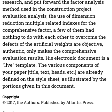
research, and put forward the factor analysis
method used in the construction project
evaluation analysis, the use of dimension
reduction multiple related indexes for the
comprehensive factor, a few of them had
nothing to do with each other to overcome the
defects of the artificial weights are objective,
authentic, only makes the comprehensive
evaluation results. His electronic document is a
"live" template. The various components of
your paper [title, text, heads, etc.] are already
defined on the style sheet, as illustrated by the
portions given in this document.
Copyright
© 2017, the Authors. Published by Atlantis Press.