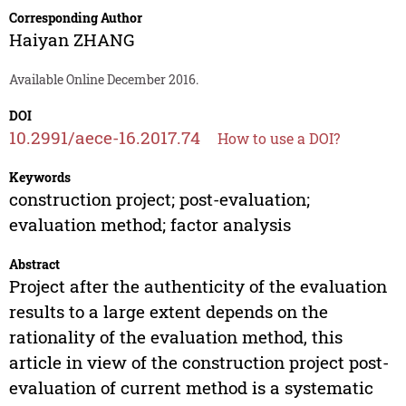
Corresponding Author
Haiyan ZHANG
Available Online December 2016.
DOI
10.2991/aece-16.2017.74
How to use a DOI?
Keywords
construction project; post-evaluation;
evaluation method; factor analysis
Abstract
Project after the authenticity of the evaluation
results to a large extent depends on the
rationality of the evaluation method, this
article in view of the construction project post-
evaluation of current method is a systematic