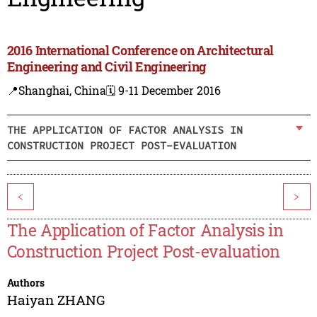
2016 International Conference on Architectural
Engineering and Civil Engineering
📍Shanghai, China
🗓️ 9-11 December 2016
THE APPLICATION OF FACTOR ANALYSIS IN
CONSTRUCTION PROJECT POST-EVALUATION
<
>
The Application of Factor Analysis in
Construction Project Post-evaluation
Authors
Haiyan ZHANG