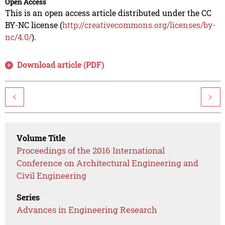
Open Access
This is an open access article distributed under the CC
BY-NC license (
http://creativecommons.org/licenses/by-
nc/4.0/
).
Download article (PDF)
<
>
Volume Title
Proceedings of the 2016 International
Conference on Architectural Engineering and
Civil Engineering
Series
Advances in Engineering Research