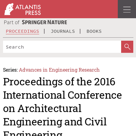
PROCEEDINGS
JOURNALS
BOOKS
Series:
Advances in Engineering Research
Proceedings of the 2016
International Conference
on Architectural
Engineering and Civil
Engineering