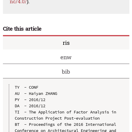
nc/4.0/
).
Cite this article
ris
enw
bib
TY  - CONF

AU  - Haiyan ZHANG

PY  - 2016/12

DA  - 2016/12

TI  - The Application of Factor Analysis in 
Construction Project Post-evaluation

BT  - Proceedings of the 2016 International 
Conference on Architectural Engineering and 