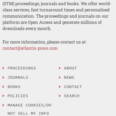
(STM) proceedings, journals and books. We offer world-
class services, fast turnaround times and personalised
communication. The proceedings and journals on our
platform are Open Access and generate millions of
downloads every month.
For more information, please contact us at:
contact@atlantis-press.com
PROCEEDINGS
ABOUT
JOURNALS
NEWS
BOOKS
CONTACT
POLICIES
SEARCH
MANAGE COOKIES/DO
NOT SELL MY INFO