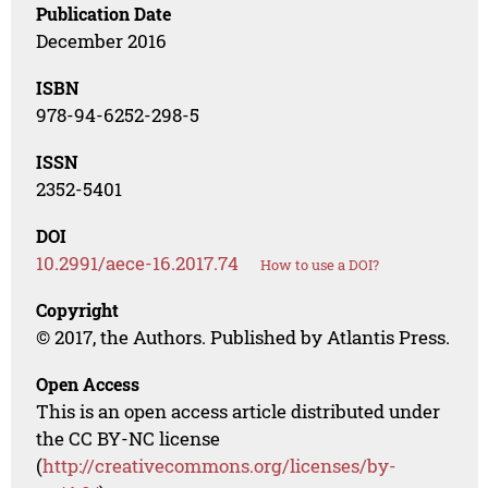
Publication Date
December 2016
ISBN
978-94-6252-298-5
ISSN
2352-5401
DOI
10.2991/aece-16.2017.74
How to use a DOI?
Copyright
© 2017, the Authors. Published by Atlantis Press.
Open Access
This is an open access article distributed under
the CC BY-NC license
(
http://creativecommons.org/licenses/by-