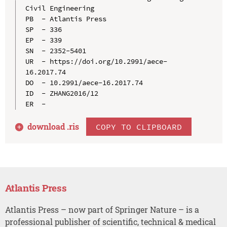
Civil Engineering

PB  - Atlantis Press

SP  - 336

EP  - 339

SN  - 2352-5401

UR  - https://doi.org/10.2991/aece-
16.2017.74

DO  - 10.2991/aece-16.2017.74

ID  - ZHANG2016/12

download .
ris
COPY TO CLIPBOARD
Atlantis Press
Atlantis Press – now part of Springer Nature – is a
professional publisher of scientific, technical & medical