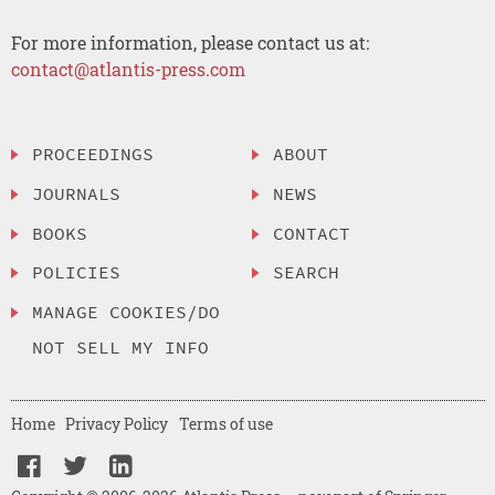
For more information, please contact us at:
contact@atlantis-press.com
PROCEEDINGS
ABOUT
JOURNALS
NEWS
BOOKS
CONTACT
POLICIES
SEARCH
MANAGE COOKIES/DO
NOT SELL MY INFO
Home
Privacy Policy
Terms of use