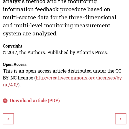
analysis method and the monitoring
information feedback procedure based on
multi-source data for the three-dimensional
and multi-level monitoring measurement
system are analyzed.
Copyright
© 2017, the Authors. Published by Atlantis Press.
Open Access
This is an open access article distributed under the CC
BY-NC license (
http://creativecommons.org/licenses/by-
nc/4.0/
).
Download article (PDF)
<
>