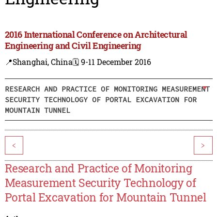
2016 International Conference on Architectural
Engineering and Civil Engineering
📍Shanghai, China
🗓️ 9-11 December 2016
RESEARCH AND PRACTICE OF MONITORING MEASUREMENT
SECURITY TECHNOLOGY OF PORTAL EXCAVATION FOR
MOUNTAIN TUNNEL
<
>
Research and Practice of Monitoring
Measurement Security Technology of
Portal Excavation for Mountain Tunnel