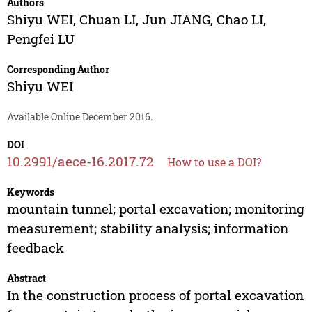
Authors
Shiyu WEI
,
Chuan LI
,
Jun JIANG
,
Chao LI
,
Pengfei LU
Corresponding Author
Shiyu WEI
Available Online December 2016.
DOI
10.2991/aece-16.2017.72
How to use a DOI?
Keywords
mountain tunnel; portal excavation; monitoring
measurement; stability analysis; information
feedback
Abstract
In the construction process of portal excavation