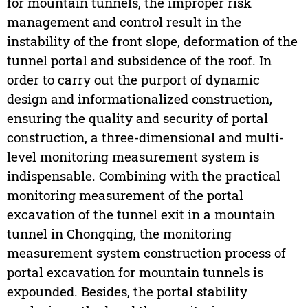
for mountain tunnels, the improper risk
management and control result in the
instability of the front slope, deformation of the
tunnel portal and subsidence of the roof. In
order to carry out the purport of dynamic
design and informationalized construction,
ensuring the quality and security of portal
construction, a three-dimensional and multi-
level monitoring measurement system is
indispensable. Combining with the practical
monitoring measurement of the portal
excavation of the tunnel exit in a mountain
tunnel in Chongqing, the monitoring
measurement system construction process of
portal excavation for mountain tunnels is
expounded. Besides, the portal stability