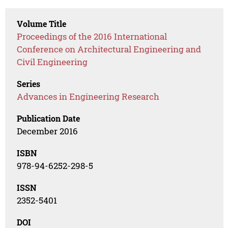
Volume Title
Proceedings of the 2016 International
Conference on Architectural Engineering and
Civil Engineering
Series
Advances in Engineering Research
Publication Date
December 2016
ISBN
978-94-6252-298-5
ISSN
2352-5401
DOI