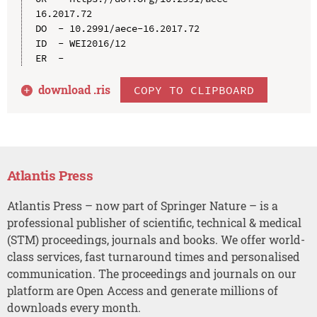
16.2017.72

DO  - 10.2991/aece-16.2017.72

ID  - WEI2016/12

download .
ris
COPY TO CLIPBOARD
Atlantis Press
Atlantis Press – now part of Springer Nature – is a
professional publisher of scientific, technical & medical
(STM) proceedings, journals and books. We offer world-
class services, fast turnaround times and personalised
communication. The proceedings and journals on our
platform are Open Access and generate millions of
downloads every month.