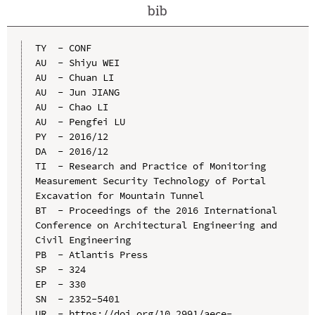
bib
TY  - CONF

AU  - Shiyu WEI

AU  - Chuan LI

AU  - Jun JIANG

AU  - Chao LI

AU  - Pengfei LU

PY  - 2016/12

DA  - 2016/12

TI  - Research and Practice of Monitoring 
Measurement Security Technology of Portal 
Excavation for Mountain Tunnel

BT  - Proceedings of the 2016 International 
Conference on Architectural Engineering and 
Civil Engineering

PB  - Atlantis Press

SP  - 324

EP  - 330

SN  - 2352-5401

UR  - https://doi.org/10.2991/aece-