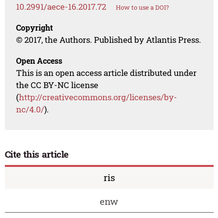
10.2991/aece-16.2017.72
How to use a DOI?
Copyright
© 2017, the Authors. Published by Atlantis Press.
Open Access
This is an open access article distributed under
the CC BY-NC license
(
http://creativecommons.org/licenses/by-
nc/4.0/
).
Cite this article
ris
enw