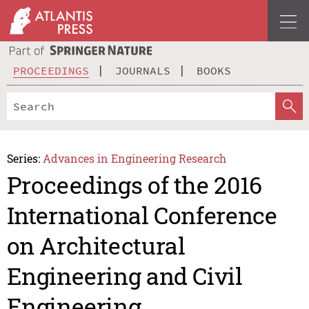
PROCEEDINGS
JOURNALS
BOOKS
Series:
Advances in Engineering Research
Proceedings of the 2016
International Conference
on Architectural
Engineering and Civil
Engineering