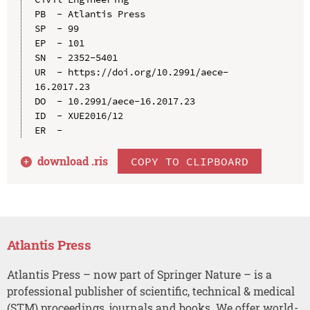
PB  - Atlantis Press

SP  - 99

EP  - 101

SN  - 2352-5401

UR  - https://doi.org/10.2991/aece-
16.2017.23

DO  - 10.2991/aece-16.2017.23

ID  - XUE2016/12

download .
ris
COPY TO CLIPBOARD
Atlantis Press
Atlantis Press – now part of Springer Nature – is a
professional publisher of scientific, technical & medical
(STM) proceedings, journals and books. We offer world-