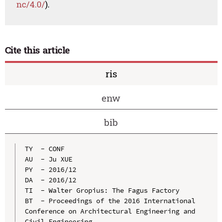
nc/4.0/
).
Cite this article
ris
enw
bib
TY  - CONF

AU  - Ju XUE

PY  - 2016/12

DA  - 2016/12

TI  - Walter Gropius: The Fagus Factory

BT  - Proceedings of the 2016 International 
Conference on Architectural Engineering and 
Civil Engineering
