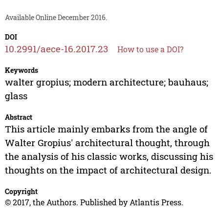
Available Online December 2016.
DOI
10.2991/aece-16.2017.23
How to use a DOI?
Keywords
walter gropius; modern architecture; bauhaus;
glass
Abstract
This article mainly embarks from the angle of
Walter Gropius' architectural thought, through
the analysis of his classic works, discussing his
thoughts on the impact of architectural design.
Copyright
© 2017, the Authors. Published by Atlantis Press.