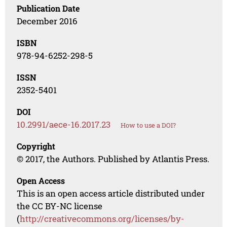
Publication Date
December 2016
ISBN
978-94-6252-298-5
ISSN
2352-5401
DOI
10.2991/aece-16.2017.23
How to use a DOI?
Copyright
© 2017, the Authors. Published by Atlantis Press.
Open Access
This is an open access article distributed under
the CC BY-NC license
(
http://creativecommons.org/licenses/by-