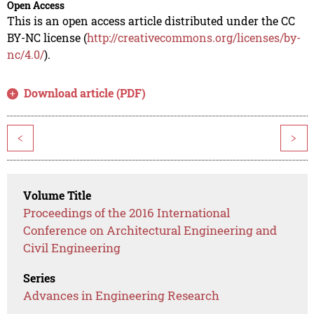
Open Access
This is an open access article distributed under the CC
BY-NC license (
http://creativecommons.org/licenses/by-
nc/4.0/
).
Download article (PDF)
<
>
Volume Title
Proceedings of the 2016 International
Conference on Architectural Engineering and
Civil Engineering
Series
Advances in Engineering Research