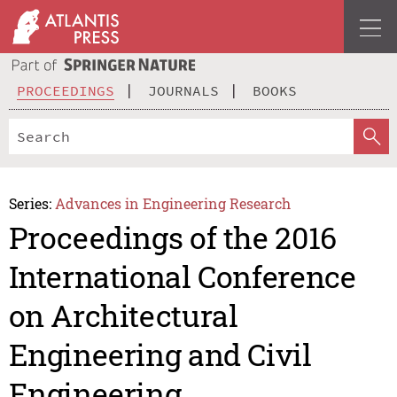
PROCEEDINGS
JOURNALS
BOOKS
Series:
Advances in Engineering Research
Proceedings of the 2016
International Conference
on Architectural
Engineering and Civil
Engineering