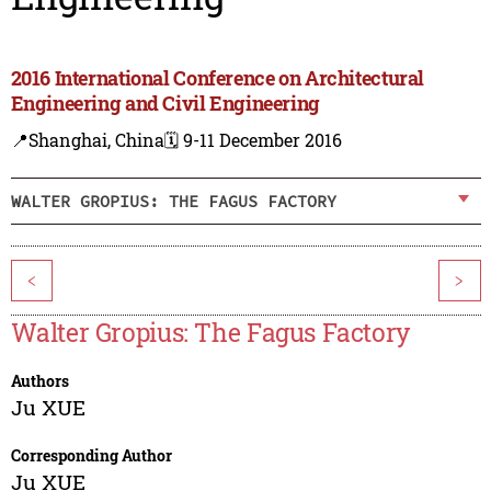
2016 International Conference on Architectural
Engineering and Civil Engineering
📍Shanghai, China
🗓️ 9-11 December 2016
WALTER GROPIUS: THE FAGUS FACTORY
<
>
Walter Gropius: The Fagus Factory
Authors
Ju XUE
Corresponding Author
Ju XUE