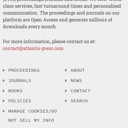
class services, fast turnaround times and personalised
communication. The proceedings and journals on our
platform are Open Access and generate millions of
downloads every month.
For more information, please contact us at:
contact@atlantis-press.com
PROCEEDINGS
ABOUT
JOURNALS
NEWS
BOOKS
CONTACT
POLICIES
SEARCH
MANAGE COOKIES/DO
NOT SELL MY INFO