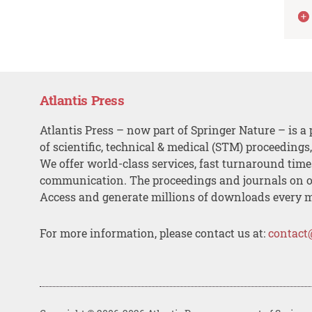
Atlantis Press
Atlantis Press – now part of Springer Nature – is a 
of scientific, technical & medical (STM) proceedings
We offer world-class services, fast turnaround tim
communication. The proceedings and journals on o
Access and generate millions of downloads every 
For more information, please contact us at:
contact