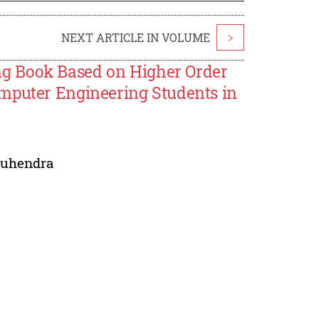
NEXT ARTICLE IN VOLUME
>
g Book Based on Higher Order
omputer Engineering Students in
Suhendra