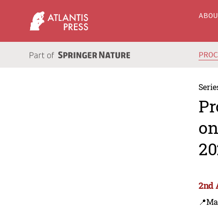
ABO
PRO
Serie
Pr
on
20
2nd 
📍Ma