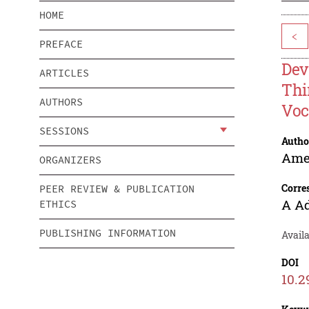
HOME
<
PREFACE
Dev
ARTICLES
Thi
AUTHORS
Voc
SESSIONS
Autho
Ame
ORGANIZERS
Corre
PEER REVIEW & PUBLICATION
A A
ETHICS
PUBLISHING INFORMATION
Avail
DOI
10.2