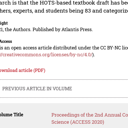
arch is that the HOTS-based textbook draft has be
hers, experts, and students being 83 and categorize
ight
1, the Authors. Published by Atlantis Press.
Access
is an open access article distributed under the CC BY-NC li
://creativecommons.org/licenses/by-nc/4.0/
).
ownload article (PDF)
PREVIOUS ARTICLE IN VOLUME
lume Title
Proceedings of the 2nd Annual Co
Science (ACCESS 2020)