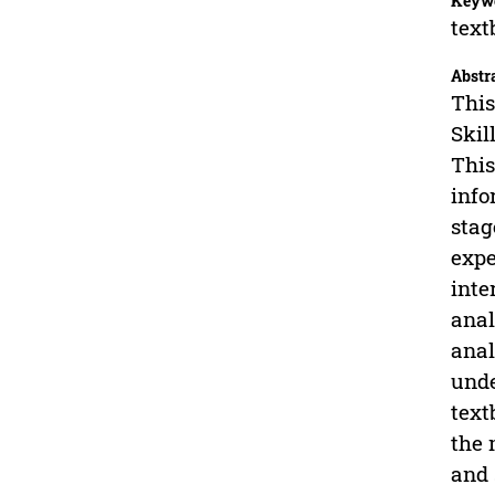
Keyw
text
Abstr
This
Skil
This
info
stag
expe
inte
anal
anal
unde
text
the 
and 