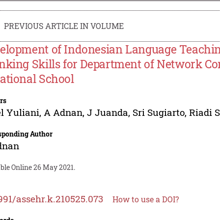
PREVIOUS ARTICLE IN VOLUME
elopment of Indonesian Language Teachin
nking Skills for Department of Network C
ational School
rs
l Yuliani
,
A Adnan
,
J Juanda
,
Sri Sugiarto
,
Riadi 
sponding Author
dnan
able Online 26 May 2021.
991/assehr.k.210525.073
How to use a DOI?