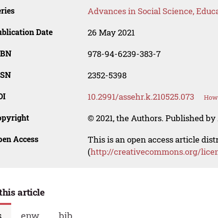
ries
Advances in Social Science, Educ
blication Date
26 May 2021
SBN
978-94-6239-383-7
SSN
2352-5398
OI
10.2991/assehr.k.210525.073
How 
opyright
© 2021, the Authors. Published by 
pen Access
This is an open access article dis
(
http://creativecommons.org/lice
this article
s
enw
bib