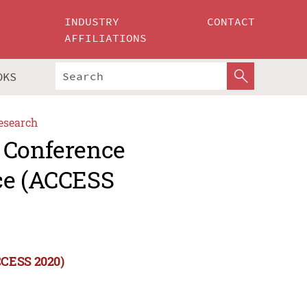
INDUSTRY
CONTACT
AFFILIATIONS
OKS
esearch
 Conference
ce (ACCESS
CCESS 2020)