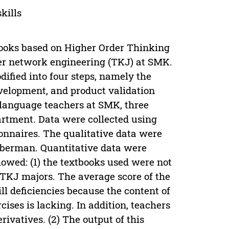
kills
books based on Higher Order Thinking
ter network engineering (TKJ) at SMK.
ified into four steps, namely the
evelopment, and product validation
n language teachers at SMK, three
rtment. Data were collected using
onnaires. The qualitative data were
uberman. Quantitative data were
owed: (1) the textbooks used were not
 TKJ majors. The average score of the
ill deficiencies because the content of
cises is lacking. In addition, teachers
ivatives. (2) The output of this