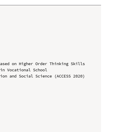
ased on Higher Order Thinking Skills 
in Vocational School

ion and Social Science (ACCESS 2020)
