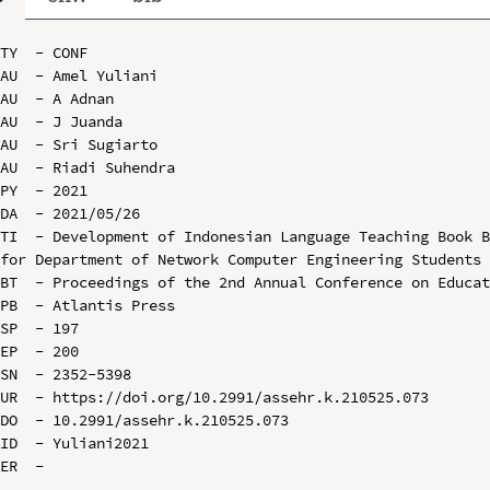
TY  - CONF

AU  - Amel Yuliani

AU  - A Adnan

AU  - J Juanda

AU  - Sri Sugiarto

AU  - Riadi Suhendra

PY  - 2021

DA  - 2021/05/26

TI  - Development of Indonesian Language Teaching Book B
for Department of Network Computer Engineering Students 
BT  - Proceedings of the 2nd Annual Conference on Educat
PB  - Atlantis Press

SP  - 197

EP  - 200

SN  - 2352-5398

UR  - https://doi.org/10.2991/assehr.k.210525.073

DO  - 10.2991/assehr.k.210525.073

ID  - Yuliani2021
