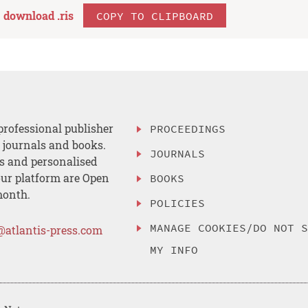
download .
ris
COPY TO CLIPBOARD
professional publisher
PROCEEDINGS
, journals and books.
JOURNALS
es and personalised
ur platform are Open
BOOKS
month.
POLICIES
MANAGE COOKIES/DO NOT 
@atlantis-press.com
MY INFO