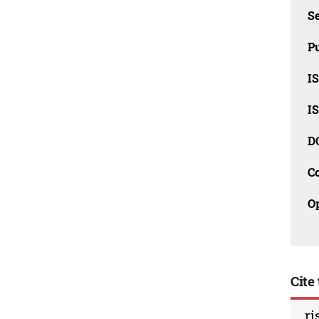
Se
Pu
I
I
D
C
O
Cite 
ri