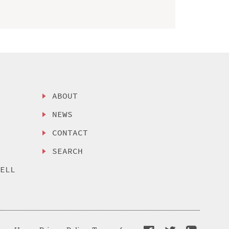
ABOUT
NEWS
CONTACT
SEARCH
SELL