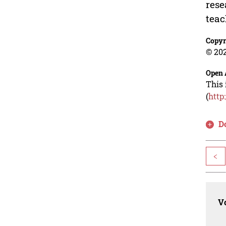
rese
teac
Copyr
© 202
Open 
This 
(
http
D
<
Vo