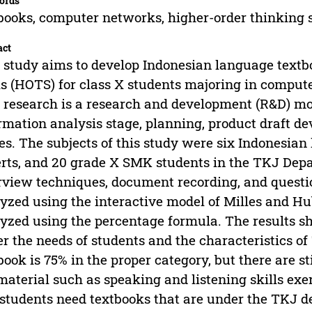
ords
books, computer networks, higher-order thinking s
act
 study aims to develop Indonesian language text
ls (HOTS) for class X students majoring in compu
 research is a research and development (R&D) mod
rmation analysis stage, planning, product draft d
es. The subjects of this study were six Indonesia
rts, and 20 grade X SMK students in the TKJ Depa
rview techniques, document recording, and questi
yzed using the interactive model of Milles and H
yzed using the percentage formula. The results sh
r the needs of students and the characteristics of
book is 75% in the proper category, but there are st
material such as speaking and listening skills exer
students need textbooks that are under the TKJ der