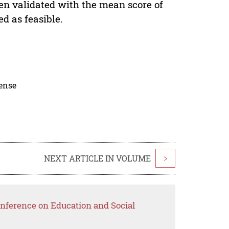
en validated with the mean score of
d as feasible.
cense
NEXT ARTICLE IN VOLUME
>
nference on Education and Social