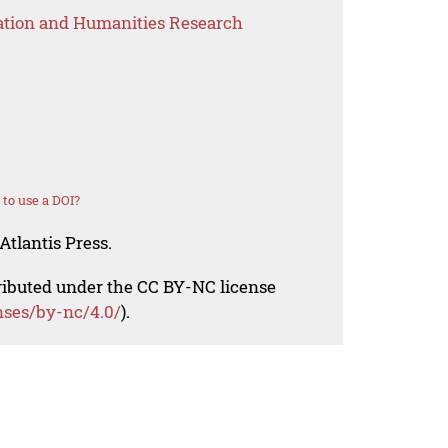
ation and Humanities Research
to use a DOI?
Atlantis Press.
tributed under the CC BY-NC license
nses/by-nc/4.0/
).