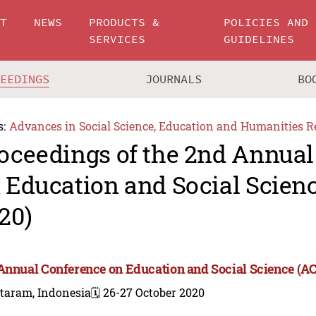
UT
NEWS
PRODUCTS &
POLICIES AND
SERVICES
GUIDELINES
CEEDINGS
JOURNALS
BO
s:
Advances in Social Science, Education and Humanities R
oceedings of the 2nd Annual
 Education and Social Scien
20)
Annual Conference on Education and Social Science (A
taram, Indonesia
🗓️ 26-27 October 2020