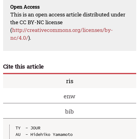
Open Access
This is an open access article distributed under
the CC BY-NC license
(
http://creativecommons.org/licenses/by-
nc/4.0/
).
Cite this article
ris
enw
bib
TY  - JOUR

AU  - Hidehiko Yamamoto
