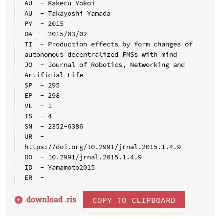
AU  - Kakeru Yokoi

AU  - Takayoshi Yamada

PY  - 2015

DA  - 2015/03/02

TI  - Production effects by form changes of 
autonomous decentralized FMSs with mind

JO  - Journal of Robotics, Networking and 
Artificial Life

SP  - 295

EP  - 298

VL  - 1

IS  - 4

SN  - 2352-6386

UR  - 
https://doi.org/10.2991/jrnal.2015.1.4.9

DO  - 10.2991/jrnal.2015.1.4.9

ID  - Yamamoto2015

download .
ris
COPY TO CLIPBOARD