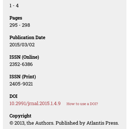
1 - 4
Pages
295 - 298
Publication Date
2015/03/02
ISSN (Online)
2352-6386
ISSN (Print)
2405-9021
DOI
10.2991/jrnal.2015.1.4.9
How to use a DOI?
Copyright
© 2013, the Authors. Published by Atlantis Press.