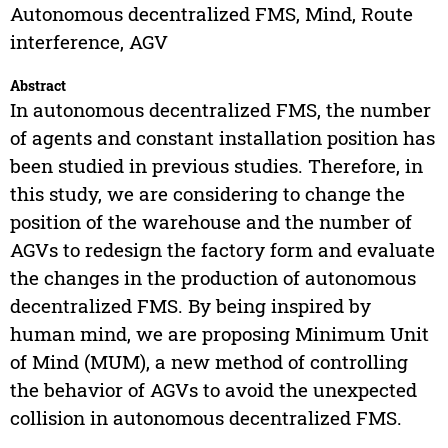
Autonomous decentralized FMS, Mind, Route
interference, AGV
Abstract
In autonomous decentralized FMS, the number
of agents and constant installation position has
been studied in previous studies. Therefore, in
this study, we are considering to change the
position of the warehouse and the number of
AGVs to redesign the factory form and evaluate
the changes in the production of autonomous
decentralized FMS. By being inspired by
human mind, we are proposing Minimum Unit
of Mind (MUM), a new method of controlling
the behavior of AGVs to avoid the unexpected
collision in autonomous decentralized FMS.