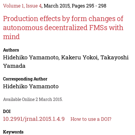
Volume 1, Issue 4
, March 2015, Pages 295 - 298
Production effects by form changes of
autonomous decentralized FMSs with
mind
Authors
Hidehiko Yamamoto
,
Kakeru Yokoi
,
Takayoshi
Yamada
Corresponding Author
Hidehiko Yamamoto
Available Online 2 March 2015.
DOI
10.2991/jrnal.2015.1.4.9
How to use a DOI?
Keywords