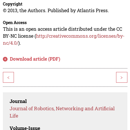
Copyright
© 2013, the Authors. Published by Atlantis Press.
Open Access
This is an open access article distributed under the CC
BY-NC license (
http://creativecommons.org/licenses/by-
nc/4.0/
).
Download article (PDF)
<
>
Journal
Journal of Robotics, Networking and Artificial
Life
Volume-Issue