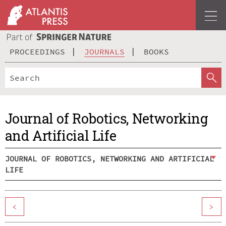
PROCEEDINGS
JOURNALS
BOOKS
Journal of Robotics, Networking
and Artificial Life
JOURNAL OF ROBOTICS, NETWORKING AND ARTIFICIAL
LIFE
<
>