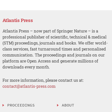
Atlantis Press
Atlantis Press – now part of Springer Nature – is a
professional publisher of scientific, technical & medical
(STM) proceedings, journals and books. We offer world-
class services, fast turnaround times and personalised
communication. The proceedings and journals on our
platform are Open Access and generate millions of
downloads every month.
For more information, please contact us at:
contact@atlantis-press.com
PROCEEDINGS
ABOUT