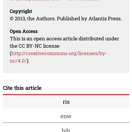
Copyright
© 2013, the Authors. Published by Atlantis Press.
Open Access
This is an open access article distributed under
the CC BY-NC license
(
http://creativecommons.org/licenses/by-
nc/4.0/
).
Cite this article
ris
enw
bib