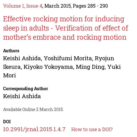
Volume 1, Issue 4
, March 2015, Pages 285 - 290
Effective rocking motion for inducing
sleep in adults - Verification of effect of
mother’s embrace and rocking motion
Authors
Keishi Ashida
,
Yoshifumi Morita
,
Ryojun
Ikeura
,
Kiyoko Yokoyama
,
Ming Ding
,
Yuki
Mori
Corresponding Author
Keishi Ashida
Available Online 2 March 2015.
DOI
10.2991/jrnal.2015.1.4.7
How to use a DOI?