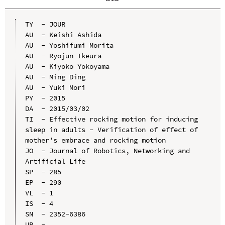
TY  - JOUR

AU  - Keishi Ashida

AU  - Yoshifumi Morita

AU  - Ryojun Ikeura

AU  - Kiyoko Yokoyama

AU  - Ming Ding

AU  - Yuki Mori

PY  - 2015

DA  - 2015/03/02

TI  - Effective rocking motion for inducing 
sleep in adults - Verification of effect of 
mother’s embrace and rocking motion

JO  - Journal of Robotics, Networking and 
Artificial Life

SP  - 285

EP  - 290

VL  - 1

IS  - 4

SN  - 2352-6386

UR  - 