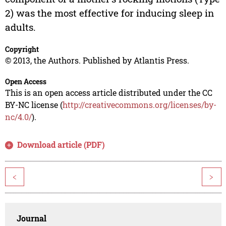
2) was the most effective for inducing sleep in
adults.
Copyright
© 2013, the Authors. Published by Atlantis Press.
Open Access
This is an open access article distributed under the CC
BY-NC license (
http://creativecommons.org/licenses/by-
nc/4.0/
).
Download article (PDF)
<
>
Journal