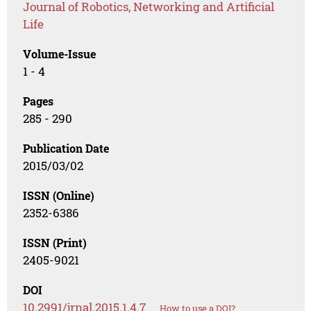
Journal of Robotics, Networking and Artificial
Life
Volume-Issue
1 - 4
Pages
285 - 290
Publication Date
2015/03/02
ISSN (Online)
2352-6386
ISSN (Print)
2405-9021
DOI
10.2991/jrnal.2015.1.4.7
How to use a DOI?