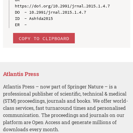
https://doi.org/10.2991/jrnal.2015.1.4.7

DO  - 10.2991/jrnal.2015.1.4.7

ID  - Ashida2015

COPY TO CLIPBOARD
Atlantis Press
Atlantis Press – now part of Springer Nature – is a
professional publisher of scientific, technical & medical
(STM) proceedings, journals and books. We offer world-
class services, fast turnaround times and personalised
communication. The proceedings and journals on our
platform are Open Access and generate millions of
downloads every month.