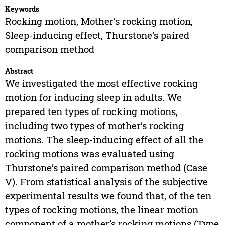
Keywords
Rocking motion, Mother’s rocking motion,
Sleep-inducing effect, Thurstone’s paired
comparison method
Abstract
We investigated the most effective rocking
motion for inducing sleep in adults. We
prepared ten types of rocking motions,
including two types of mother’s rocking
motions. The sleep-inducing effect of all the
rocking motions was evaluated using
Thurstone’s paired comparison method (Case
V). From statistical analysis of the subjective
experimental results we found that, of the ten
types of rocking motions, the linear motion
component of a mother’s rocking motions (Type