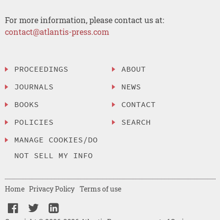
For more information, please contact us at:
contact@atlantis-press.com
PROCEEDINGS
ABOUT
JOURNALS
NEWS
BOOKS
CONTACT
POLICIES
SEARCH
MANAGE COOKIES/DO
NOT SELL MY INFO
Home
Privacy Policy
Terms of use