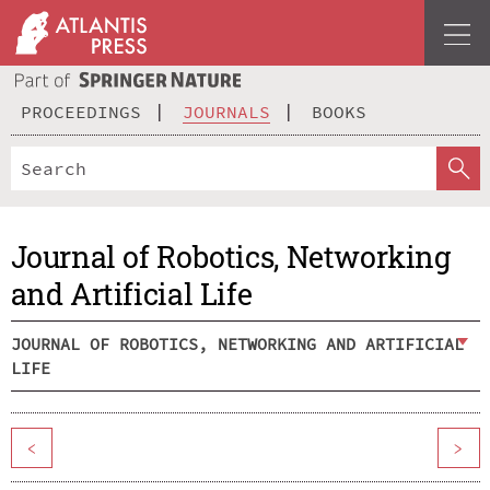
PROCEEDINGS
JOURNALS
BOOKS
Journal of Robotics, Networking
and Artificial Life
JOURNAL OF ROBOTICS, NETWORKING AND ARTIFICIAL
LIFE
<
>