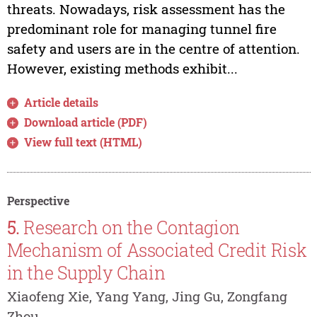
threats. Nowadays, risk assessment has the
predominant role for managing tunnel fire
safety and users are in the centre of attention.
However, existing methods exhibit...
Article details
Download article (PDF)
View full text (HTML)
Perspective
5.
Research on the Contagion
Mechanism of Associated Credit Risk
in the Supply Chain
Xiaofeng Xie, Yang Yang, Jing Gu, Zongfang
Zhou