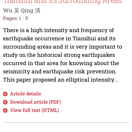
Tianshui and Its Surrounding Areas
Wu 吴 Qing 清
Pages: 1 - 5
There is a high intensity and frequency of
earthquake occurrence in Tianshui and its
surrounding areas and it is very important to
study on the historical strong earthquakes
occurred in that area for knowing about the
seismicity and earthquake risk prevention.
This paper proposed an elliptical intensity...
Article details
Download article (PDF)
View full text (HTML)