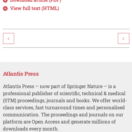
View full text (HTML)
<
>
Atlantis Press
Atlantis Press – now part of Springer Nature – is a
professional publisher of scientific, technical & medical
(STM) proceedings, journals and books. We offer world-
class services, fast turnaround times and personalised
communication. The proceedings and journals on our
platform are Open Access and generate millions of
downloads every month.