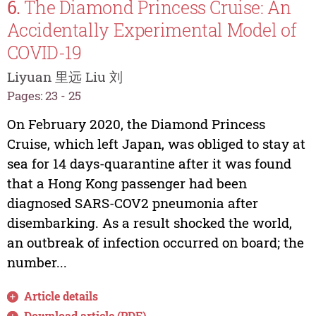
6.
The Diamond Princess Cruise: An
Accidentally Experimental Model of
COVID-19
Liyuan 里远 Liu 刘
Pages: 23 - 25
On February 2020, the Diamond Princess
Cruise, which left Japan, was obliged to stay at
sea for 14 days-quarantine after it was found
that a Hong Kong passenger had been
diagnosed SARS-COV2 pneumonia after
disembarking. As a result shocked the world,
an outbreak of infection occurred on board; the
number...
Article details
Download article (PDF)