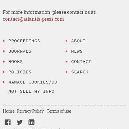
For more information, please contact us at:
contact@atlantis-press.com
PROCEEDINGS
ABOUT
JOURNALS
NEWS
BOOKS
CONTACT
POLICIES
SEARCH
MANAGE COOKIES/DO
NOT SELL MY INFO
Home
Privacy Policy
Terms of use