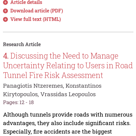
Article details
Download article (PDF)
View full text (HTML)
Research Article
4.
Discussing the Need to Manage
Uncertainty Relating to Users in Road
Tunnel Fire Risk Assessment
Panagiotis Ntzeremes, Konstantinos
Kirytopoulos, Vrassidas Leopoulos
Pages: 12 - 18
Although tunnels provide roads with numerous
advantages, they also include significant risks.
Especially, fire accidents are the biggest