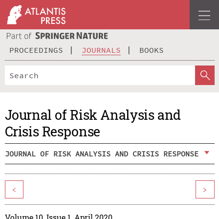
PROCEEDINGS
JOURNALS
BOOKS
Journal of Risk Analysis and
Crisis Response
JOURNAL OF RISK ANALYSIS AND CRISIS RESPONSE
<
>
Volume 10, Issue 1, April 2020