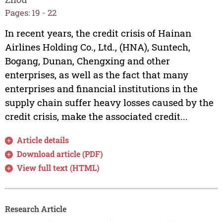
Pages: 19 - 22
In recent years, the credit crisis of Hainan
Airlines Holding Co., Ltd., (HNA), Suntech,
Bogang, Dunan, Chengxing and other
enterprises, as well as the fact that many
enterprises and financial institutions in the
supply chain suffer heavy losses caused by the
credit crisis, make the associated credit...
Article details
Download article (PDF)
View full text (HTML)
Research Article