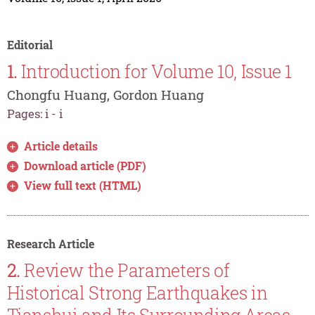
Editorial
1.
Introduction for Volume 10, Issue 1
Chongfu Huang, Gordon Huang
Pages: i - i
Article details
Download article (PDF)
View full text (HTML)
Research Article
2.
Review the Parameters of
Historical Strong Earthquakes in