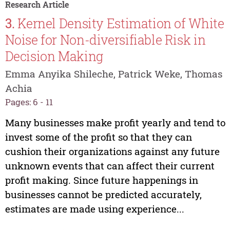
Research Article
3.
Kernel Density Estimation of White
Noise for Non-diversifiable Risk in
Decision Making
Emma Anyika Shileche, Patrick Weke, Thomas
Achia
Pages: 6 - 11
Many businesses make profit yearly and tend to
invest some of the profit so that they can
cushion their organizations against any future
unknown events that can affect their current
profit making. Since future happenings in
businesses cannot be predicted accurately,
estimates are made using experience...