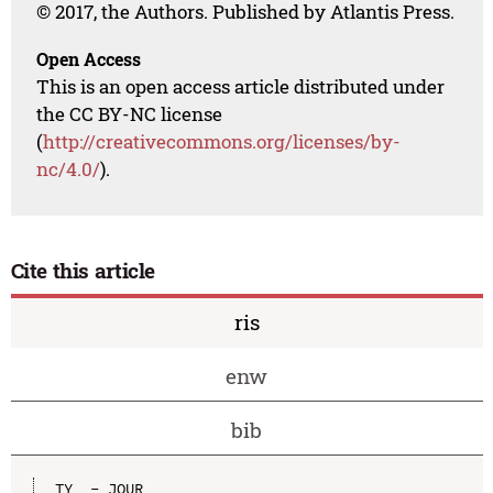
© 2017, the Authors. Published by Atlantis Press.
Open Access
This is an open access article distributed under
the CC BY-NC license
(
http://creativecommons.org/licenses/by-
nc/4.0/
).
Cite this article
ris
enw
bib
TY  - JOUR
