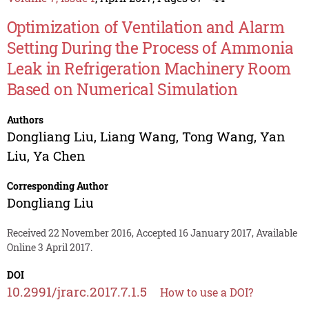
Optimization of Ventilation and Alarm
Setting During the Process of Ammonia
Leak in Refrigeration Machinery Room
Based on Numerical Simulation
Authors
Dongliang Liu
,
Liang Wang
,
Tong Wang
,
Yan
Liu
,
Ya Chen
Corresponding Author
Dongliang Liu
Received 22 November 2016, Accepted 16 January 2017, Available
Online 3 April 2017.
DOI
10.2991/jrarc.2017.7.1.5
How to use a DOI?