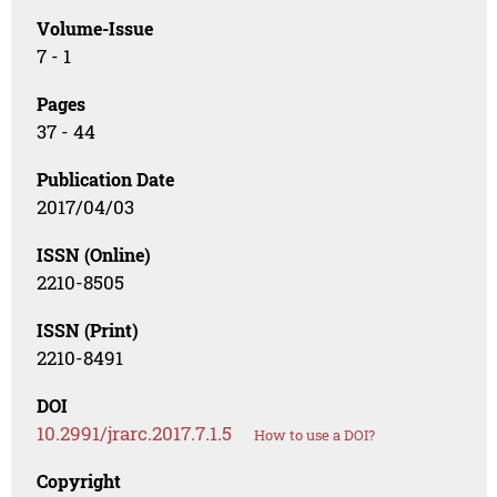
Volume-Issue
7 - 1
Pages
37 - 44
Publication Date
2017/04/03
ISSN (Online)
2210-8505
ISSN (Print)
2210-8491
DOI
10.2991/jrarc.2017.7.1.5
How to use a DOI?
Copyright