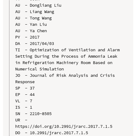
AU  - Dongliang Liu

AU  - Liang Wang

AU  - Tong Wang

AU  - Yan Liu

AU  - Ya Chen

PY  - 2017

DA  - 2017/04/03

TI  - Optimization of Ventilation and Alarm 
Setting During the Process of Ammonia Leak 
in Refrigeration Machinery Room Based on 
Numerical Simulation

JO  - Journal of Risk Analysis and Crisis 
Response

SP  - 37

EP  - 44

VL  - 7

IS  - 1

SN  - 2210-8505

UR  - 
https://doi.org/10.2991/jrarc.2017.7.1.5

DO  - 10.2991/jrarc.2017.7.1.5
