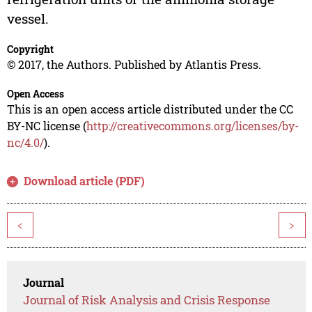
vessel.
Copyright
© 2017, the Authors. Published by Atlantis Press.
Open Access
This is an open access article distributed under the CC
BY-NC license (
http://creativecommons.org/licenses/by-
nc/4.0/
).
Download article (PDF)
<
>
Journal
Journal of Risk Analysis and Crisis Response