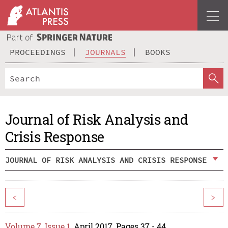
PROCEEDINGS
JOURNALS
BOOKS
Journal of Risk Analysis and
Crisis Response
JOURNAL OF RISK ANALYSIS AND CRISIS RESPONSE
<
>
Volume 7, Issue 1
, April 2017, Pages 37 - 44