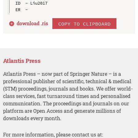
ID  - Liu2017

download .
ris
COPY TO CLIPBOARD
Atlantis Press
Atlantis Press – now part of Springer Nature – is a
professional publisher of scientific, technical & medical
(STM) proceedings, journals and books. We offer world-
class services, fast turnaround times and personalised
communication. The proceedings and journals on our
platform are Open Access and generate millions of
downloads every month.
For more information, please contact us at: