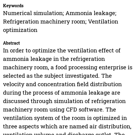
Keywords
Numerical simulation; Ammonia leakage;
Refrigeration machinery room; Ventilation
optimization
Abstract
In order to optimize the ventilation effect of
ammonia leakage in the refrigeration
machinery room, a food processing enterprise is
selected as the subject investigated. The
velocity and concentration field distribution
during the process of ammonia leakage are
discussed through simulation of refrigeration
machinery room using CFD software. The
ventilation system of the room is optimized in
three aspects which are named air distribution,
ventilation volume and discharge outlet. The