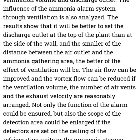
influence of the ammonia alarm system
through ventilation is also analyzed. The
results show that it will be better to set the
discharge outlet at the top of the plant than at
the side of the wall, and the smaller of the
distance between the air outlet and the
ammonia gathering area, the better of the
effect of ventilation will be. The air flow can be
improved and the vortex flow can be reduced if
the ventilation volume, the number of air vents
and the exhaust velocity are reasonably
arranged. Not only the function of the alarm
could be ensured, but also the scope of the
detection area could be enlarged if the
detectors are set on the ceiling of the
refrigeration units or the ammonia storage