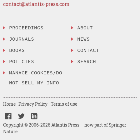
contact@atlantis-press.com
PROCEEDINGS
ABOUT
JOURNALS
NEWS
BOOKS
CONTACT
POLICIES
SEARCH
MANAGE COOKIES/DO
NOT SELL MY INFO
Home
Privacy Policy
Terms of use
Copyright © 2006-2026 Atlantis Press – now part of Springer
Nature