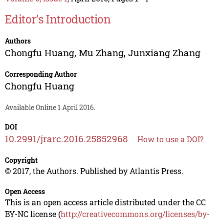
Editor’s Introduction
Authors
Chongfu Huang
,
Mu Zhang
,
Junxiang Zhang
Corresponding Author
Chongfu Huang
Available Online 1 April 2016.
DOI
10.2991/jrarc.2016.25852968
How to use a DOI?
Copyright
© 2017, the Authors. Published by Atlantis Press.
Open Access
This is an open access article distributed under the CC
BY-NC license (
http://creativecommons.org/licenses/by-