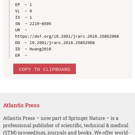
EP  - 1

VL  - 6

IS  - 1

SN  - 2210-8505

UR  - 
https://doi.org/10.2991/jrarc.2016.25852968

DO  - 10.2991/jrarc.2016.25852968

ID  - Huang2016

COPY TO CLIPBOARD
Atlantis Press
Atlantis Press – now part of Springer Nature – is a
professional publisher of scientific, technical & medical
(STM) proceedings, journals and books. We offer world-