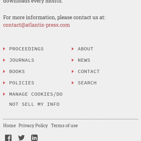
downloads every month.
For more information, please contact us at:
contact@atlantis-press.com
PROCEEDINGS
ABOUT
JOURNALS
NEWS
BOOKS
CONTACT
POLICIES
SEARCH
MANAGE COOKIES/DO
NOT SELL MY INFO
Home
Privacy Policy
Terms of use