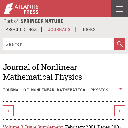
PROCEEDINGS
JOURNALS
BOOKS
Journal of Nonlinear
Mathematical Physics
JOURNAL OF NONLINEAR MATHEMATICAL PHYSICS
<
>
Volume 8, Issue Supplement
, February 2001, Pages 300 -