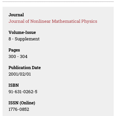
Journal
Journal of Nonlinear Mathematical Physics
Volume-Issue
8 - Supplement
Pages
300 - 304
Publication Date
2001/02/01
ISBN
91-631-0262-5
ISSN (Online)
1776-0852