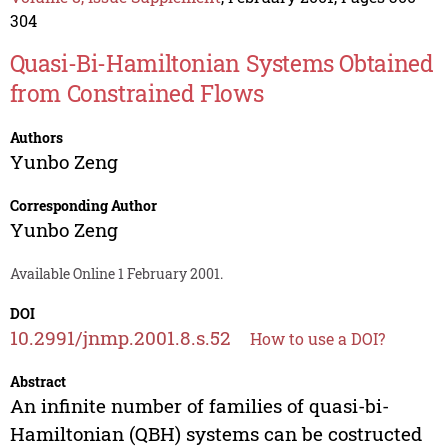
304
Quasi-Bi-Hamiltonian Systems Obtained
from Constrained Flows
Authors
Yunbo Zeng
Corresponding Author
Yunbo Zeng
Available Online 1 February 2001.
DOI
10.2991/jnmp.2001.8.s.52
How to use a DOI?
Abstract
An infinite number of families of quasi-bi-
Hamiltonian (QBH) systems can be costructed