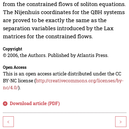
from the constrained flows of soliton equations.
The Nijenhuis coordinates for the QBH systems
are proved to be exactly the same as the
separation variables introduced by the Lax
matrices for the constrained flows.
Copyright
© 2006, the Authors. Published by Atlantis Press.
Open Access
This is an open access article distributed under the CC
BY-NC license (
http://creativecommons.org/licenses/by-
nc/4.0/
).
Download article (PDF)
<
>