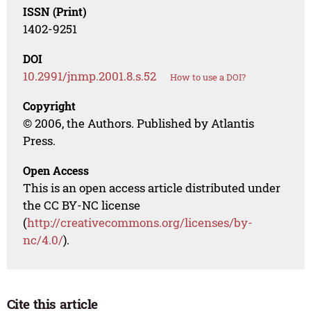
ISSN (Print)
1402-9251
DOI
10.2991/jnmp.2001.8.s.52
How to use a DOI?
Copyright
© 2006, the Authors. Published by Atlantis
Press.
Open Access
This is an open access article distributed under
the CC BY-NC license
(
http://creativecommons.org/licenses/by-
nc/4.0/
).
Cite this article