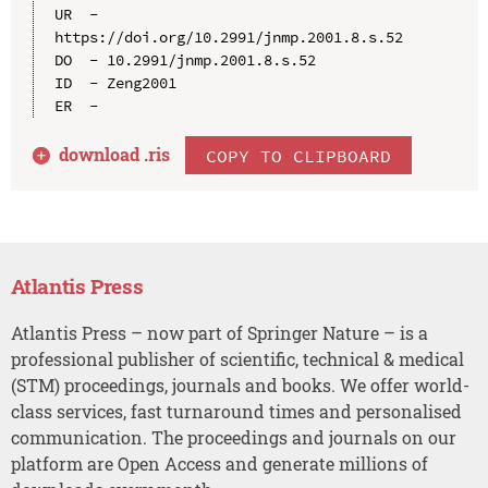
UR  - 
https://doi.org/10.2991/jnmp.2001.8.s.52

DO  - 10.2991/jnmp.2001.8.s.52

ID  - Zeng2001

download .
ris
COPY TO CLIPBOARD
Atlantis Press
Atlantis Press – now part of Springer Nature – is a
professional publisher of scientific, technical & medical
(STM) proceedings, journals and books. We offer world-
class services, fast turnaround times and personalised
communication. The proceedings and journals on our
platform are Open Access and generate millions of