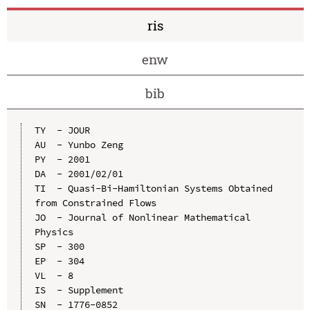
ris
enw
bib
TY  - JOUR

AU  - Yunbo Zeng

PY  - 2001

DA  - 2001/02/01

TI  - Quasi-Bi-Hamiltonian Systems Obtained 
from Constrained Flows

JO  - Journal of Nonlinear Mathematical 
Physics

SP  - 300

EP  - 304

VL  - 8

IS  - Supplement

SN  - 1776-0852
