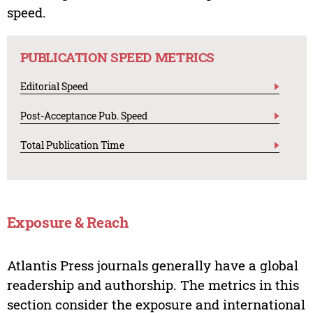
speed.
PUBLICATION SPEED METRICS
Editorial Speed
Post-Acceptance Pub. Speed
Total Publication Time
Exposure & Reach
Atlantis Press journals generally have a global
readership and authorship. The metrics in this
section consider the exposure and international