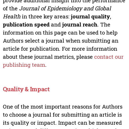
provide additional insight into the performance
of the
Journal of Epidemiology and Global
Health
in three key areas:
journal quality
,
publication speed
and
journal reach
. The
information on this page can be used to help
Authors select a journal when submitting an
article for publication. For more information
about these journal metrics, please
contact our
publishing team
.
Quality & Impact
One of the most important reasons for Authors
to choose a journal for submitting an article is
its quality or impact. Impact can be measured