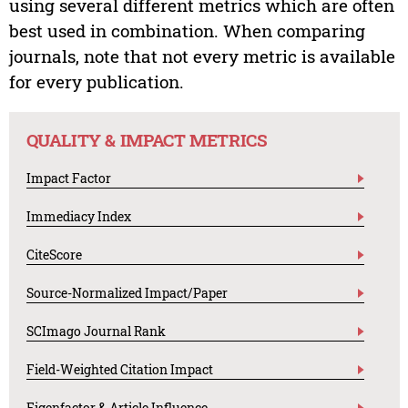
using several different metrics which are often
best used in combination. When comparing
journals, note that not every metric is available
for every publication.
QUALITY & IMPACT METRICS
Impact Factor
Immediacy Index
CiteScore
Source-Normalized Impact/Paper
SCImago Journal Rank
Field-Weighted Citation Impact
Eigenfactor & Article Influence