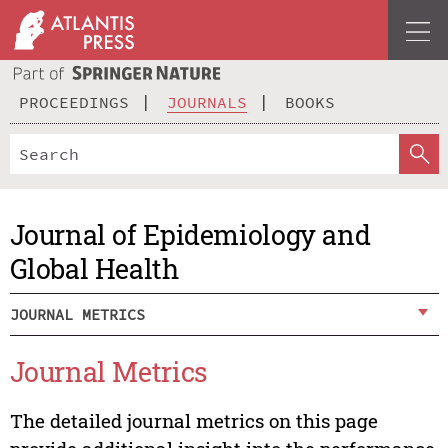
PROCEEDINGS
JOURNALS
BOOKS
Journal of Epidemiology and
Global Health
JOURNAL METRICS
Journal Metrics
The detailed journal metrics on this page