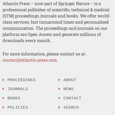
Atlantis Press – now part of Springer Nature – is a
professional publisher of scientific, technical & medical
(STM) proceedings, journals and books. We offer world-
class services, fast turnaround times and personalised
communication. The proceedings and journals on our
platform are Open Access and generate millions of
downloads every month.
For more information, please contact us at:
contact@atlantis-press.com
PROCEEDINGS
ABOUT
JOURNALS
NEWS
BOOKS
CONTACT
POLICIES
SEARCH