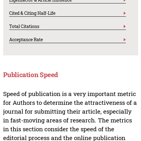
Cited & Citing Half-Life
Total Citations
Acceptance Rate
Publication Speed
Speed of publication is a very important metric
for Authors to determine the attractiveness of a
journal for submitting their article, especially
in fast-moving areas of research. The metrics
in this section consider the speed of the
editorial process and the online publication