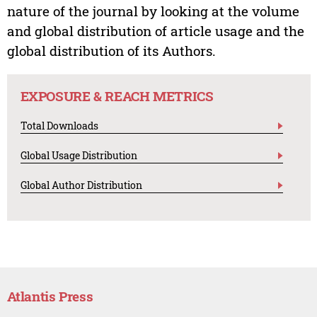
nature of the journal by looking at the volume
and global distribution of article usage and the
global distribution of its Authors.
EXPOSURE & REACH METRICS
Total Downloads
Global Usage Distribution
Global Author Distribution
Atlantis Press