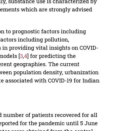
ly, substance use is characterized by
vements which are strongly advised
n to prognostic factors including
actors including pollution,
in providing vital insights on COVID-
models [
3
,
4
] for predicting the
fferent geographies. The current
ween population density, urbanization
e associated with COVID-19 for Indian
 number of patients recovered for all
eported for the pandemic until 5 June