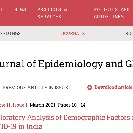
UT
NEWS
PRODUCTS &
POLICIES AND
SERVICES
GUIDELINES
CEEDINGS
JOURNALS
BO
urnal of Epidemiology and G
Download article
PREVIOUS ARTICLE IN ISSUE
e 11, Issue 1
, March 2021, Pages 10 - 14
loratory Analysis of Demographic Factors 
ID-19 in India