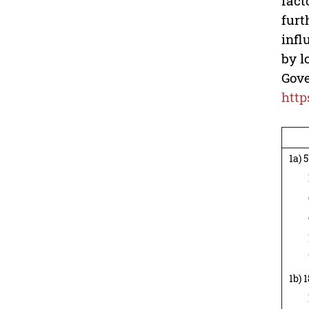
fact
furt
infl
by l
Gove
http
1a) 
Rec
Cas
GAT
Pop
Urb
1b) 
Rec