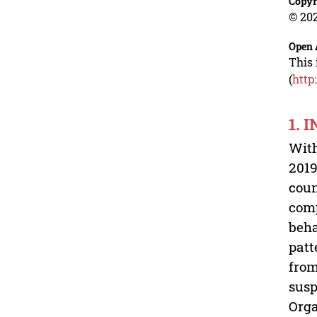
Copyr
© 202
Open 
This 
(
http
1. 
With
2019
coun
comp
beha
patt
from
susp
Orga