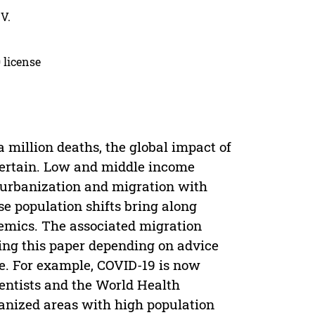
V.
 license
 million deaths, the global impact of
ertain. Low and middle income
 urbanization and migration with
e population shifts bring along
emics. The associated migration
ing this paper depending on advice
ce. For example, COVID-19 is now
ientists and the World Health
banized areas with high population