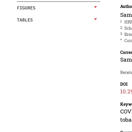
Autho
FIGURES
Sam
TABLES
1
HRR
2
Sch
3
Bre
*
Cor
Corre
Sam
Recei
DOI
10.2
Keyw
COVI
toba