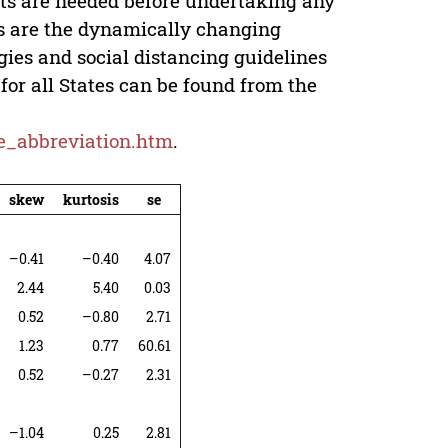
nts are needed before undertaking any
is are the dynamically changing
gies and social distancing guidelines
for all States can be found from the
ate_abbreviation.htm
.
skew
kurtosis
se
–0.41
–0.40
4.07
2.44
5.40
0.03
0.52
–0.80
2.71
1.23
0.77
60.61
0.52
–0.27
2.31
–1.04
0.25
2.81