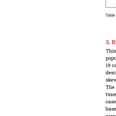
Cas
Table 
3. 
This
popu
19 c
desc
skew
The 
time
case
base
corr