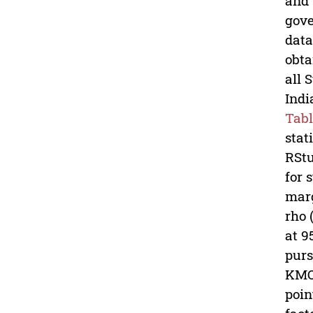
and 
gove
data
obta
all 
Indi
Tabl
stat
RStu
for 
marg
rho 
at 9
purs
KMO-
poin