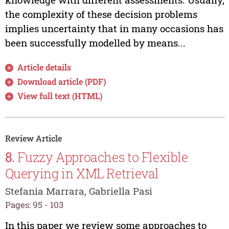
the complexity of these decision problems
implies uncertainty that in many occasions has
been successfully modelled by means...
Article details
Download article (PDF)
View full text (HTML)
Review Article
8.
Fuzzy Approaches to Flexible
Querying in XML Retrieval
Stefania Marrara, Gabriella Pasi
Pages: 95 - 103
In this paper we review some approaches to