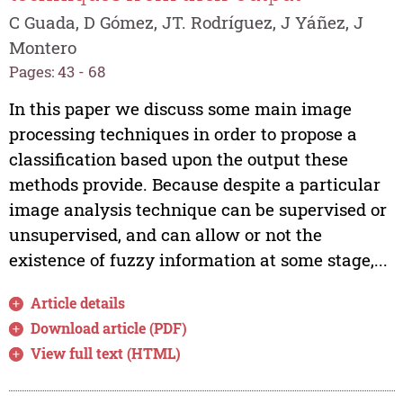
C Guada, D Gómez, JT. Rodríguez, J Yáñez, J
Montero
Pages: 43 - 68
In this paper we discuss some main image
processing techniques in order to propose a
classification based upon the output these
methods provide. Because despite a particular
image analysis technique can be supervised or
unsupervised, and can allow or not the
existence of fuzzy information at some stage,...
Article details
Download article (PDF)
View full text (HTML)