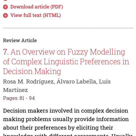
Download article (PDF)
View full text (HTML)
Review Article
7.
An Overview on Fuzzy Modelling
of Complex Linguistic Preferences in
Decision Making
Rosa M. Rodríguez, Álvaro Labella, Luis
Martínez
Pages: 81 - 94
Decision makers involved in complex decision
making problems usually provide information
about their preferences by eliciting their
knowledge with different assessments. Usually,