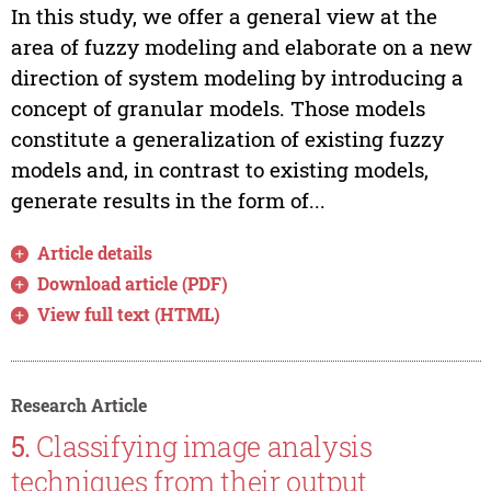
In this study, we offer a general view at the
area of fuzzy modeling and elaborate on a new
direction of system modeling by introducing a
concept of granular models. Those models
constitute a generalization of existing fuzzy
models and, in contrast to existing models,
generate results in the form of...
Article details
Download article (PDF)
View full text (HTML)
Research Article
5.
Classifying image analysis
techniques from their output