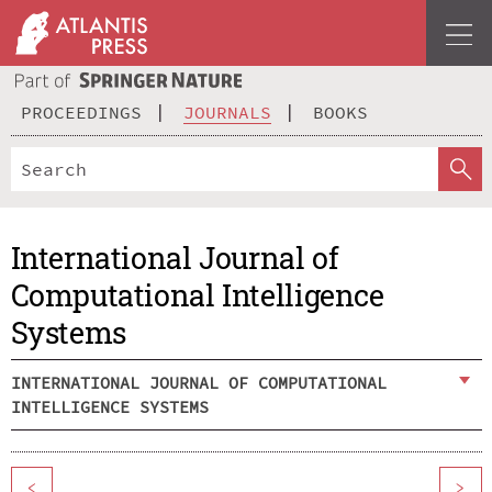
PROCEEDINGS
JOURNALS
BOOKS
International Journal of
Computational Intelligence
Systems
INTERNATIONAL JOURNAL OF COMPUTATIONAL
INTELLIGENCE SYSTEMS
<
>