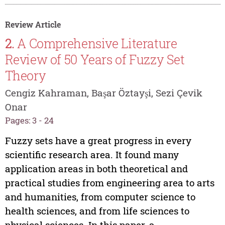
Review Article
2.
A Comprehensive Literature
Review of 50 Years of Fuzzy Set
Theory
Cengiz Kahraman, Başar Öztayşi, Sezi Çevik
Onar
Pages: 3 - 24
Fuzzy sets have a great progress in every
scientific research area. It found many
application areas in both theoretical and
practical studies from engineering area to arts
and humanities, from computer science to
health sciences, and from life sciences to
physical sciences. In this paper, a