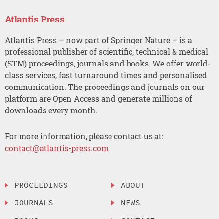
Atlantis Press
Atlantis Press – now part of Springer Nature – is a
professional publisher of scientific, technical & medical
(STM) proceedings, journals and books. We offer world-
class services, fast turnaround times and personalised
communication. The proceedings and journals on our
platform are Open Access and generate millions of
downloads every month.
For more information, please contact us at:
contact@atlantis-press.com
PROCEEDINGS
ABOUT
JOURNALS
NEWS