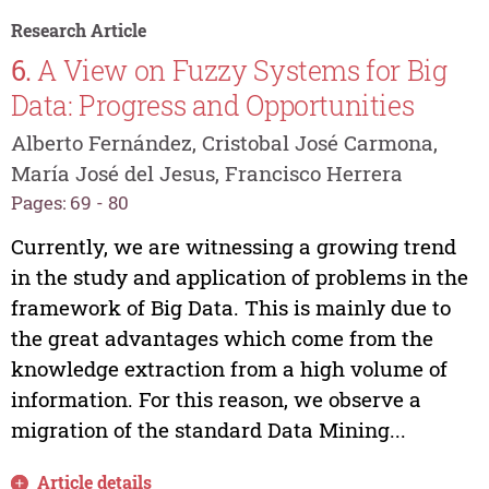
Research Article
6.
A View on Fuzzy Systems for Big
Data: Progress and Opportunities
Alberto Fernández, Cristobal José Carmona,
María José del Jesus, Francisco Herrera
Pages: 69 - 80
Currently, we are witnessing a growing trend
in the study and application of problems in the
framework of Big Data. This is mainly due to
the great advantages which come from the
knowledge extraction from a high volume of
information. For this reason, we observe a
migration of the standard Data Mining...
Article details