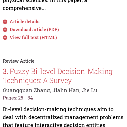
comprehensive...
Article details
Download article (PDF)
View full text (HTML)
Review Article
3.
Fuzzy Bi-level Decision-Making
Techniques: A Survey
Guangquan Zhang, Jialin Han, Jie Lu
Pages: 25 - 34
Bi-level decision-making techniques aim to
deal with decentralized management problems
that feature interactive decision entities