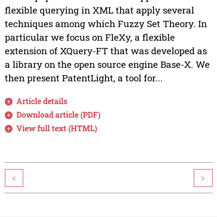
flexible querying in XML that apply several
techniques among which Fuzzy Set Theory. In
particular we focus on FleXy, a flexible
extension of XQuery-FT that was developed as
a library on the open source engine Base-X. We
then present PatentLight, a tool for...
Article details
Download article (PDF)
View full text (HTML)
<
>