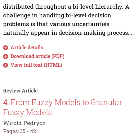
distributed throughout a bi-level hierarchy. A
challenge in handling bi-level decision
problems is that various uncertainties
naturally appear in decision-making process....
Article details
Download article (PDF)
View full text (HTML)
Review Article
4.
From Fuzzy Models to Granular
Fuzzy Models
Witold Pedrycz
Pages: 35 - 42