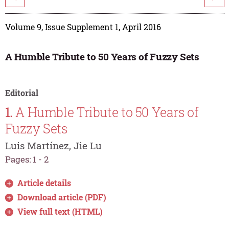
Volume 9, Issue Supplement 1, April 2016
A Humble Tribute to 50 Years of Fuzzy Sets
Editorial
1.
A Humble Tribute to 50 Years of
Fuzzy Sets
Luis Martínez, Jie Lu
Pages: 1 - 2
Article details
Download article (PDF)
View full text (HTML)