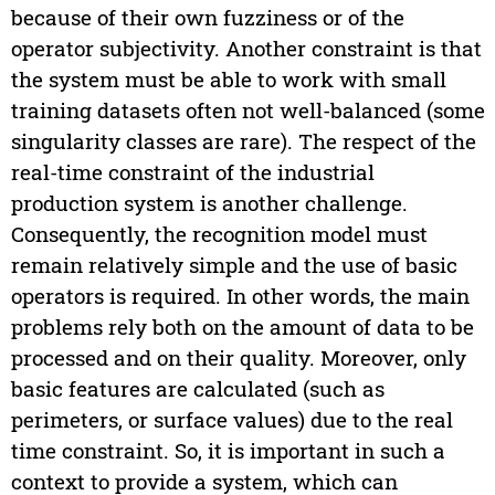
because of their own fuzziness or of the
operator subjectivity. Another constraint is that
the system must be able to work with small
training datasets often not well-balanced (some
singularity classes are rare). The respect of the
real-time constraint of the industrial
production system is another challenge.
Consequently, the recognition model must
remain relatively simple and the use of basic
operators is required. In other words, the main
problems rely both on the amount of data to be
processed and on their quality. Moreover, only
basic features are calculated (such as
perimeters, or surface values) due to the real
time constraint. So, it is important in such a
context to provide a system, which can