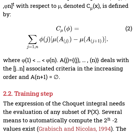
t
,φn]
with respect to μ, denoted C
(x), is defined
μ
by:
(2)
C
μ
(
ϕ
)
=
∑
j
=
1
,
n
ϕ
(
j
)
[
μ
(
A
(
j
)
)
−
μ
(
A
(
j
+
1
)
)
]
.
where φ(1) < … < φ(n). A(j)={(j), … , (n)} deals with
the [j..n] associated criteria in the increasing
order and A(n+1) = ∅.
2.2. Training step
The expression of the Choquet integral needs
the evaluation of any subset of P(X). Several
n
means to automatically compute the 2
-2
values exist (
Grabisch and Nicolas, 1994
). The