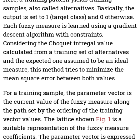
samples, also called alternatives. Basically, the
output is set to 1 (target class) and 0 otherwise.
Each fuzzy measure is learned using a gradient
descent algorithm with constraints.
Considering the Choquet intregal value
calculated from a training set of alternatives
and the expected one assumed to be an ideal
measure, this method tries to minimize the
mean square error between both values.
For a training sample, the parameter vector is
the current value of the fuzzy measure along
the path set by the ordering of the training
vector values. The lattice shown
Fig. 1
is a
suitable representation of the fuzzy measure
coefficients. The parameter vector is expressed