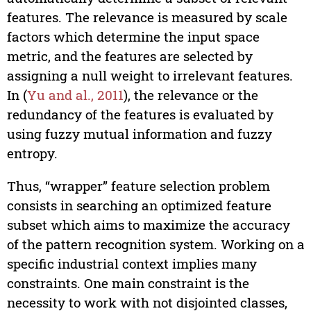
features. The relevance is measured by scale
factors which determine the input space
metric, and the features are selected by
assigning a null weight to irrelevant features.
In (
Yu and al., 2011
), the relevance or the
redundancy of the features is evaluated by
using fuzzy mutual information and fuzzy
entropy.
Thus, “wrapper” feature selection problem
consists in searching an optimized feature
subset which aims to maximize the accuracy
of the pattern recognition system. Working on a
specific industrial context implies many
constraints. One main constraint is the
necessity to work with not disjointed classes,