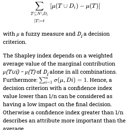
with
μ
a fuzzy measure and
D
a decision
i
criterion.
The Shapley index depends on a weighted
average value of the marginal contribution
μ(T∪i) − μ(T)
of
D
alone in all combinations.
i
Furthermore:
. Hence, a
∑
i
=
1
n
σ
(
μ
,
D
i
)
=
1
decision criterion with a confidence index
value lower than 1/n can be considered as
having a low impact on the final decision.
Otherwise a confidence index greater than 1/n
describes an attribute more important than the
average.