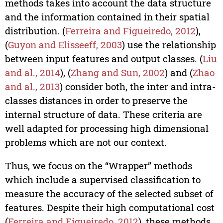
methods takes into account the data structure
and the information contained in their spatial
distribution. (
Ferreira and Figueiredo, 2012
),
(
Guyon and Elisseeff, 2003
) use the relationship
between input features and output classes. (
Liu
and al., 2014
), (
Zhang and Sun, 2002
) and (
Zhao
and al., 2013
) consider both, the inter and intra-
classes distances in order to preserve the
internal structure of data. These criteria are
well adapted for processing high dimensional
problems which are not our context.
Thus, we focus on the “Wrapper” methods
which include a supervised classification to
measure the accuracy of the selected subset of
features. Despite their high computational cost
(
Ferreira and Figueiredo, 2012
), these methods