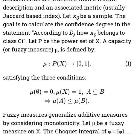
description and an associated metric (usually
Jaccard based index). Let
x
be a sample. The
0
goal is to calculate the confidence degree in the
statement “According to
D
, how
x
belongs to
j
0
class Ci”. Let P be the power set of X. A capacity
(or fuzzy measure) μ, is defined by:
(1)
μ
:
P
(
X
)
→
[
0
,
1
]
,
satisfying the three conditions:
μ
(
∅
)
=
0
,
μ
(
X
)
=
1
,
A
⊆
B
⇒
μ
(
A
)
≤
μ
(
B
)
.
Fuzzy measures generalize additive measures
by considering monotonicity. Let μ be a fuzzy
measure on X. The Choquet integral of φ = [φ1, …