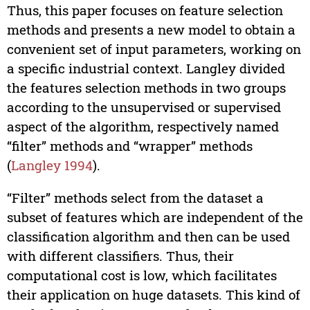
Thus, this paper focuses on feature selection
methods and presents a new model to obtain a
convenient set of input parameters, working on
a specific industrial context. Langley divided
the features selection methods in two groups
according to the unsupervised or supervised
aspect of the algorithm, respectively named
“filter” methods and “wrapper” methods
(
Langley 1994
).
“Filter” methods select from the dataset a
subset of features which are independent of the
classification algorithm and then can be used
with different classifiers. Thus, their
computational cost is low, which facilitates
their application on huge datasets. This kind of