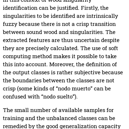
identification can be justified. Firstly, the
singularities to be identified are intrinsically
fuzzy because there is not a crisp transition
between sound wood and singularities. The
extracted features are thus uncertain despite
they are precisely calculated. The use of soft
computing method makes it possible to take
this into account. Moreover, the definition of
the output classes is rather subjective because
the boundaries between the classes are not
crisp (some kinds of “nodo muerto” can be
confused with “nodo suelto”).
The small number of available samples for
training and the unbalanced classes can be
remedied by the good generalization capacity