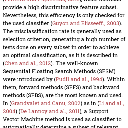
provide a high discriminative feature subset.
Nevertheless, this efficiency is only checked for
the used classifier (
Guyon and Elisseeff., 2003
).
The misclassification rate is generally used as
selection criterion, generating a high number of
tests done on every subset in order to achieve
an optimal classification, as it is described in
(
Chen and al., 2012
). The well-known
Sequential Floating Search Methods (SFSM)
were introduced by (
Pudil and al., 1994
). Within
them, forward methods (SFFS) and backward
methods (SFBS), are the most known and used.
In (
Grandvalet and Canu, 2002
) as in (
Li and al.,
2004
) (
De Lannoy and al., 2011
), a Support
Vector Machine method is used as classifier to
automatically determine a subset of relevant