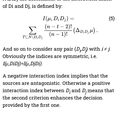
of Di and Dj, is defined by:
(5)
I
(
μ
,
D
i
D
j
)
=
∑
T
⊑
N
\
D
i
D
j
(
n
−
t
−
2
)
!
(
n
−
1
)
!
(
Δ
D
i
D
j
μ
)
.
And so on to consider any pair (
D
,D
) with
i
≠
j
.
i
j
Obviously the indices are symmetric, i.e.
I(μ,DiDj)=I(μ,DjDi)
.
A negative interaction index implies that the
sources are antagonistic. Otherwise a positive
interaction index between
D
and
D
means that
i
j
the second criterion enhances the decision
provided by the first one.