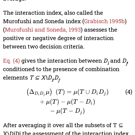
The interaction index, also called the
Murofushi and Soneda index (
Grabisch 1995b
)
(
Murofushi and Soneda, 1993
) assesses the
positive or negative degree of interaction
between two decision criteria.
Eq. (4)
gives the interaction between
D
and
D
,
i
j
conditioned to the presence of combination
elements
T ⊆ X\D
,D
.
i
j
(4)
(
Δ
D
i
D
j
μ
)
(
T
)
=
μ
(
T
∪
D
i
D
j
)
+
μ
(
T
)
−
μ
(
T
−
D
i
)
−
μ
(
T
−
D
j
)
After averaging it over all the subsets of T ⊆
X\DiDj the assessment of the interaction index