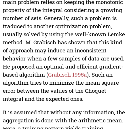
main problem relies on keeping the monotonic
property of the integral considering a growing
number of sets. Generally, such a problem is
traduced to another optimization problem,
usually solved by using the well-known Lemke
method. M. Grabisch has shown that this kind
of approach may induce an inconsistent
behavior when a few samples of data are used.
He proposed an optimal and efficient gradient-
based algorithm (
Grabisch 1995a
). Such an
algorithm tries to minimize the mean square
error between the values of the Choquet
integral and the expected ones.
It is assumed that without any information, the
aggregation is done with the arithmetic mean.
Here, a training pattern yields training