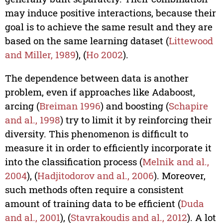
may induce positive interactions, because their
goal is to achieve the same result and they are
based on the same learning dataset (
Littewood
and Miller, 1989
), (
Ho 2002
).
The dependence between data is another
problem, even if approaches like Adaboost,
arcing (
Breiman 1996
) and boosting (
Schapire
and al., 1998
) try to limit it by reinforcing their
diversity. This phenomenon is difficult to
measure it in order to efficiently incorporate it
into the classification process (
Melnik and al.,
2004
), (
Hadjitodorov and al., 2006
). Moreover,
such methods often require a consistent
amount of training data to be efficient (
Duda
and al., 2001
), (
Stavrakoudis and al., 2012
). A lot