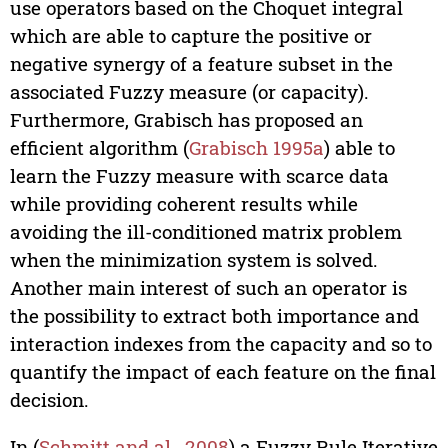
use operators based on the Choquet integral
which are able to capture the positive or
negative synergy of a feature subset in the
associated Fuzzy measure (or capacity).
Furthermore, Grabisch has proposed an
efficient algorithm (
Grabisch 1995a
) able to
learn the Fuzzy measure with scarce data
while providing coherent results while
avoiding the ill-conditioned matrix problem
when the minimization system is solved.
Another main interest of such an operator is
the possibility to extract both importance and
interaction indexes from the capacity and so to
quantify the impact of each feature on the final
decision.
In (
Schmitt and al., 2008
) a Fuzzy Rule Iterative