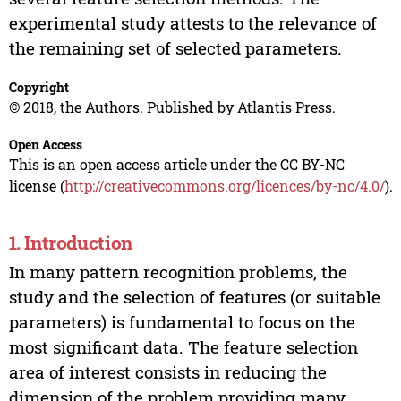
experimental study attests to the relevance of
the remaining set of selected parameters.
Copyright
© 2018, the Authors. Published by Atlantis Press.
Open Access
This is an open access article under the CC BY-NC
license (
http://creativecommons.org/licences/by-nc/4.0/
).
1. Introduction
In many pattern recognition problems, the
study and the selection of features (or suitable
parameters) is fundamental to focus on the
most significant data. The feature selection
area of interest consists in reducing the
dimension of the problem providing many