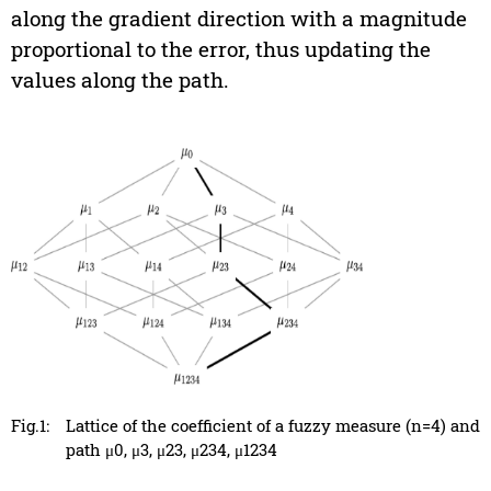
along the gradient direction with a magnitude
proportional to the error, thus updating the
values along the path.
Fig.1:
Lattice of the coefficient of a fuzzy measure (n=4) and
path μ0, μ3, μ23, μ234, μ1234