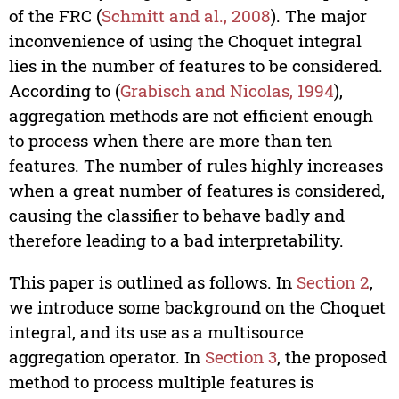
of the FRC (
Schmitt and al., 2008
). The major
inconvenience of using the Choquet integral
lies in the number of features to be considered.
According to (
Grabisch and Nicolas, 1994
),
aggregation methods are not efficient enough
to process when there are more than ten
features. The number of rules highly increases
when a great number of features is considered,
causing the classifier to behave badly and
therefore leading to a bad interpretability.
This paper is outlined as follows. In
Section 2
,
we introduce some background on the Choquet
integral, and its use as a multisource
aggregation operator. In
Section 3
, the proposed
method to process multiple features is