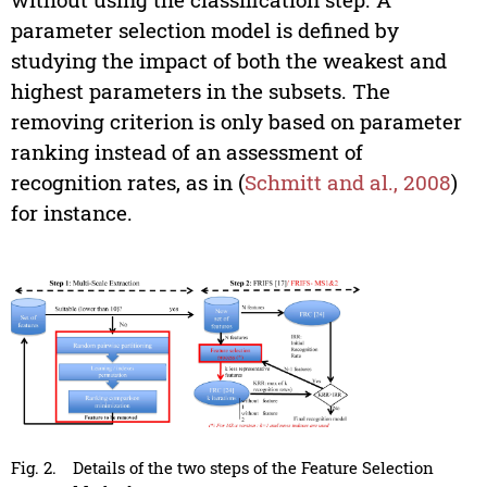
parameter selection model is defined by
studying the impact of both the weakest and
highest parameters in the subsets. The
removing criterion is only based on parameter
ranking instead of an assessment of
recognition rates, as in (
Schmitt and al., 2008
)
for instance.
Fig. 2.
Details of the two steps of the Feature Selection