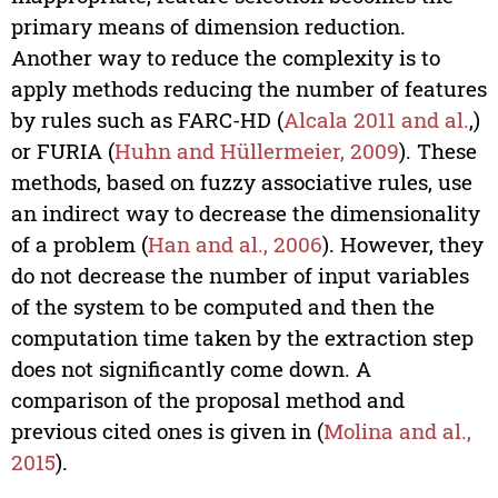
primary means of dimension reduction.
Another way to reduce the complexity is to
apply methods reducing the number of features
by rules such as FARC-HD (
Alcala 2011 and al.
,)
or FURIA (
Huhn and Hüllermeier, 2009
). These
methods, based on fuzzy associative rules, use
an indirect way to decrease the dimensionality
of a problem (
Han and al., 2006
). However, they
do not decrease the number of input variables
of the system to be computed and then the
computation time taken by the extraction step
does not significantly come down. A
comparison of the proposal method and
previous cited ones is given in (
Molina and al.,
2015
).