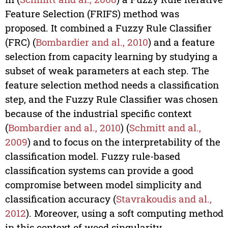
Feature Selection (FRIFS) method was
proposed. It combined a Fuzzy Rule Classifier
(FRC) (
Bombardier and al., 2010
) and a feature
selection from capacity learning by studying a
subset of weak parameters at each step. The
feature selection method needs a classification
step, and the Fuzzy Rule Classifier was chosen
because of the industrial specific context
(
Bombardier and al., 2010
) (
Schmitt and al.,
2009
) and to focus on the interpretability of the
classification model. Fuzzy rule-based
classification systems can provide a good
compromise between model simplicity and
classification accuracy (
Stavrakoudis and al.,
2012
). Moreover, using a soft computing method
in this context of wood singularity