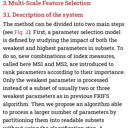
3. Multi-Scale Feature Selection
3.1. Description of the system
The method can be divided into two main steps
(see
Fig. 2
). First, a parameter selection model
is defined by studying the impact of both the
weakest and highest parameters in subsets. To
do so, new combinations of index measures,
called here MS1 and MS2, are introduced to
rank parameters according to their importance.
Only the weakest parameter is processed
instead of a subset of usually two or three
weakest parameters as in previous FRIFS
algorithm. Then we propose an algorithm able
to process a larger number of parameters by
partitioning them into readable subsets
without using the classification step. A