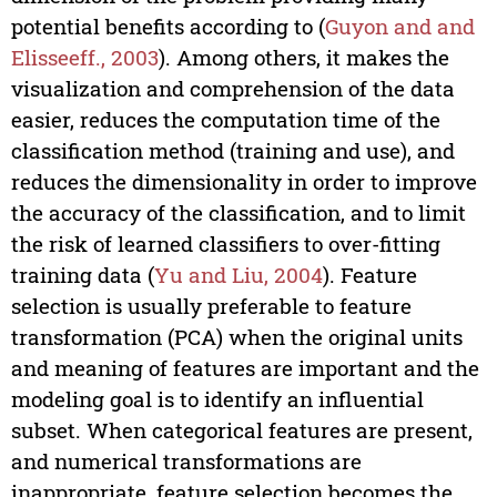
potential benefits according to (
Guyon and and
Elisseeff., 2003
). Among others, it makes the
visualization and comprehension of the data
easier, reduces the computation time of the
classification method (training and use), and
reduces the dimensionality in order to improve
the accuracy of the classification, and to limit
the risk of learned classifiers to over-fitting
training data (
Yu and Liu, 2004
). Feature
selection is usually preferable to feature
transformation (PCA) when the original units
and meaning of features are important and the
modeling goal is to identify an influential
subset. When categorical features are present,
and numerical transformations are
inappropriate, feature selection becomes the