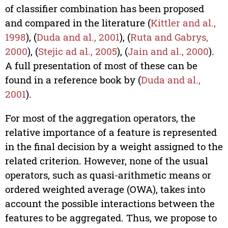
of classifier combination has been proposed
and compared in the literature (
Kittler and al.,
1998
), (
Duda and al., 2001
), (
Ruta and Gabrys,
2000
), (
Stejic ad al., 2005
), (
Jain and al., 2000
).
A full presentation of most of these can be
found in a reference book by (
Duda and al.,
2001
).
For most of the aggregation operators, the
relative importance of a feature is represented
in the final decision by a weight assigned to the
related criterion. However, none of the usual
operators, such as quasi-arithmetic means or
ordered weighted average (OWA), takes into
account the possible interactions between the
features to be aggregated. Thus, we propose to