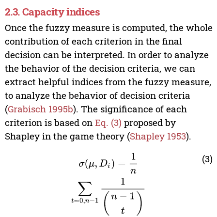
2.3. Capacity indices
Once the fuzzy measure is computed, the whole
contribution of each criterion in the final
decision can be interpreted. In order to analyze
the behavior of the decision criteria, we can
extract helpful indices from the fuzzy measure,
to analyze the behavior of decision criteria
(
Grabisch 1995b
). The significance of each
criterion is based on
Eq. (3)
proposed by
Shapley in the game theory (
Shapley 1953
).
σ
(
μ
,
D
i
)
=
1
n
∑
t
=
0
,
n
−
1
1
(
n
−
1
t
)
∑
T
⊆
N
\
D
i
|
T
|
=
t
[
μ
(
T
(3)
∪
D
i