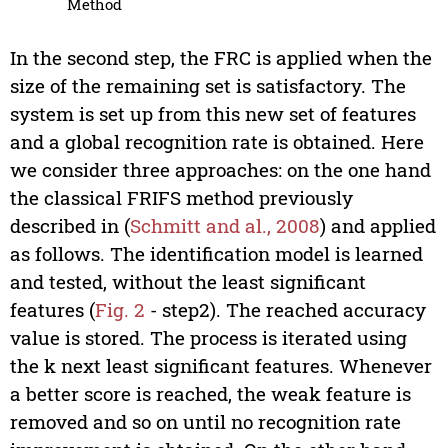
Method
In the second step, the FRC is applied when the
size of the remaining set is satisfactory. The
system is set up from this new set of features
and a global recognition rate is obtained. Here
we consider three approaches: on the one hand
the classical FRIFS method previously
described in (
Schmitt and al., 2008
) and applied
as follows. The identification model is learned
and tested, without the least significant
features (
Fig. 2
- step2). The reached accuracy
value is stored. The process is iterated using
the k next least significant features. Whenever
a better score is reached, the weak feature is
removed and so on until no recognition rate