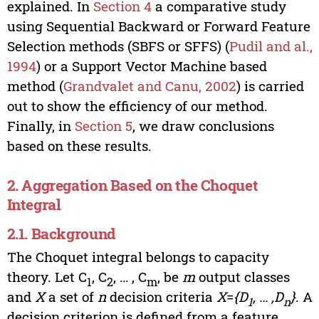
explained. In
Section 4
a comparative study
using Sequential Backward or Forward Feature
Selection methods (SBFS or SFFS) (
Pudil and al.,
1994
) or a Support Vector Machine based
method (
Grandvalet and Canu, 2002
) is carried
out to show the efficiency of our method.
Finally, in
Section 5
, we draw conclusions
based on these results.
2. Aggregation Based on the Choquet
Integral
2.1. Background
The Choquet integral belongs to capacity
theory. Let C
, C
, … , C
, be
m
output classes
1
2
m
and
X
a set of
n
decision criteria
X
=
{D
, … ,D
}
. A
1
n
decision criterion is defined from a feature