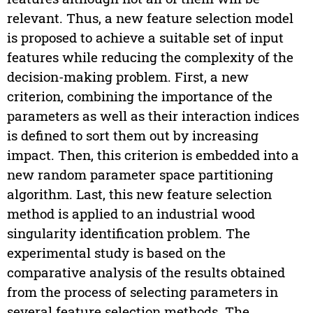
relevant. Thus, a new feature selection model
is proposed to achieve a suitable set of input
features while reducing the complexity of the
decision-making problem. First, a new
criterion, combining the importance of the
parameters as well as their interaction indices
is defined to sort them out by increasing
impact. Then, this criterion is embedded into a
new random parameter space partitioning
algorithm. Last, this new feature selection
method is applied to an industrial wood
singularity identification problem. The
experimental study is based on the
comparative analysis of the results obtained
from the process of selecting parameters in
several feature selection methods. The