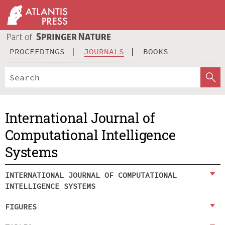
PROCEEDINGS
JOURNALS
BOOKS
International Journal of
Computational Intelligence
Systems
INTERNATIONAL JOURNAL OF COMPUTATIONAL
INTELLIGENCE SYSTEMS
FIGURES