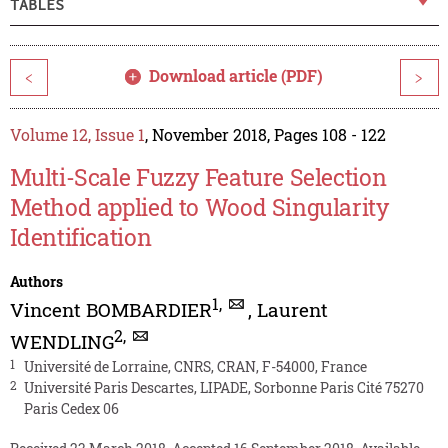
TABLES
Download article (PDF)
<
>
Volume 12, Issue 1
, November 2018, Pages 108 - 122
Multi-Scale Fuzzy Feature Selection
Method applied to Wood Singularity
Identification
Authors
1
,
Vincent BOMBARDIER
,
Laurent
2
,
WENDLING
1
Université de Lorraine, CNRS, CRAN, F-54000, France
2
Université Paris Descartes, LIPADE, Sorbonne Paris Cité 75270
Paris Cedex 06