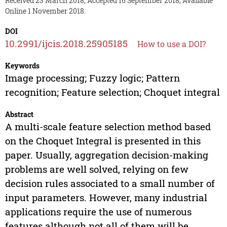
Received 23 March 2018, Accepted 16 September 2018, Available
Online 1 November 2018.
DOI
10.2991/ijcis.2018.25905185
How to use a DOI?
Keywords
Image processing; Fuzzy logic; Pattern
recognition; Feature selection; Choquet integral
Abstract
A multi-scale feature selection method based
on the Choquet Integral is presented in this
paper. Usually, aggregation decision-making
problems are well solved, relying on few
decision rules associated to a small number of
input parameters. However, many industrial
applications require the use of numerous
features although not all of them will be