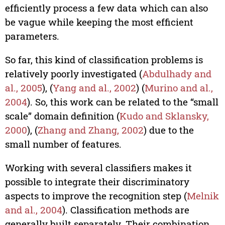
efficiently process a few data which can also
be vague while keeping the most efficient
parameters.
So far, this kind of classification problems is
relatively poorly investigated (
Abdulhady and
al., 2005
), (
Yang and al., 2002
) (
Murino and al.,
2004
). So, this work can be related to the “small
scale” domain definition (
Kudo and Sklansky,
2000
), (
Zhang and Zhang, 2002
) due to the
small number of features.
Working with several classifiers makes it
possible to integrate their discriminatory
aspects to improve the recognition step (
Melnik
and al., 2004
). Classification methods are
generally built separately. Their combination