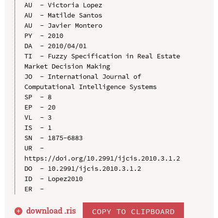
AU  - Victoria Lopez

AU  - Matilde Santos

AU  - Javier Montero

PY  - 2010

DA  - 2010/04/01

TI  - Fuzzy Specification in Real Estate 
Market Decision Making

JO  - International Journal of 
Computational Intelligence Systems

SP  - 8

EP  - 20

VL  - 3

IS  - 1

SN  - 1875-6883

UR  - 
https://doi.org/10.2991/ijcis.2010.3.1.2

DO  - 10.2991/ijcis.2010.3.1.2

ID  - Lopez2010

download .
ris
COPY TO CLIPBOARD