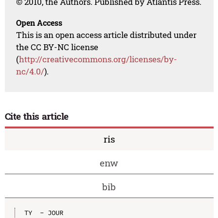
© 2010, the Authors. Published by Atlantis Press.
Open Access
This is an open access article distributed under
the CC BY-NC license
(
http://creativecommons.org/licenses/by-
nc/4.0/
).
Cite this article
ris
enw
bib
TY  - JOUR
