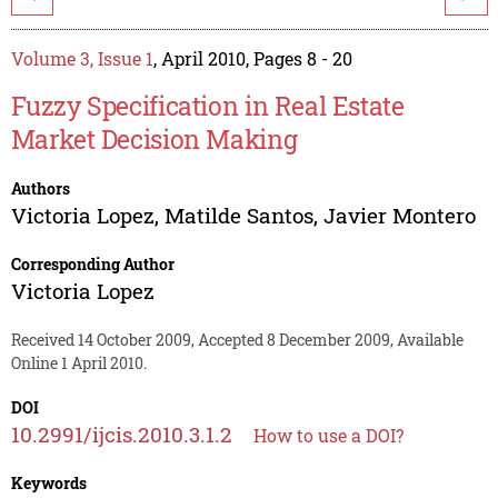
Volume 3, Issue 1
, April 2010, Pages 8 - 20
Fuzzy Specification in Real Estate
Market Decision Making
Authors
Victoria Lopez
,
Matilde Santos
,
Javier Montero
Corresponding Author
Victoria Lopez
Received 14 October 2009, Accepted 8 December 2009, Available
Online 1 April 2010.
DOI
10.2991/ijcis.2010.3.1.2
How to use a DOI?
Keywords