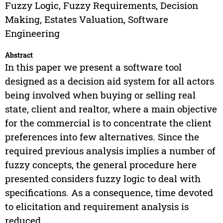
Fuzzy Logic, Fuzzy Requirements, Decision
Making, Estates Valuation, Software
Engineering
Abstract
In this paper we present a software tool
designed as a decision aid system for all actors
being involved when buying or selling real
state, client and realtor, where a main objective
for the commercial is to concentrate the client
preferences into few alternatives. Since the
required previous analysis implies a number of
fuzzy concepts, the general procedure here
presented considers fuzzy logic to deal with
specifications. As a consequence, time devoted
to elicitation and requirement analysis is
reduced.