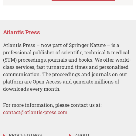
Atlantis Press
Atlantis Press – now part of Springer Nature – is a
professional publisher of scientific, technical & medical
(STM) proceedings, journals and books. We offer world-
class services, fast turnaround times and personalised
communication. The proceedings and journals on our
platform are Open Access and generate millions of
downloads every month.
For more information, please contact us at:
contact@atlantis-press.com
PROCEEDINGS
ABOUT