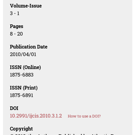
Volume-Issue
3 - 1
Pages
8 - 20
Publication Date
2010/04/01
ISSN (Online)
1875-6883
ISSN (Print)
1875-6891
DOI
10.2991/ijcis.2010.3.1.2
How to use a DOI?
Copyright