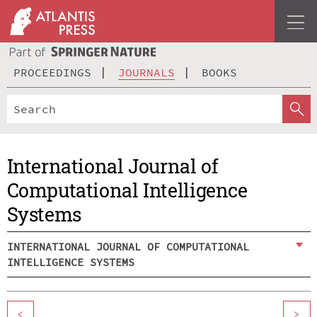
PROCEEDINGS
JOURNALS
BOOKS
International Journal of
Computational Intelligence
Systems
INTERNATIONAL JOURNAL OF COMPUTATIONAL
INTELLIGENCE SYSTEMS
<
>