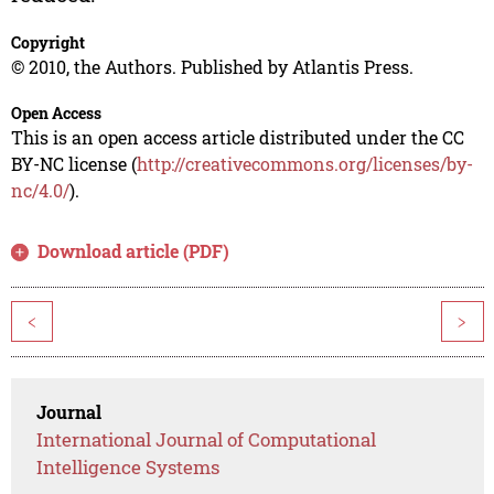
Copyright
© 2010, the Authors. Published by Atlantis Press.
Open Access
This is an open access article distributed under the CC
BY-NC license (
http://creativecommons.org/licenses/by-
nc/4.0/
).
Download article (PDF)
<
>
Journal
International Journal of Computational
Intelligence Systems