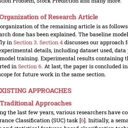
tion Problem, Stock Prediction and many more.
. Organization of Research Article
organization of the remaining article is as follows.
arch done has been explained. The baseline model
fly in
Section 3
.
Section 4
discusses our approach fo
experimental details, including dataset used, data
model training. Experimental results containing t
rted in
Section 6
. At last, the paper is concluded i
scope for future work in the same section.
EXISTING APPROACHES
. Traditional Approaches
ng the last few years, various researchers have c
rance Classification (SUC) task [
6
]. Initially, a s