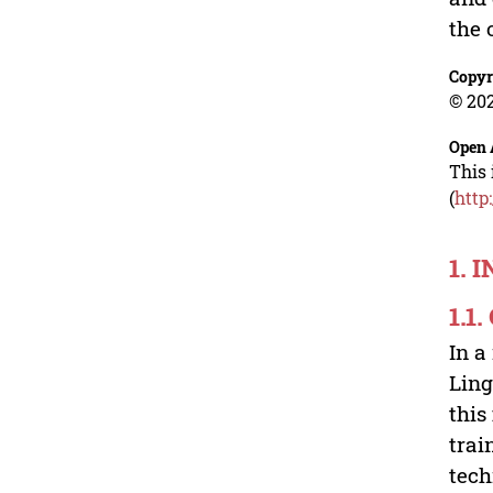
the 
Copyr
© 202
Open 
This 
(
http
1. 
1.1
In a
Ling
this
trai
tech