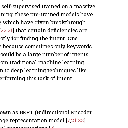
 self-supervised trained on a massive
-tuning, these pre-trained models have
P, which have given breakthrough
[
23
,
31
] that certain deficiencies are
ctly for finding the intent. One
age because sometimes only keywords
 could be a large number of intents.
from traditional machine learning
n to deep learning techniques like
rforming this task of intent
nown as BERT (Bidirectional Encoder
age representation model [
7
,
21
,
22
].