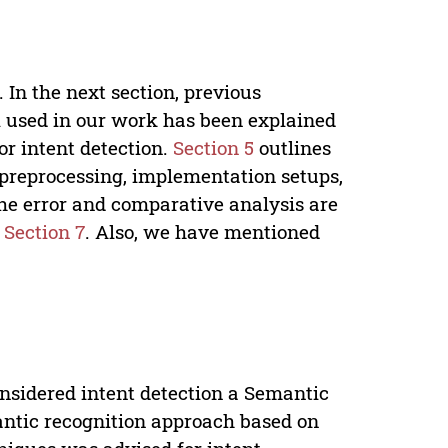
 In the next section, previous
 used in our work has been explained
r intent detection.
Section 5
outlines
 preprocessing, implementation setups,
he error and comparative analysis are
n
Section 7
. Also, we have mentioned
onsidered intent detection a Semantic
emantic recognition approach based on