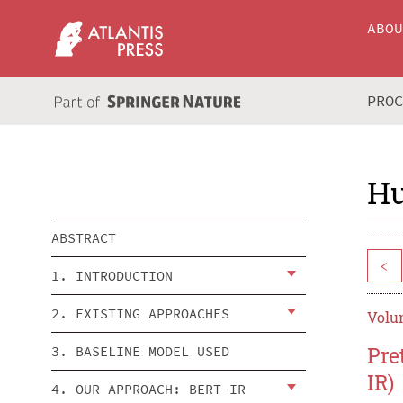
ABO
PRO
Hu
ABSTRACT
<
1. INTRODUCTION
2. EXISTING APPROACHES
Volum
Pre
3. BASELINE MODEL USED
IR)
4. OUR APPROACH: BERT-IR