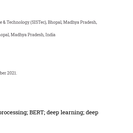
ce & Technology (SISTec), Bhopal, Madhya Pradesh,
hopal, Madhya Pradesh, India
ber 2021.
 processing; BERT; deep learning; deep