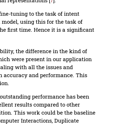
al representations [
7
].
ne-tuning to the task of intent
model, using this for the task of
 first time. Hence it is a significant
lity, the difference in the kind of
ich were present in our application
aling with all the issues and
gh accuracy and performance. This
ion.
s outstanding performance has been
llent results compared to other
tion. This work could be the baseline
omputer Interactions, Duplicate