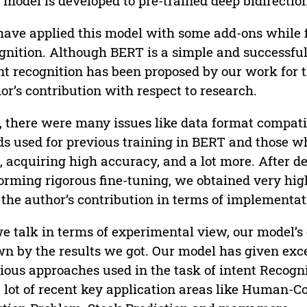
 model is developed to pre-trained deep bidirection
ave applied this model with some add-ons while fi
gnition. Although BERT is a simple and successful 
nt recognition has been proposed by our work for the
or’s contribution with respect to research.
, there were many issues like data format compatibi
s used for previous training in BERT and those wh
, acquiring high accuracy, and a lot more. After de
orming rigorous fine-tuning, we obtained very hi
the author’s contribution in terms of implementat
e talk in terms of experimental view, our model’
n by the results we got. Our model has given exce
ious approaches used in the task of intent Recogni
a lot of recent key application areas like Human-C