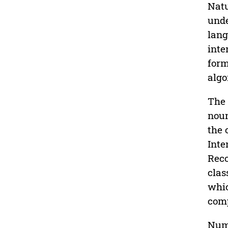
Natu
unde
lang
inte
form
algo
The 
noun
the 
Inte
Reco
clas
whic
comp
Nume