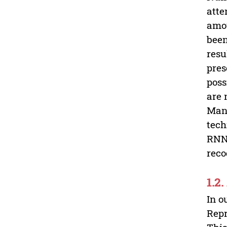
atte
amou
been
resu
pres
poss
are 
Many
tech
RNN,
reco
1.2
In o
Repr