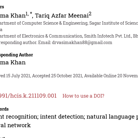
rs
1
,
*
2
ima Khan
,
Tariq Azfar Meenai
artment of Computer Science & Engineering, Sagar Institute of Scien
ia
artment of Electronics & Communication, Smith Infotech Pvt. Ltd., B
responding author. Email:
drvasimakhan88@gmail.com
sponding Author
ima Khan
ed 15 July 2021, Accepted 25 October 2021, Available Online 20 Novem
991/hcis.k.211109.001
How to use a DOI?
ords
nt recognition; intent detection; natural language
ral network