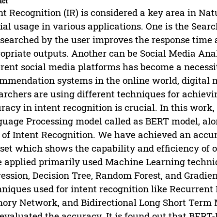
act
nt Recognition (IR) is considered a key area in Na
ial usage in various applications. One is the Sear
 searched by the user improves the response time 
opriate outputs. Another can be Social Media Anal
erent social media platforms has become a necessit
mmendation systems in the online world, digital 
archers are using different techniques for achievi
racy in intent recognition is crucial. In this wor
uage Processing model called as BERT model, alon
 of Intent Recognition. We have achieved an accu
set which shows the capability and efficiency of
 applied primarily used Machine Learning techni
ession, Decision Tree, Random Forest, and Gradien
niques used for intent recognition like Recurren
ry Network, and Bidirectional Long Short Term
evaluated the accuracy. It is found out that BERT-I