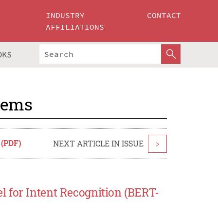
INDUSTRY
CONTACT
AFFILIATIONS
OKS
tems
 (PDF)
NEXT ARTICLE IN ISSUE
>
 for Intent Recognition (BERT-