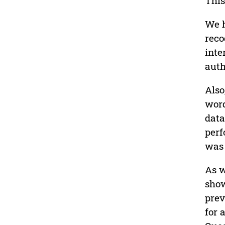
This
We h
reco
inte
auth
Also
word
data
perf
was 
As w
show
prev
for 