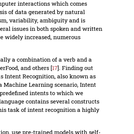
mputer interactions which comes
lysis of data generated by natural
, variability, ambiguity and is
everal issues in both spoken and written
are widely increased, numerous
ually a combination of a verb and a
rFood, and others [
17
]. Finding out
as Intent Recognition, also known as
 a Machine Learning scenario, Intent
e predefined intents to which we
 language contains several constructs
s task of intent recognition a highly
on, use pre-trained models with self-