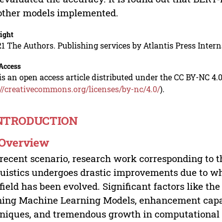
other models implemented.
ight
1 The Authors. Publishing services by Atlantis Press Intern
Access
is an open access article distributed under the CC BY-NC 4.0
://creativecommons.org/licenses/by-nc/4.0/
).
INTRODUCTION
. Overview
 recent scenario, research work corresponding to
uistics undergoes drastic improvements due to wh
 field has been evolved. Significant factors like th
ning Machine Learning Models, enhancement cap
niques, and tremendous growth in computational