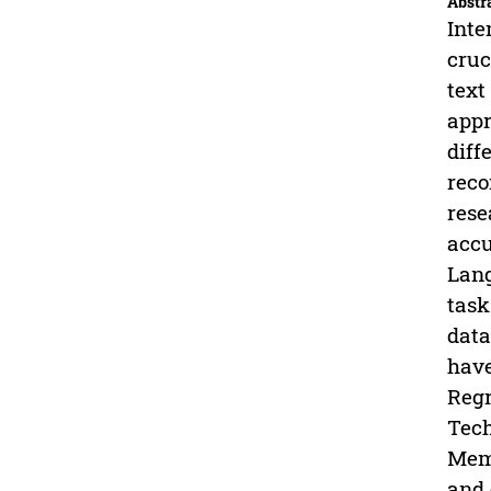
Abstr
Inte
cruc
text
appr
diff
reco
rese
accu
Lang
task
data
have
Regr
Tech
Memo
and 