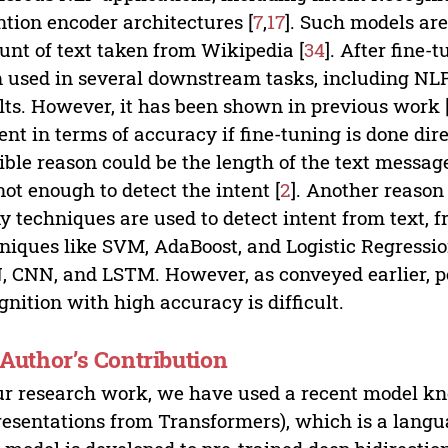
ntion encoder architectures [
7
,
17
]. Such models are
nt of text taken from Wikipedia [
34
]. After fine
 used in several downstream tasks, including NL
lts. However, it has been shown in previous work 
ent in terms of accuracy if fine-tuning is done dire
ible reason could be the length of the text mess
not enough to detect the intent [
2
]. Another reason
 techniques are used to detect intent from text, 
niques like SVM, AdaBoost, and Logistic Regressio
 CNN, and LSTM. However, as conveyed earlier, pe
gnition with high accuracy is difficult.
. Author’s Contribution
ur research work, we have used a recent model k
esentations from Transformers), which is a langu