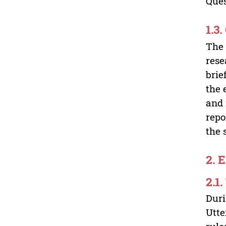
Ques
1.3
The 
rese
brie
the 
and 
repo
the 
2. 
2.1
Duri
Utte