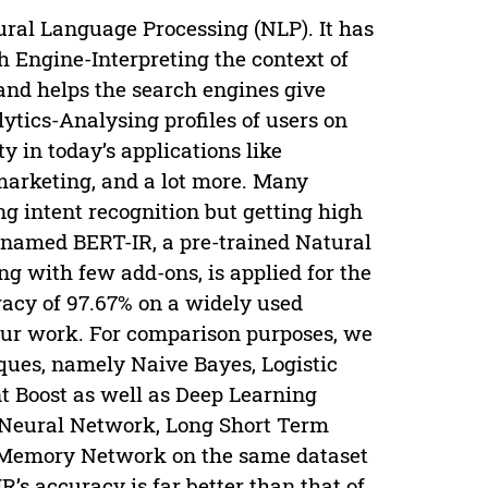
tural Language Processing (NLP). It has
ch Engine-Interpreting the context of
and helps the search engines give
ytics-Analysing profiles of users on
y in today’s applications like
marketing, and a lot more. Many
ng intent recognition but getting high
k, named BERT-IR, a pre-trained Natural
g with few add-ons, is applied for the
racy of 97.67% on a widely used
 our work. For comparison purposes, we
ques, namely Naive Bayes, Logistic
t Boost as well as Deep Learning
t Neural Network, Long Short Term
 Memory Network on the same dataset
R’s accuracy is far better than that of