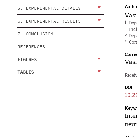
Autho
5. EXPERIMENTAL DETAILS
Vas
6. EXPERIMENTAL RESULTS
1
Dep
Ind
7. CONCLUSION
2
Dep
*
Cor
REFERENCES
Corre
FIGURES
Vas
TABLES
Receiv
DOI
10.2
Keyw
Inte
neu