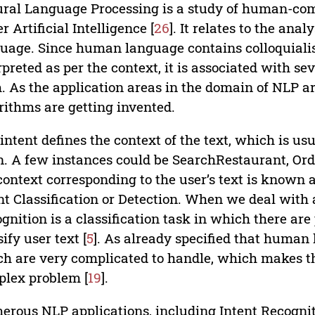
ral Language Processing is a study of human-co
r Artificial Intelligence [
26
]. It relates to the ana
uage. Since human language contains colloquialism
rpreted as per the context, it is associated with s
. As the application areas in the domain of NLP 
rithms are getting invented.
intent defines the context of the text, which is us
. A few instances could be SearchRestaurant, Orde
context corresponding to the user’s text is known 
nt Classification or Detection. When we deal with
gnition is a classification task in which there ar
sify user text [
5
]. As already specified that human
h are very complicated to handle, which makes thi
lex problem [
19
].
rous NLP applications, including Intent Recogniti