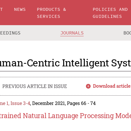
UT
NEWS
PRODUCTS &
POLICIES AND
SERVICES
GUIDELINES
CEEDINGS
JOURNALS
BO
man-Centric Intelligent Sys
Download article
PREVIOUS ARTICLE IN ISSUE
e 1, Issue 3-4
, December 2021, Pages 66 - 74
trained Natural Language Processing Model