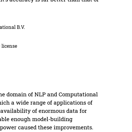
ational B.V.
 license
 the domain of NLP and Computational
ich a wide range of applications of
e availability of enormous data for
able enough model-building
 power caused these improvements.