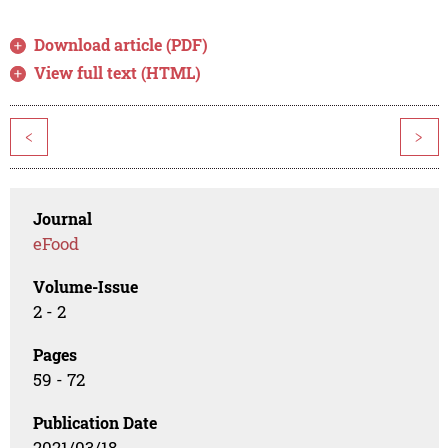
Download article (PDF)
View full text (HTML)
<
>
Journal
eFood
Volume-Issue
2 - 2
Pages
59 - 72
Publication Date
2021/03/18