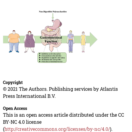
Copyright
© 2021 The Authors. Publishing services by Atlantis
Press International B.V.
Open Access
This is an open access article distributed under the CC
BY-NC 4.0 license
(
http://creativecommons.org/licenses/by-nc/4.0/
).