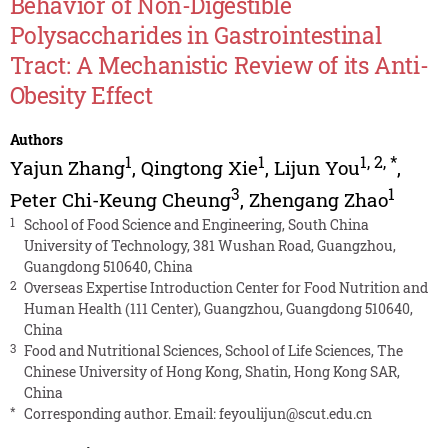
Behavior of Non-Digestible
Polysaccharides in Gastrointestinal
Tract: A Mechanistic Review of its Anti-
Obesity Effect
Authors
1
1
1
,
2
,
*
Yajun Zhang
,
Qingtong Xie
,
Lijun You
,
3
1
Peter Chi-Keung Cheung
,
Zhengang Zhao
1
School of Food Science and Engineering, South China
University of Technology, 381 Wushan Road, Guangzhou,
Guangdong 510640, China
2
Overseas Expertise Introduction Center for Food Nutrition and
Human Health (111 Center), Guangzhou, Guangdong 510640,
China
3
Food and Nutritional Sciences, School of Life Sciences, The
Chinese University of Hong Kong, Shatin, Hong Kong SAR,
China
*
Corresponding author. Email:
feyoulijun@scut.edu.cn