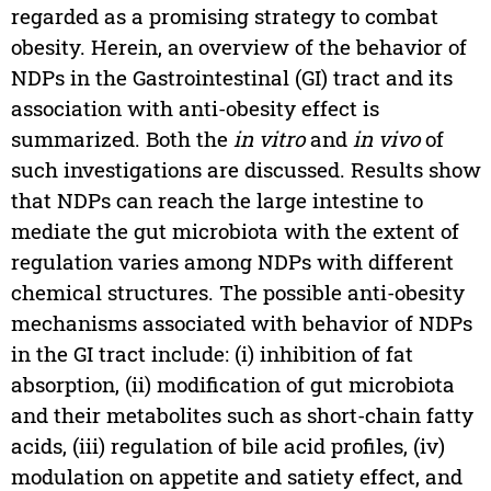
regarded as a promising strategy to combat
obesity. Herein, an overview of the behavior of
NDPs in the Gastrointestinal (GI) tract and its
association with anti-obesity effect is
summarized. Both the
in vitro
and
in vivo
of
such investigations are discussed. Results show
that NDPs can reach the large intestine to
mediate the gut microbiota with the extent of
regulation varies among NDPs with different
chemical structures. The possible anti-obesity
mechanisms associated with behavior of NDPs
in the GI tract include: (i) inhibition of fat
absorption, (ii) modification of gut microbiota
and their metabolites such as short-chain fatty
acids, (iii) regulation of bile acid profiles, (iv)
modulation on appetite and satiety effect, and