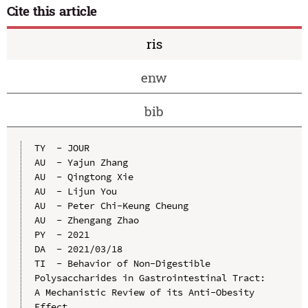
Cite this article
ris
enw
bib
TY  - JOUR

AU  - Yajun Zhang

AU  - Qingtong Xie

AU  - Lijun You

AU  - Peter Chi-Keung Cheung

AU  - Zhengang Zhao

PY  - 2021

DA  - 2021/03/18

TI  - Behavior of Non-Digestible 
Polysaccharides in Gastrointestinal Tract: 
A Mechanistic Review of its Anti-Obesity 
Effect
