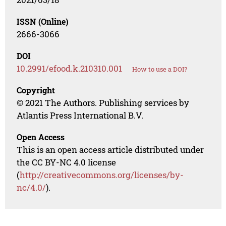
ISSN (Online)
2666-3066
DOI
10.2991/efood.k.210310.001
How to use a DOI?
Copyright
© 2021 The Authors. Publishing services by
Atlantis Press International B.V.
Open Access
This is an open access article distributed under
the CC BY-NC 4.0 license
(
http://creativecommons.org/licenses/by-
nc/4.0/
).