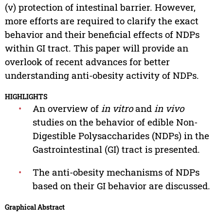
(v) protection of intestinal barrier. However,
more efforts are required to clarify the exact
behavior and their beneficial effects of NDPs
within GI tract. This paper will provide an
overlook of recent advances for better
understanding anti-obesity activity of NDPs.
HIGHLIGHTS
•
An overview of
in vitro
and
in vivo
studies on the behavior of edible Non-
Digestible Polysaccharides (NDPs) in the
Gastrointestinal (GI) tract is presented.
•
The anti-obesity mechanisms of NDPs
based on their GI behavior are discussed.
Graphical Abstract