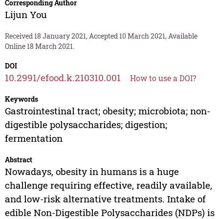
Corresponding Author
Lijun You
Received 18 January 2021, Accepted 10 March 2021, Available
Online 18 March 2021.
DOI
10.2991/efood.k.210310.001
How to use a DOI?
Keywords
Gastrointestinal tract; obesity; microbiota; non-
digestible polysaccharides; digestion;
fermentation
Abstract
Nowadays, obesity in humans is a huge
challenge requiring effective, readily available,
and low-risk alternative treatments. Intake of
edible Non-Digestible Polysaccharides (NDPs) is