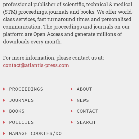
professional publisher of scientific, technical & medical
(STM) proceedings, journals and books. We offer world-
class services, fast turnaround times and personalised
communication. The proceedings and journals on our
platform are Open Access and generate millions of
downloads every month.
For more information, please contact us at:
contact@atlantis-press.com
PROCEEDINGS
ABOUT
JOURNALS
NEWS
BOOKS
CONTACT
POLICIES
SEARCH
MANAGE COOKIES/DO