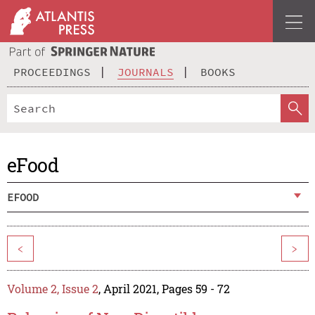
PROCEEDINGS
JOURNALS
BOOKS
eFood
EFOOD
<
>
Volume 2, Issue 2
, April 2021, Pages 59 - 72