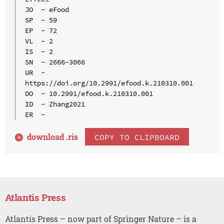
JO  - eFood

SP  - 59

EP  - 72

VL  - 2

IS  - 2

SN  - 2666-3066

UR  - 
https://doi.org/10.2991/efood.k.210310.001

DO  - 10.2991/efood.k.210310.001

ID  - Zhang2021

download .
ris
COPY TO CLIPBOARD
Atlantis Press
Atlantis Press – now part of Springer Nature – is a