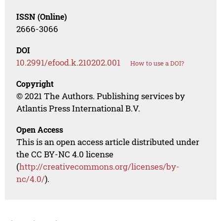
ISSN (Online)
2666-3066
DOI
10.2991/efood.k.210202.001
How to use a DOI?
Copyright
© 2021 The Authors. Publishing services by
Atlantis Press International B.V.
Open Access
This is an open access article distributed under
the CC BY-NC 4.0 license
(
http://creativecommons.org/licenses/by-
nc/4.0/
).