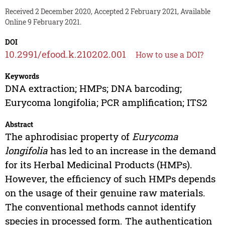
Received 2 December 2020, Accepted 2 February 2021, Available
Online 9 February 2021.
DOI
10.2991/efood.k.210202.001
How to use a DOI?
Keywords
DNA extraction; HMPs; DNA barcoding;
Eurycoma longifolia; PCR amplification; ITS2
Abstract
The aphrodisiac property of
Eurycoma
longifolia
has led to an increase in the demand
for its Herbal Medicinal Products (HMPs).
However, the efficiency of such HMPs depends
on the usage of their genuine raw materials.
The conventional methods cannot identify
species in processed form. The authentication