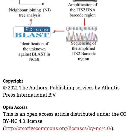
Copyright
© 2021 The Authors. Publishing services by Atlantis
Press International B.V.
Open Access
This is an open access article distributed under the CC
BY-NC 4.0 license
(
http://creativecommons.org/licenses/by-nc/4.0/
).