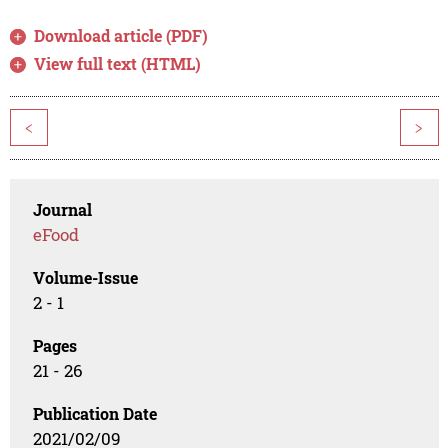
Download article (PDF)
View full text (HTML)
<
>
Journal
eFood
Volume-Issue
2 - 1
Pages
21 - 26
Publication Date
2021/02/09