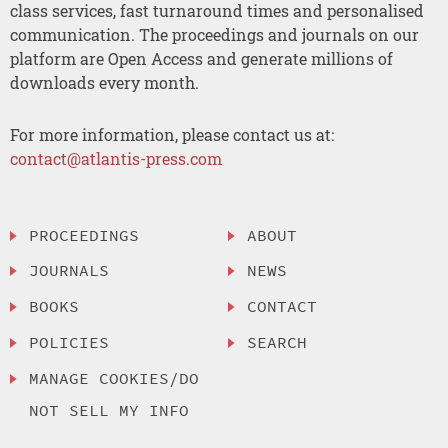
class services, fast turnaround times and personalised
communication. The proceedings and journals on our
platform are Open Access and generate millions of
downloads every month.
For more information, please contact us at:
contact@atlantis-press.com
PROCEEDINGS
ABOUT
JOURNALS
NEWS
BOOKS
CONTACT
POLICIES
SEARCH
MANAGE COOKIES/DO
NOT SELL MY INFO