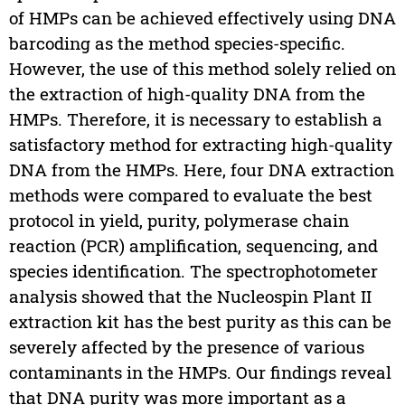
of HMPs can be achieved effectively using DNA
barcoding as the method species-specific.
However, the use of this method solely relied on
the extraction of high-quality DNA from the
HMPs. Therefore, it is necessary to establish a
satisfactory method for extracting high-quality
DNA from the HMPs. Here, four DNA extraction
methods were compared to evaluate the best
protocol in yield, purity, polymerase chain
reaction (PCR) amplification, sequencing, and
species identification. The spectrophotometer
analysis showed that the Nucleospin Plant II
extraction kit has the best purity as this can be
severely affected by the presence of various
contaminants in the HMPs. Our findings reveal
that DNA purity was more important as a