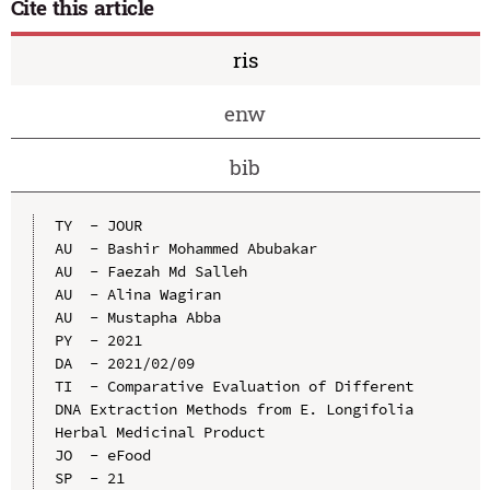
Cite this article
ris
enw
bib
TY  - JOUR

AU  - Bashir Mohammed Abubakar

AU  - Faezah Md Salleh

AU  - Alina Wagiran

AU  - Mustapha Abba

PY  - 2021

DA  - 2021/02/09

TI  - Comparative Evaluation of Different 
DNA Extraction Methods from E. Longifolia 
Herbal Medicinal Product

JO  - eFood

SP  - 21
