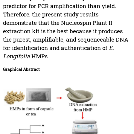
predictor for PCR amplification than yield.
Therefore, the present study results
demonstrate that the Nucleospin Plant II
extraction kit is the best because it produces
the purest, amplifiable, and sequenceable DNA
for identification and authentication of
E.
Longifolia
HMPs.
Graphical Abstract