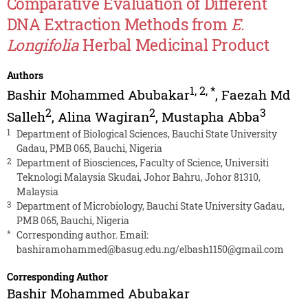
Comparative Evaluation of Different
DNA Extraction Methods from
E.
Longifolia
Herbal Medicinal Product
Authors
1
,
2
,
*
Bashir Mohammed Abubakar
,
Faezah Md
2
2
3
Salleh
,
Alina Wagiran
,
Mustapha Abba
1
Department of Biological Sciences, Bauchi State University
Gadau, PMB 065, Bauchi, Nigeria
2
Department of Biosciences, Faculty of Science, Universiti
Teknologi Malaysia Skudai, Johor Bahru, Johor 81310,
Malaysia
3
Department of Microbiology, Bauchi State University Gadau,
PMB 065, Bauchi, Nigeria
*
Corresponding author. Email:
bashiramohammed@basug.edu.ng
/
elbash1150@gmail.com
Corresponding Author
Bashir Mohammed Abubakar