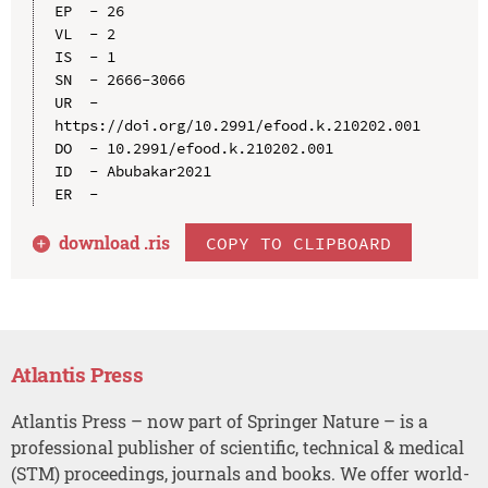
EP  - 26

VL  - 2

IS  - 1

SN  - 2666-3066

UR  - 
https://doi.org/10.2991/efood.k.210202.001

DO  - 10.2991/efood.k.210202.001

ID  - Abubakar2021

download .
ris
COPY TO CLIPBOARD
Atlantis Press
Atlantis Press – now part of Springer Nature – is a
professional publisher of scientific, technical & medical
(STM) proceedings, journals and books. We offer world-