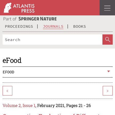
PROCEEDINGS
JOURNALS
BOOKS
eFood
EFOOD
<
>
Volume 2, Issue 1
, February 2021, Pages 21 - 26