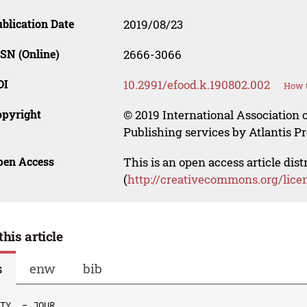
blication Date
2019/08/23
SN (Online)
2666-3066
OI
10.2991/efood.k.190802.002
How t
opyright
© 2019 International Association o
Publishing services by Atlantis Pr
pen Access
This is an open access article dis
(
http://creativecommons.org/lice
this article
s
enw
bib
TY  - JOUR
