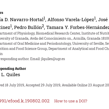
rs
1
1
a D. Navarro-Hortal
,
Alfonso Varela-López
,
José
1
2
tinez
,
Pedro Bullón
,
Tamara Y. Forbes-Hernánde
artment of Physiology, Biomedical Research Center, Institute of Nutr
versity of Granada, Avda del Conocimiento sn., Armilla, Granada 1810
rtment of Oral Medicine and Periodontology, University of Seville, Sev
rition and Food Science Group, Department of Analytical and Food Che
in
responding author. Email:
jlquiles@ugr.es
sponding Author
 L. Quiles
ed 18 July 2019, Accepted 29 July 2019, Available Online 23 August 20
991/efood.k.190802.002
How to use a DOI?