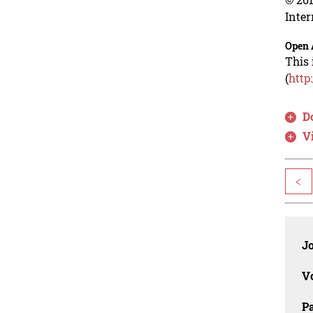
Inter
Open 
This 
(
http
D
V
<
J
V
P