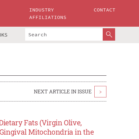
INDUSTRY
CONTACT
AFFILIATIONS
OKS
NEXT ARTICLE IN ISSUE
>
etary Fats (Virgin Olive,
e Gingival Mitochondria in the