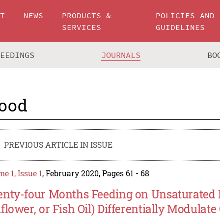
UT
NEWS
PRODUCTS &
POLICIES AND
SERVICES
GUIDELINES
CEEDINGS
JOURNALS
BO
ood
PREVIOUS ARTICLE IN ISSUE
e 1, Issue 1
, February 2020, Pages 61 - 68
nty-four Months Feeding on Unsaturated Di
flower, or Fish Oil) Differentially Modulat