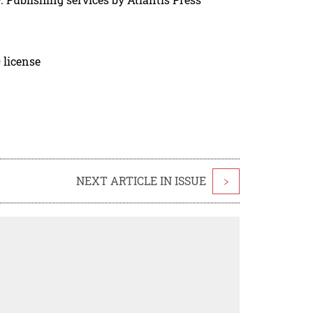
 license
NEXT ARTICLE IN ISSUE
>