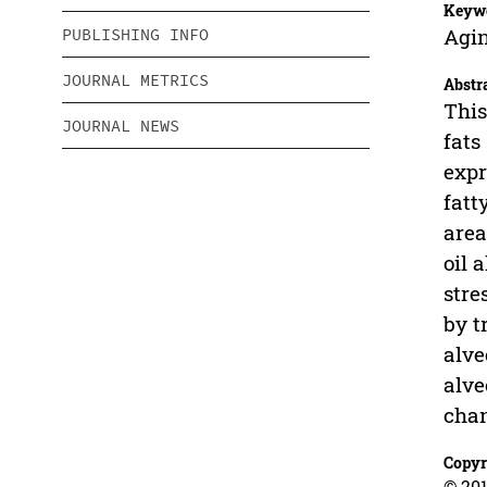
Keyw
Agin
PUBLISHING INFO
JOURNAL METRICS
Abstr
This
JOURNAL NEWS
fats
expr
fatt
area
oil 
stre
by t
alve
alve
chan
Copyr
© 201