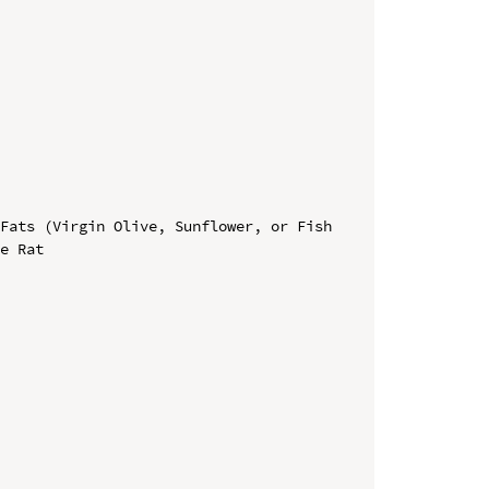
Fats (Virgin Olive, Sunflower, or Fish 
e Rat
