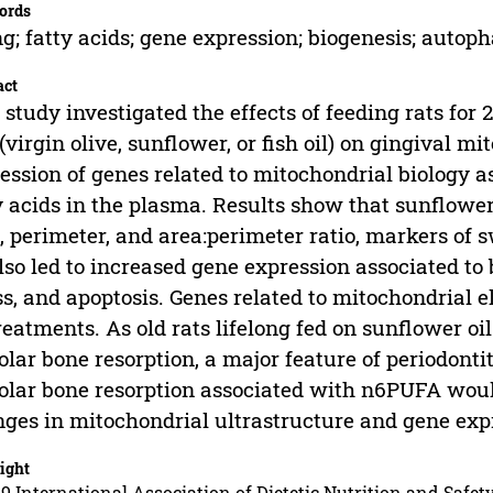
ords
g; fatty acids; gene expression; biogenesis; autoph
act
 study investigated the effects of feeding rats for
 (virgin olive, sunflower, or fish oil) on gingival m
ession of genes related to mitochondrial biology a
y acids in the plasma. Results show that sunflower
, perimeter, and area:perimeter ratio, markers of 
also led to increased gene expression associated to
ss, and apoptosis. Genes related to mitochondrial e
reatments. As old rats lifelong fed on sunflower o
olar bone resorption, a major feature of periodonti
olar bone resorption associated with n6PUFA would
ges in mitochondrial ultrastructure and gene expre
ight
9 International Association of Dietetic Nutrition and Safety