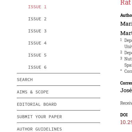
Rat
ISSUE 1
Autho
ISSUE 2
Marí
ISSUE 3
Mar
1
Dep
ISSUE 4
Uni
2
Depa
ISSUE 5
3
Nut
Spa
ISSUE 6
*
Cor
SEARCH
Corre
José
AIMS & SCOPE
Receiv
EDITORIAL BOARD
DOI
SUBMIT YOUR PAPER
10.2
AUTHOR GUIDELINES