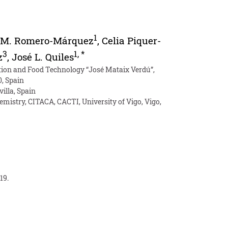
1
 M. Romero-Márquez
,
Celia Piquer-
3
1
,
*
z
,
José L. Quiles
ition and Food Technology “José Mataix Verdú”,
0, Spain
illa, Spain
mistry, CITACA, CACTI, University of Vigo, Vigo,
19.