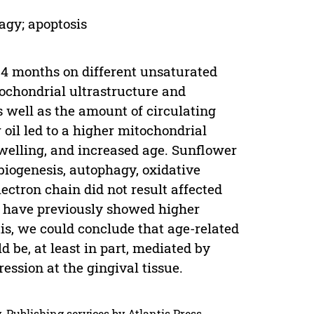
agy; apoptosis
 24 months on different unsaturated
itochondrial ultrastructure and
s well as the amount of circulating
 oil led to a higher mitochondrial
swelling, and increased age. Sunflower
 biogenesis, autophagy, oxidative
lectron chain did not result affected
il have previously showed higher
tis, we could conclude that age-related
 be, at least in part, mediated by
ssion at the gingival tissue.
. Publishing services by Atlantis Press