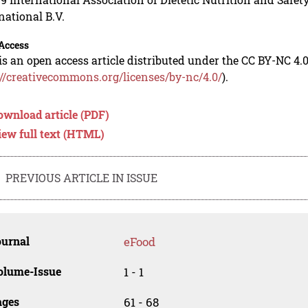
national B.V.
Access
is an open access article distributed under the CC BY-NC 4.0
://creativecommons.org/licenses/by-nc/4.0/
).
ownload article (PDF)
iew full text (HTML)
PREVIOUS ARTICLE IN ISSUE
ournal
eFood
olume-Issue
1 - 1
ages
61 - 68