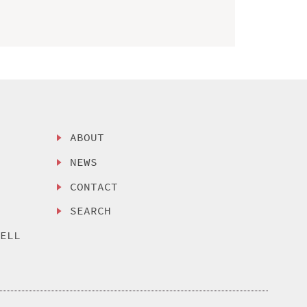
ABOUT
NEWS
CONTACT
SEARCH
SELL