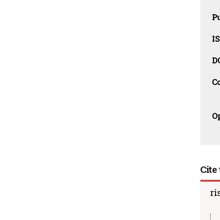
Pu
IS
D
C
O
Cite 
ri