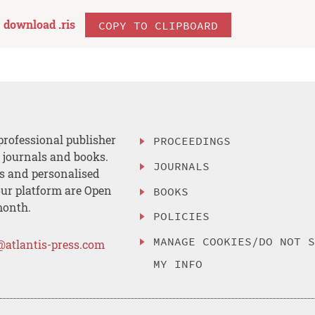
download .
ris
COPY TO CLIPBOARD
professional publisher
PROCEEDINGS
, journals and books.
JOURNALS
es and personalised
ur platform are Open
BOOKS
month.
POLICIES
MANAGE COOKIES/DO NOT 
@atlantis-press.com
MY INFO