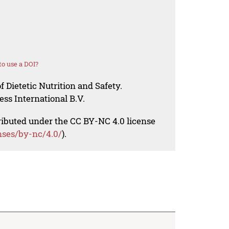
o use a DOI?
f Dietetic Nutrition and Safety.
ess International B.V.
tributed under the CC BY-NC 4.0 license
nses/by-nc/4.0/
).