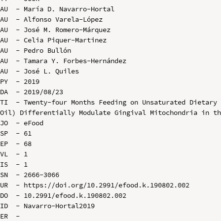
AU  - María D. Navarro-Hortal

AU  - Alfonso Varela-López

AU  - José M. Romero-Márquez

AU  - Celia Piquer-Martinez

AU  - Pedro Bullón

AU  - Tamara Y. Forbes-Hernández

AU  - José L. Quiles

PY  - 2019

DA  - 2019/08/23

TI  - Twenty-four Months Feeding on Unsaturated Dietary 
Oil) Differentially Modulate Gingival Mitochondria in th
JO  - eFood

SP  - 61

EP  - 68

VL  - 1

IS  - 1

SN  - 2666-3066

UR  - https://doi.org/10.2991/efood.k.190802.002

DO  - 10.2991/efood.k.190802.002

ID  - Navarro-Hortal2019
