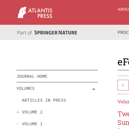
ABO
PRO
eF
JOURNAL HOME
<
VOLUMES
ARTICLES IN PRESS
Volum
VOLUME 2
Twe
Sun
VOLUME 1