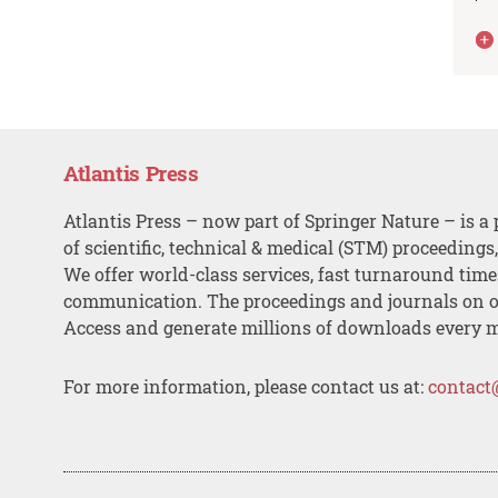
Atlantis Press
Atlantis Press – now part of Springer Nature – is a 
of scientific, technical & medical (STM) proceedings
We offer world-class services, fast turnaround tim
communication. The proceedings and journals on o
Access and generate millions of downloads every 
For more information, please contact us at:
contact