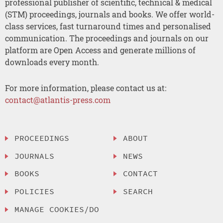
professional publisher of scientific, technical & medical
(STM) proceedings, journals and books. We offer world-
class services, fast turnaround times and personalised
communication. The proceedings and journals on our
platform are Open Access and generate millions of
downloads every month.
For more information, please contact us at:
contact@atlantis-press.com
PROCEEDINGS
ABOUT
JOURNALS
NEWS
BOOKS
CONTACT
POLICIES
SEARCH
MANAGE COOKIES/DO