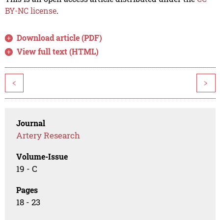
BY-NC license
.
Download article (PDF)
View full text (HTML)
<
>
Journal
Artery Research
Volume-Issue
19 - C
Pages
18 - 23