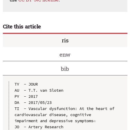
Cite this article
ris
enw
bib
TY  - JOUR

AU  - T.T. van Sloten

PY  - 2017

DA  - 2017/05/23

TI  - Vascular dysfunction: At the heart of 
cardiovascular disease, cognitive 
impairment and depressive symptoms☆

JO  - Artery Research
