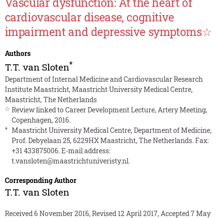
Vascular dysfunction: At the heart of
cardiovascular disease, cognitive
impairment and depressive symptoms☆
Authors
*
T.T. van Sloten
Department of Internal Medicine and Cardiovascular Research
Institute Maastricht, Maastricht University Medical Centre,
Maastricht, The Netherlands
☆
Review linked to Career Development Lecture, Artery Meeting,
Copenhagen, 2016.
*
Maastricht University Medical Centre, Department of Medicine,
Prof. Debyelaan 25, 6229HX Maastricht, The Netherlands. Fax:
+31 433875006. E-mail address:
t.vansloten@maastrichtuniveristy.nl
.
Corresponding Author
T.T. van Sloten
Received 6 November 2016, Revised 12 April 2017, Accepted 7 May