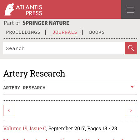
PROCEEDINGS
JOURNALS
BOOKS
Artery Research
ARTERY RESEARCH
<
>
Volume 19, Issue C
, September 2017, Pages 18 - 23