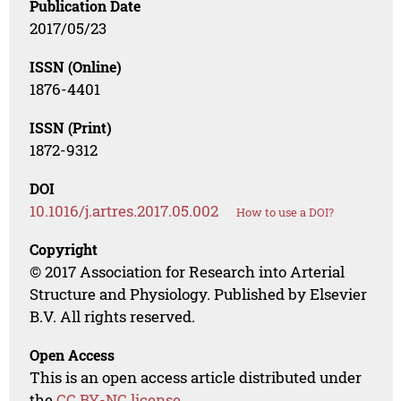
Publication Date
2017/05/23
ISSN (Online)
1876-4401
ISSN (Print)
1872-9312
DOI
10.1016/j.artres.2017.05.002
How to use a DOI?
Copyright
© 2017 Association for Research into Arterial
Structure and Physiology. Published by Elsevier
B.V. All rights reserved.
Open Access
This is an open access article distributed under
the
CC BY-NC license
.