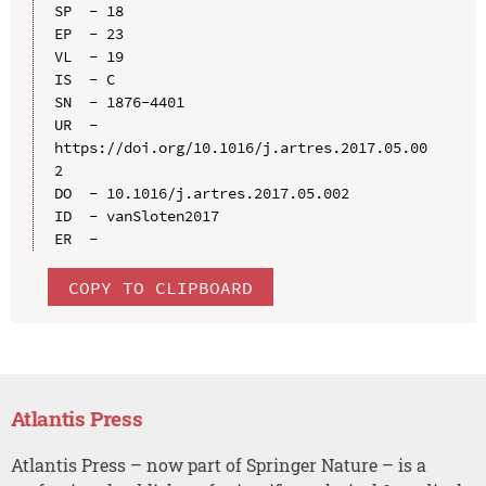
SP  - 18

EP  - 23

VL  - 19

IS  - C

SN  - 1876-4401

UR  - 
https://doi.org/10.1016/j.artres.2017.05.00
2

DO  - 10.1016/j.artres.2017.05.002

ID  - vanSloten2017

COPY TO CLIPBOARD
Atlantis Press
Atlantis Press – now part of Springer Nature – is a