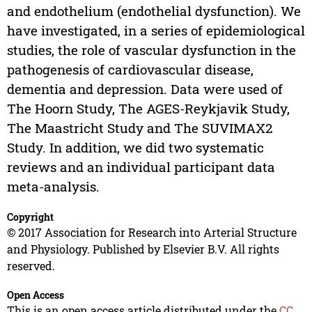
and endothelium (endothelial dysfunction). We
have investigated, in a series of epidemiological
studies, the role of vascular dysfunction in the
pathogenesis of cardiovascular disease,
dementia and depression. Data were used of
The Hoorn Study, The AGES-Reykjavik Study,
The Maastricht Study and The SUVIMAX2
Study. In addition, we did two systematic
reviews and an individual participant data
meta-analysis.
Copyright
© 2017 Association for Research into Arterial Structure
and Physiology. Published by Elsevier B.V. All rights
reserved.
Open Access
This is an open access article distributed under the
CC