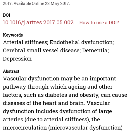
2017, Available Online 23 May 2017.
DOI
10.1016/j.artres.2017.05.002
How to use a DOI?
Keywords
Arterial stiffness; Endothelial dysfunction;
Cerebral small vessel disease; Dementia;
Depression
Abstract
Vascular dysfunction may be an important
pathway through which ageing and other
factors, such as diabetes and obesity, can cause
diseases of the heart and brain. Vascular
dysfunction includes dysfunction of large
arteries (due to arterial stiffness), the
microcirculation (microvascular dysfunction)