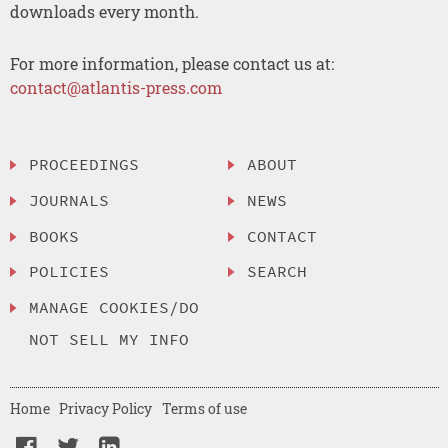
downloads every month.
For more information, please contact us at:
contact@atlantis-press.com
PROCEEDINGS
ABOUT
JOURNALS
NEWS
BOOKS
CONTACT
POLICIES
SEARCH
MANAGE COOKIES/DO
NOT SELL MY INFO
Home
Privacy Policy
Terms of use