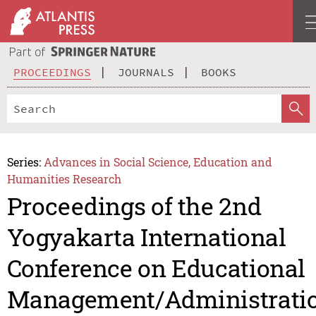
PROCEEDINGS
JOURNALS
BOOKS
Series:
Advances in Social Science, Education and
Humanities Research
Proceedings of the 2nd
Yogyakarta International
Conference on Educational
Management/Administrati