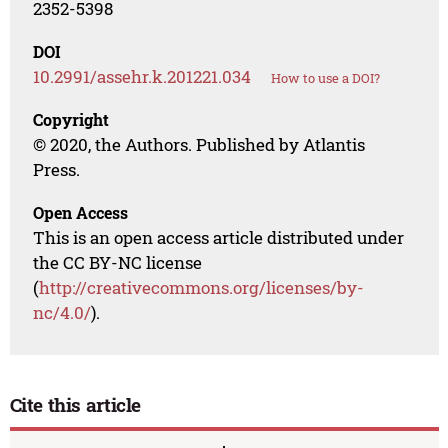
2352-5398
DOI
10.2991/assehr.k.201221.034
How to use a DOI?
Copyright
© 2020, the Authors. Published by Atlantis
Press.
Open Access
This is an open access article distributed under
the CC BY-NC license
(
http://creativecommons.org/licenses/by-
nc/4.0/
).
Cite this article