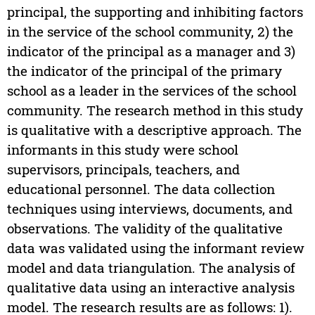
principal, the supporting and inhibiting factors
in the service of the school community, 2) the
indicator of the principal as a manager and 3)
the indicator of the principal of the primary
school as a leader in the services of the school
community. The research method in this study
is qualitative with a descriptive approach. The
informants in this study were school
supervisors, principals, teachers, and
educational personnel. The data collection
techniques using interviews, documents, and
observations. The validity of the qualitative
data was validated using the informant review
model and data triangulation. The analysis of
qualitative data using an interactive analysis
model. The research results are as follows: 1).