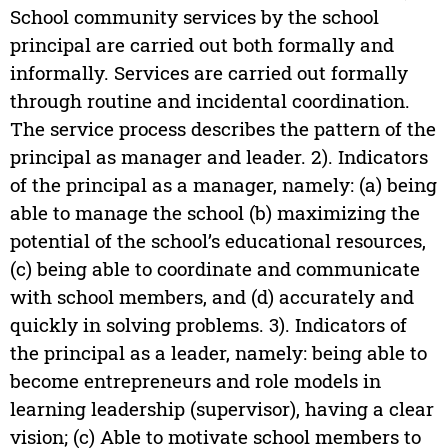
School community services by the school
principal are carried out both formally and
informally. Services are carried out formally
through routine and incidental coordination.
The service process describes the pattern of the
principal as manager and leader. 2). Indicators
of the principal as a manager, namely: (a) being
able to manage the school (b) maximizing the
potential of the school’s educational resources,
(c) being able to coordinate and communicate
with school members, and (d) accurately and
quickly in solving problems. 3). Indicators of
the principal as a leader, namely: being able to
become entrepreneurs and role models in
learning leadership (supervisor), having a clear
vision; (c) Able to motivate school members to