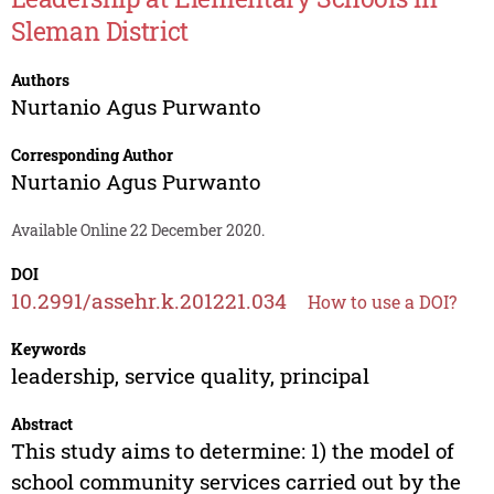
Sleman District
Authors
Nurtanio Agus Purwanto
Corresponding Author
Nurtanio Agus Purwanto
Available Online 22 December 2020.
DOI
10.2991/assehr.k.201221.034
How to use a DOI?
Keywords
leadership, service quality, principal
Abstract
This study aims to determine: 1) the model of
school community services carried out by the