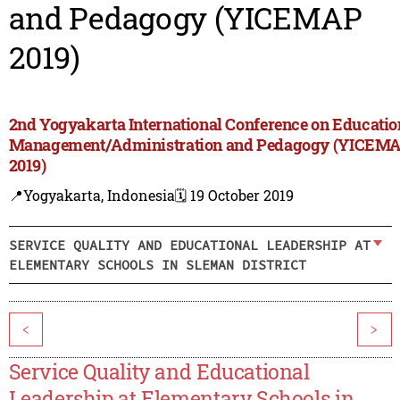
and Pedagogy (YICEMAP
2019)
2nd Yogyakarta International Conference on Educatio
Management/Administration and Pedagogy (YICEM
2019)
📍Yogyakarta, Indonesia
🗓️ 19 October 2019
SERVICE QUALITY AND EDUCATIONAL LEADERSHIP AT
ELEMENTARY SCHOOLS IN SLEMAN DISTRICT
<
>
Service Quality and Educational
Leadership at Elementary Schools in