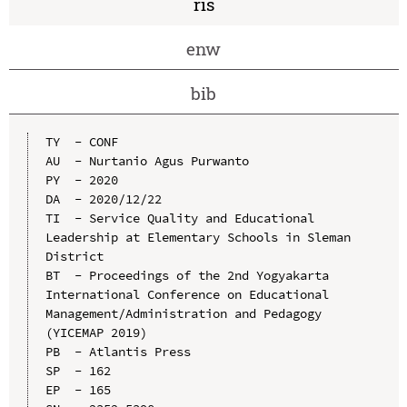
ris
enw
bib
TY  - CONF

AU  - Nurtanio Agus Purwanto

PY  - 2020

DA  - 2020/12/22

TI  - Service Quality and Educational 
Leadership at Elementary Schools in Sleman 
District

BT  - Proceedings of the 2nd Yogyakarta 
International Conference on Educational 
Management/Administration and Pedagogy 
(YICEMAP 2019)

PB  - Atlantis Press

SP  - 162

EP  - 165
