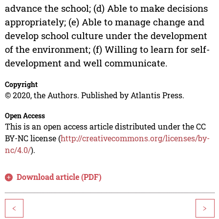
advance the school; (d) Able to make decisions
appropriately; (e) Able to manage change and
develop school culture under the development
of the environment; (f) Willing to learn for self-
development and well communicate.
Copyright
© 2020, the Authors. Published by Atlantis Press.
Open Access
This is an open access article distributed under the CC
BY-NC license (
http://creativecommons.org/licenses/by-
nc/4.0/
).
Download article (PDF)
<
>