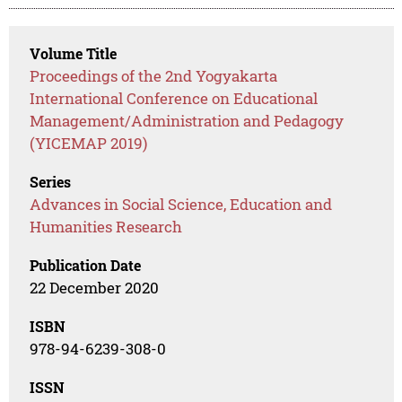
Volume Title
Proceedings of the 2nd Yogyakarta
International Conference on Educational
Management/Administration and Pedagogy
(YICEMAP 2019)
Series
Advances in Social Science, Education and
Humanities Research
Publication Date
22 December 2020
ISBN
978-94-6239-308-0
ISSN