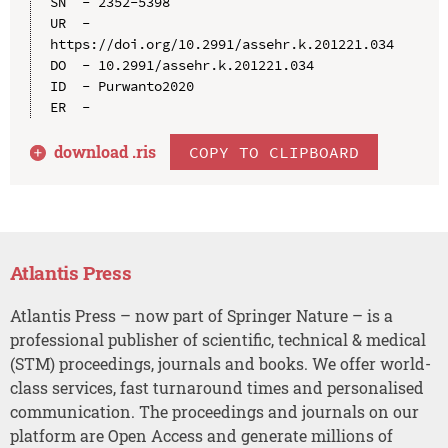
SN  - 2352-5398

UR  - 
https://doi.org/10.2991/assehr.k.201221.034

DO  - 10.2991/assehr.k.201221.034

ID  - Purwanto2020

download .
ris
COPY TO CLIPBOARD
Atlantis Press
Atlantis Press – now part of Springer Nature – is a
professional publisher of scientific, technical & medical
(STM) proceedings, journals and books. We offer world-
class services, fast turnaround times and personalised
communication. The proceedings and journals on our
platform are Open Access and generate millions of