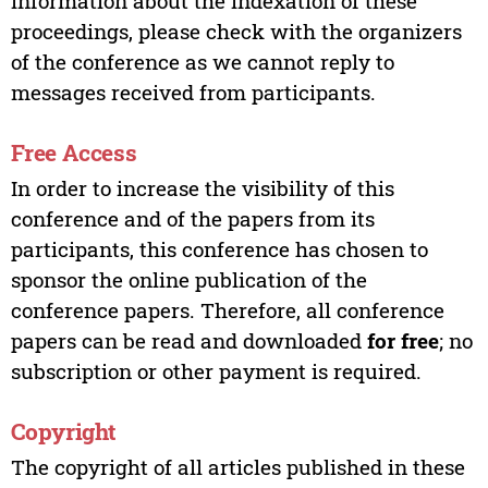
information about the indexation of these
proceedings, please check with the organizers
of the conference as we cannot reply to
messages received from participants.
Free Access
In order to increase the visibility of this
conference and of the papers from its
participants, this conference has chosen to
sponsor the online publication of the
conference papers. Therefore, all conference
papers can be read and downloaded
for free
; no
subscription or other payment is required.
Copyright
The copyright of all articles published in these