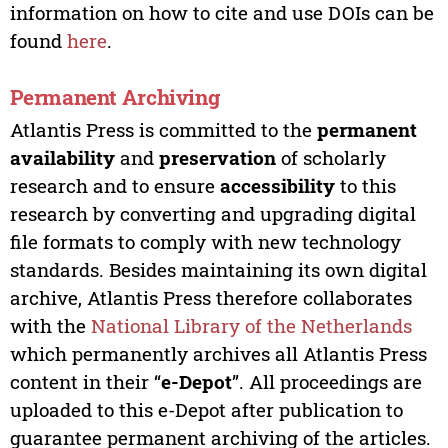
information on how to cite and use DOIs can be
found
here
.
Permanent Archiving
Atlantis Press is committed to the
permanent
availability
and
preservation
of scholarly
research and to ensure
accessibility
to this
research by converting and upgrading digital
file formats to comply with new technology
standards. Besides maintaining its own digital
archive, Atlantis Press therefore collaborates
with the
National Library of the Netherlands
which permanently archives all Atlantis Press
content in their “
e-Depot
”. All proceedings are
uploaded to this e-Depot after publication to
guarantee permanent archiving of the articles.