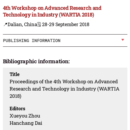
4th Workshop on Advanced Research and
Technology in Industry (WARTIA 2018)
📍Dalian, China
🗓️ 28-29 September 2018
PUBLISHING INFORMATION
Bibliographic information:
Title
Proceedings of the 4th Workshop on Advanced
Research and Technology in Industry (WARTIA
2018)
Editors
Xueyou Zhou
Hanchang Dai