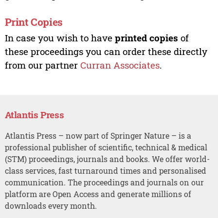
Print Copies
In case you wish to have
printed copies
of
these proceedings you can order these directly
from our partner
Curran Associates
.
Atlantis Press
Atlantis Press – now part of Springer Nature – is a
professional publisher of scientific, technical & medical
(STM) proceedings, journals and books. We offer world-
class services, fast turnaround times and personalised
communication. The proceedings and journals on our
platform are Open Access and generate millions of
downloads every month.