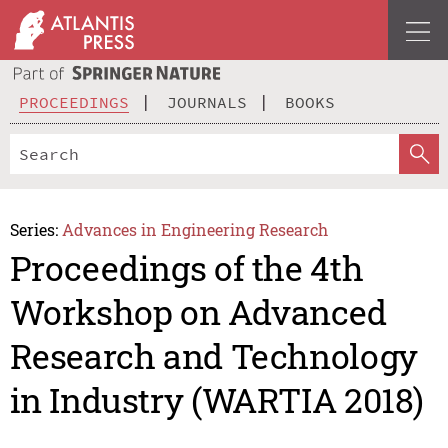
PROCEEDINGS
JOURNALS
BOOKS
Series:
Advances in Engineering Research
Proceedings of the 4th
Workshop on Advanced
Research and Technology
in Industry (WARTIA 2018)