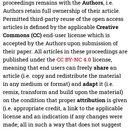
proceedings remains with the
Authors
, i.e.
Authors retain full ownership of their article.
Permitted third-party reuse of the open access
articles is defined by the applicable
Creative
Commons (CC)
end-user license which is
accepted by the Authors upon submission of
their paper. All articles in these proceedings are
published under the
CC BY-NC 4.0
license,
meaning that end users can freely
share
an
article (i.e. copy and redistribute the material
in any medium or format) and
adapt
it (i.e.
remix, transform and build upon the material)
on the condition that proper
attribution
is given
(i.e. appropriate credit, a link to the applicable
license and an indication if any changes were
made; all in such a way that does not suggest