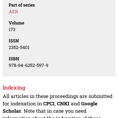
Part of series
AER
Volume
173
ISSN
2352-5401
ISBN
978-94-6252-597-9
Indexing
All articles in these proceedings are submitted
for indexation in
CPCI
,
CNKI
and
Google
Scholar
. Note that in case you need