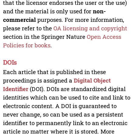
that the licensor endorses the user or the use)
and the material is only used for
non-
commercial
purposes. For more information,
please refer to the
OA licensing and copyright
section in the Springer Nature
Open Access
Policies for books
.
DOIs
Each article that is published in these
proceedings is assigned a
Digital Object
Identifier
(DOI). DOIs are standardized digital
identities which can be used to cite and link to
electronic content. A DOI is guaranteed to
never change, so can be used as a persistent
identifier to permanently link to an electronic
article no matter where it is stored. More