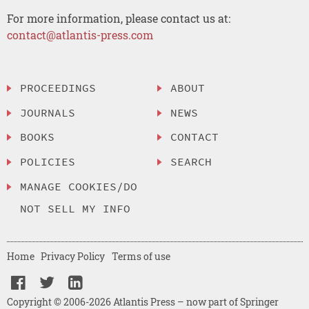
For more information, please contact us at:
contact@atlantis-press.com
PROCEEDINGS
ABOUT
JOURNALS
NEWS
BOOKS
CONTACT
POLICIES
SEARCH
MANAGE COOKIES/DO
NOT SELL MY INFO
Home
Privacy Policy
Terms of use
Copyright © 2006-2026 Atlantis Press – now part of Springer