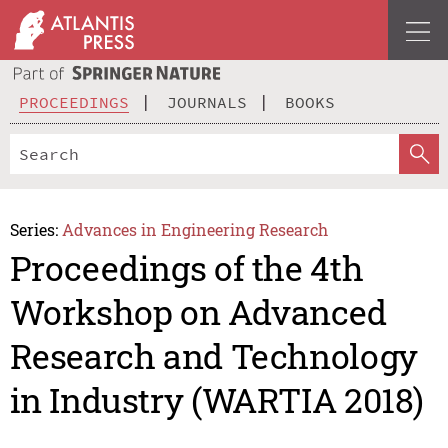
PROCEEDINGS
JOURNALS
BOOKS
Series:
Advances in Engineering Research
Proceedings of the 4th
Workshop on Advanced
Research and Technology
in Industry (WARTIA 2018)