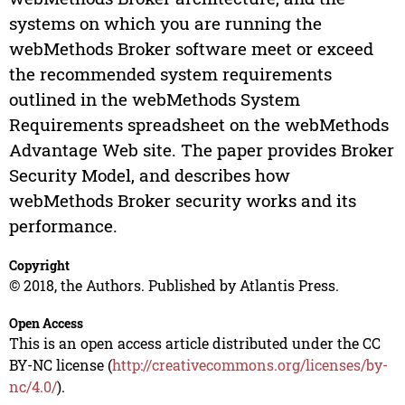
systems on which you are running the
webMethods Broker software meet or exceed
the recommended system requirements
outlined in the webMethods System
Requirements spreadsheet on the webMethods
Advantage Web site. The paper provides Broker
Security Model, and describes how
webMethods Broker security works and its
performance.
Copyright
© 2018, the Authors. Published by Atlantis Press.
Open Access
This is an open access article distributed under the CC
BY-NC license (
http://creativecommons.org/licenses/by-
nc/4.0/
).