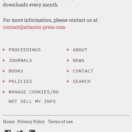
downloads every month.
For more information, please contact us at:
contact@atlantis-press.com
PROCEEDINGS
ABOUT
JOURNALS
NEWS
BOOKS
CONTACT
POLICIES
SEARCH
MANAGE COOKIES/DO
NOT SELL MY INFO
Home
Privacy Policy
Terms of use