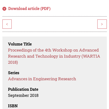
Download article (PDF)
<
>
Volume Title
Proceedings of the 4th Workshop on Advanced
Research and Technology in Industry (WARTIA
2018)
Series
Advances in Engineering Research
Publication Date
September 2018
ISBN