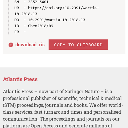
SN  - 2352-5401

UR  - https://doi.org/10.2991/wartia-
18.2018.13

DO  - 10.2991/wartia-18.2018.13

ID  - Chen2018/09

download .
ris
COPY TO CLIPBOARD
Atlantis Press
Atlantis Press – now part of Springer Nature – is a
professional publisher of scientific, technical & medical
(STM) proceedings, journals and books. We offer world-
class services, fast turnaround times and personalised
communication. The proceedings and journals on our
platform are Open Access and generate millions of