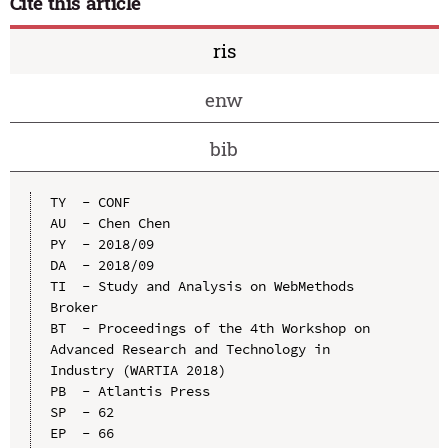
Cite this article
ris
enw
bib
TY  - CONF

AU  - Chen Chen

PY  - 2018/09

DA  - 2018/09

TI  - Study and Analysis on WebMethods 
Broker

BT  - Proceedings of the 4th Workshop on 
Advanced Research and Technology in 
Industry (WARTIA 2018)

PB  - Atlantis Press

SP  - 62

EP  - 66
