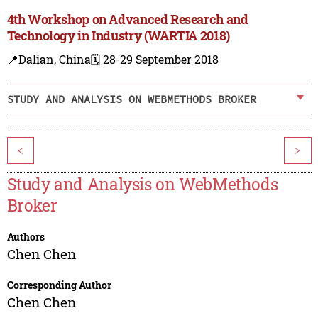
4th Workshop on Advanced Research and
Technology in Industry (WARTIA 2018)
📍Dalian, China
🗓️ 28-29 September 2018
STUDY AND ANALYSIS ON WEBMETHODS BROKER
<
>
Study and Analysis on WebMethods
Broker
Authors
Chen Chen
Corresponding Author
Chen Chen