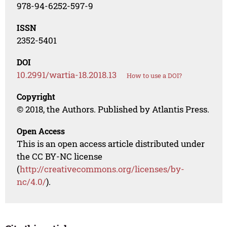
978-94-6252-597-9
ISSN
2352-5401
DOI
10.2991/wartia-18.2018.13
How to use a DOI?
Copyright
© 2018, the Authors. Published by Atlantis Press.
Open Access
This is an open access article distributed under
the CC BY-NC license
(
http://creativecommons.org/licenses/by-
nc/4.0/
).