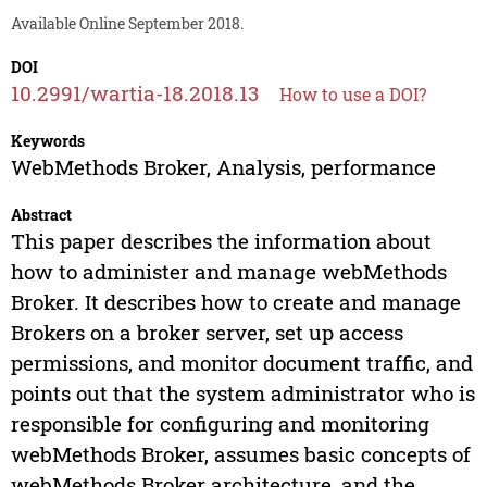
Available Online September 2018.
DOI
10.2991/wartia-18.2018.13
How to use a DOI?
Keywords
WebMethods Broker, Analysis, performance
Abstract
This paper describes the information about
how to administer and manage webMethods
Broker. It describes how to create and manage
Brokers on a broker server, set up access
permissions, and monitor document traffic, and
points out that the system administrator who is
responsible for configuring and monitoring
webMethods Broker, assumes basic concepts of
webMethods Broker architecture, and the