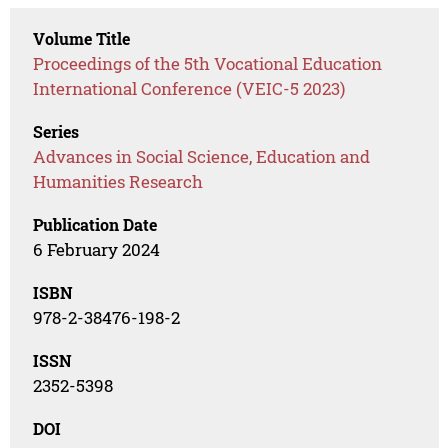
Volume Title
Proceedings of the 5th Vocational Education
International Conference (VEIC-5 2023)
Series
Advances in Social Science, Education and
Humanities Research
Publication Date
6 February 2024
ISBN
978-2-38476-198-2
ISSN
2352-5398
DOI