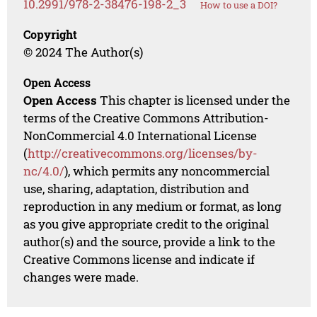
10.2991/978-2-38476-198-2_3
How to use a DOI?
Copyright
© 2024 The Author(s)
Open Access
Open Access
This chapter is licensed under the
terms of the Creative Commons Attribution-
NonCommercial 4.0 International License
(
http://creativecommons.org/licenses/by-
nc/4.0/
), which permits any noncommercial
use, sharing, adaptation, distribution and
reproduction in any medium or format, as long
as you give appropriate credit to the original
author(s) and the source, provide a link to the
Creative Commons license and indicate if
changes were made.