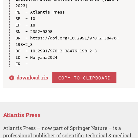
2023)

PB  - Atlantis Press

SP  - 10

EP  - 18

SN  - 2352-5398

UR  - https://doi.org/10.2991/978-2-38476-
198-2_3

DO  - 10.2991/978-2-38476-198-2_3

ID  - Nuryana2024

download .
ris
COPY TO CLIPBOARD
Atlantis Press
Atlantis Press – now part of Springer Nature – is a
professional publisher of scientific, technical & medical