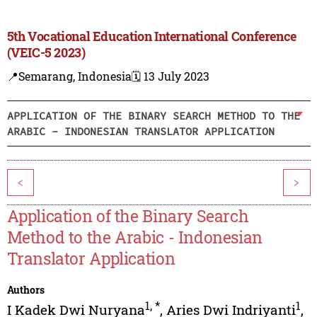
5th Vocational Education International Conference
(VEIC-5 2023)
📍Semarang, Indonesia
🗓️ 13 July 2023
APPLICATION OF THE BINARY SEARCH METHOD TO THE
ARABIC - INDONESIAN TRANSLATOR APPLICATION
<
>
Application of the Binary Search
Method to the Arabic - Indonesian
Translator Application
Authors
1
,
*
1
I Kadek Dwi Nuryana
,
Aries Dwi Indriyanti
,