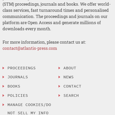
(STM) proceedings, journals and books. We offer world-
class services, fast turnaround times and personalised
communication. The proceedings and journals on our
platform are Open Access and generate millions of
downloads every month.
For more information, please contact us at:
contact@atlantis-press.com
PROCEEDINGS
ABOUT
JOURNALS
NEWS
BOOKS
CONTACT
POLICIES
SEARCH
MANAGE COOKIES/DO
NOT SELL MY INFO