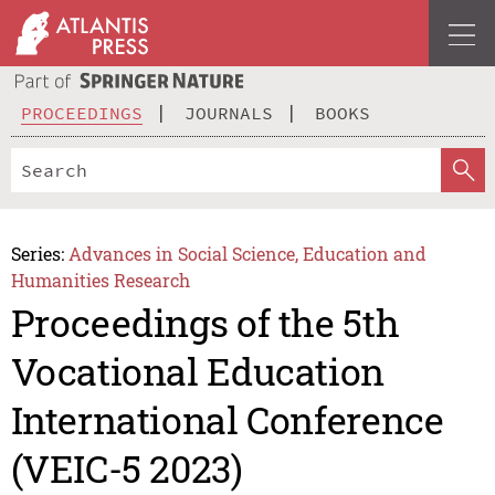
PROCEEDINGS
JOURNALS
BOOKS
Series:
Advances in Social Science, Education and
Humanities Research
Proceedings of the 5th
Vocational Education
International Conference
(VEIC-5 2023)