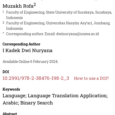
2
Muzakh Rofa
1
Faculty of Engineering, State University of Surabaya, Surabaya,
Indonesia
2
Faculty of Engineering, Universitas Hasyim Asy’ari, Jombang,
Indonesia
*
Corresponding author. Email:
dwinuryana@unesa.ac.id
Corresponding Author
I Kadek Dwi Nuryana
Available Online 6 February 2024.
DOI
10.2991/978-2-38476-198-2_3
How to use a DOI?
Keywords
Language; Language Translation Application;
Arabic; Binary Search
Abstract