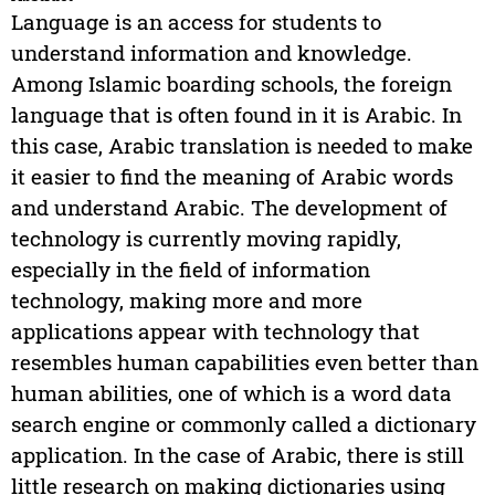
Language is an access for students to
understand information and knowledge.
Among Islamic boarding schools, the foreign
language that is often found in it is Arabic. In
this case, Arabic translation is needed to make
it easier to find the meaning of Arabic words
and understand Arabic. The development of
technology is currently moving rapidly,
especially in the field of information
technology, making more and more
applications appear with technology that
resembles human capabilities even better than
human abilities, one of which is a word data
search engine or commonly called a dictionary
application. In the case of Arabic, there is still
little research on making dictionaries using