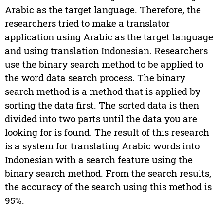
Arabic as the target language. Therefore, the
researchers tried to make a translator
application using Arabic as the target language
and using translation Indonesian. Researchers
use the binary search method to be applied to
the word data search process. The binary
search method is a method that is applied by
sorting the data first. The sorted data is then
divided into two parts until the data you are
looking for is found. The result of this research
is a system for translating Arabic words into
Indonesian with a search feature using the
binary search method. From the search results,
the accuracy of the search using this method is
95%.