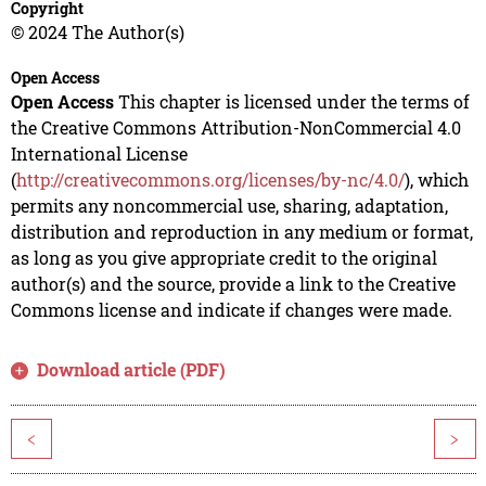
Copyright
© 2024 The Author(s)
Open Access
Open Access
This chapter is licensed under the terms of
the Creative Commons Attribution-NonCommercial 4.0
International License
(
http://creativecommons.org/licenses/by-nc/4.0/
), which
permits any noncommercial use, sharing, adaptation,
distribution and reproduction in any medium or format,
as long as you give appropriate credit to the original
author(s) and the source, provide a link to the Creative
Commons license and indicate if changes were made.
Download article (PDF)
<
>