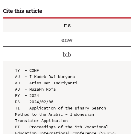
Cite this article
ris
enw
bib
TY  - CONF

AU  - I Kadek Dwi Nuryana

AU  - Aries Dwi Indriyanti

AU  - Muzakh Rofa

PY  - 2024

DA  - 2024/02/06

TI  - Application of the Binary Search 
Method to the Arabic - Indonesian 
Translator Application

BT  - Proceedings of the 5th Vocational 
Education International Conference (VEIC-5 