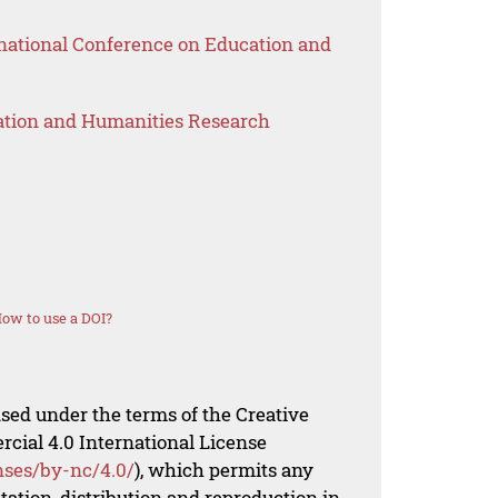
national Conference on Education and
ation and Humanities Research
ow to use a DOI?
nsed under the terms of the Creative
al 4.0 International License
nses/by-nc/4.0/
), which permits any
ation, distribution and reproduction in