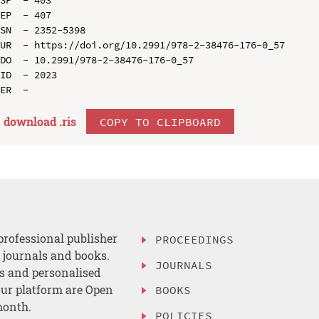
EP  - 407

SN  - 2352-5398

UR  - https://doi.org/10.2991/978-2-38476-176-0_57

DO  - 10.2991/978-2-38476-176-0_57

ID  - 2023

download .
ris
COPY TO CLIPBOARD
professional publisher
PROCEEDINGS
, journals and books.
JOURNALS
es and personalised
ur platform are Open
BOOKS
month.
POLICIES