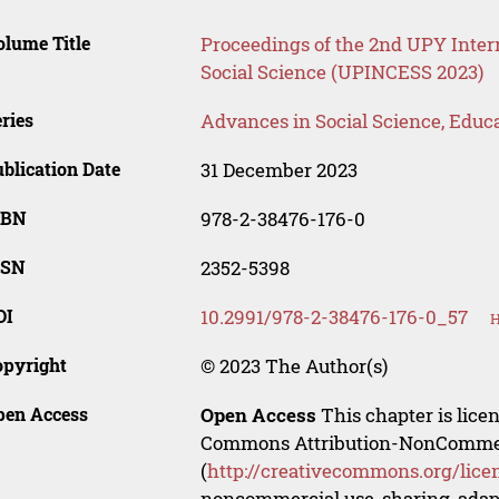
lume Title
Proceedings of the 2nd UPY Inter
Social Science (UPINCESS 2023)
ries
Advances in Social Science, Educ
blication Date
31 December 2023
SBN
978-2-38476-176-0
SSN
2352-5398
OI
10.2991/978-2-38476-176-0_57
H
opyright
© 2023 The Author(s)
pen Access
Open Access
This chapter is lice
Commons Attribution-NonCommerci
(
http://creativecommons.org/lice
noncommercial use, sharing, adapt