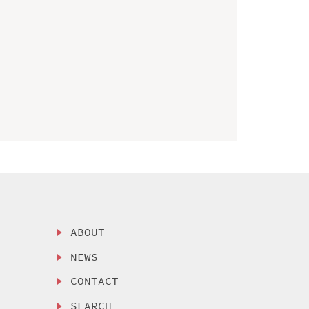
ABOUT
NEWS
CONTACT
SEARCH