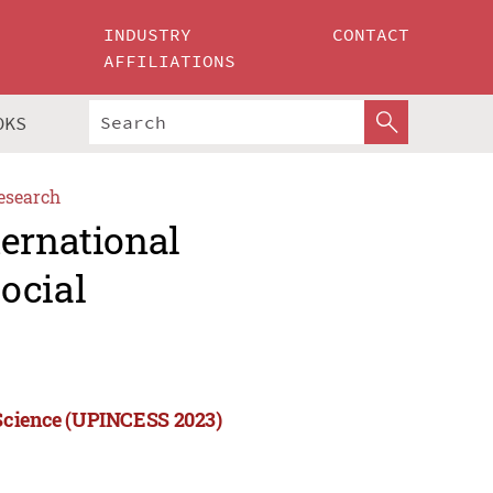
INDUSTRY
CONTACT
AFFILIATIONS
OKS
esearch
ternational
ocial
 Science (UPINCESS 2023)