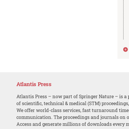
Atlantis Press
Atlantis Press – now part of Springer Nature – is a 
of scientific, technical & medical (STM) proceedings
We offer world-class services, fast turnaround tim
communication. The proceedings and journals on o
Access and generate millions of downloads every 