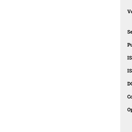
Vo
Se
Pu
I
I
D
C
O