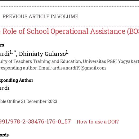
PREVIOUS ARTICLE IN VOLUME
 Role of School Operational Assistance (B
rs
1
,
*
1
ardi
,
Dhiniaty Gularso
ulty of Teachers Training and Education, Universitas PGRI Yogyakar
responding author. Email:
ardisunardi19@gmail.com
sponding Author
ardi
able Online 31 December 2023.
991/978-2-38476-176-0_57
How to use a DOI?
ords