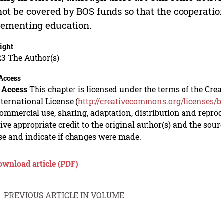
ot be covered by BOS funds so that the cooperation
ementing education.
ight
23 The Author(s)
Access
 Access
This chapter is licensed under the terms of the C
nternational License (
http://creativecommons.org/licenses/b
mmercial use, sharing, adaptation, distribution and repro
ive appropriate credit to the original author(s) and the sou
se and indicate if changes were made.
ownload article (PDF)
PREVIOUS ARTICLE IN VOLUME