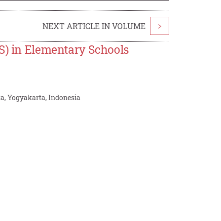
NEXT ARTICLE IN VOLUME
>
OS) in Elementary Schools
ta, Yogyakarta, Indonesia