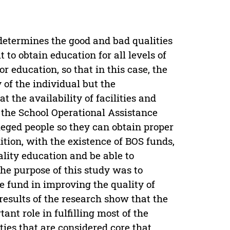
determines the good and bad qualities
 to obtain education for all levels of
or education, so that in this case, the
 of the individual but the
 the availability of facilities and
 the School Operational Assistance
eged people so they can obtain proper
ition, with the existence of BOS funds,
ality education and be able to
e purpose of this study was to
e fund in improving the quality of
results of the research show that the
nt role in fulfilling most of the
ties that are considered core that