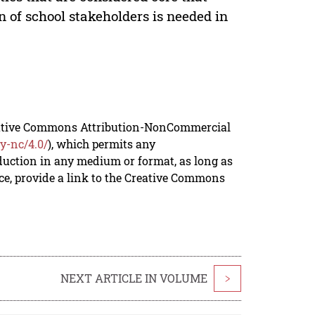
 of school stakeholders is needed in
reative Commons Attribution-NonCommercial
y-nc/4.0/
), which permits any
duction in any medium or format, as long as
rce, provide a link to the Creative Commons
NEXT ARTICLE IN VOLUME
>