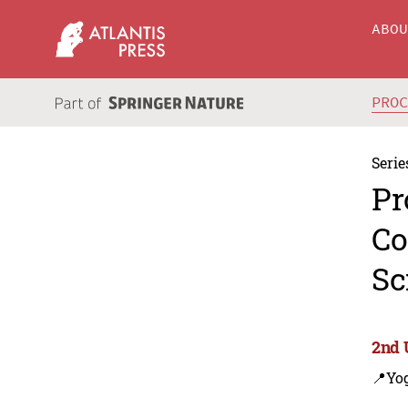
ABO
PRO
Serie
Pr
Co
Sc
2nd 
📍Yo