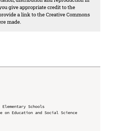
ou give appropriate credit to the
 provide a link to the Creative Commons
ere made.
 Elementary Schools

e on Education and Social Science 