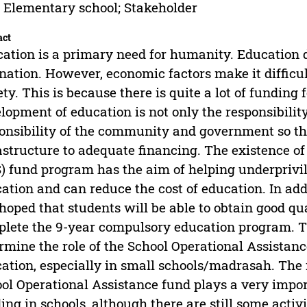
 Elementary school; Stakeholder
act
ation is a primary need for humanity. Education 
 nation. However, economic factors make it difficult
ety. This is because there is quite a lot of funding f
lopment of education is not only the responsibility
onsibility of the community and government so that
astructure to adequate financing. The existence of
) fund program has the aim of helping underprivil
ation and can reduce the cost of education. In add
s hoped that students will be able to obtain good qu
lete the 9-year compulsory education program. Th
rmine the role of the School Operational Assistanc
ation, especially in small schools/madrasah. The 
ol Operational Assistance fund plays a very importa
ing in schools, although there are still some activi