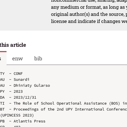
any medium or format, as long as y
original author(s) and the source,
license and indicate if changes w
this article
s
enw
bib
TY  - CONF

AU  - Sunardi

AU  - Dhiniaty Gularso

PY  - 2023

DA  - 2023/12/31

TI  - The Role of School Operational Assistance (BOS) in
BT  - Proceedings of the 2nd UPY International Conferenc
(UPINCESS 2023)

PB  - Atlantis Press

SP  - 403
