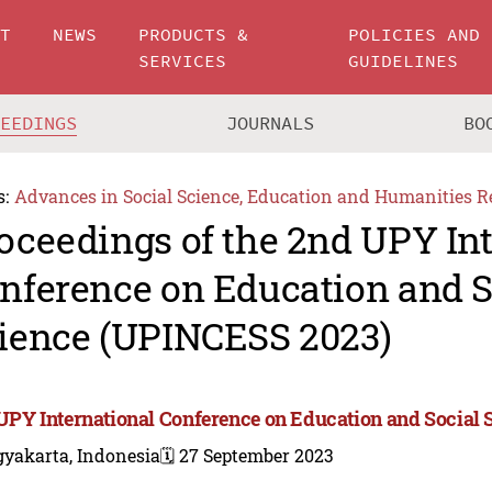
UT
NEWS
PRODUCTS &
POLICIES AND
SERVICES
GUIDELINES
CEEDINGS
JOURNALS
BO
s:
Advances in Social Science, Education and Humanities R
oceedings of the 2nd UPY In
nference on Education and S
ience (UPINCESS 2023)
UPY International Conference on Education and Social
gyakarta, Indonesia
🗓️ 27 September 2023