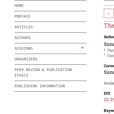
HOME
<
PREFACE
The
ARTICLES
Autho
AUTHORS
Sun
SESSIONS
1
Fac
*
Cor
ORGANIZERS
Corre
PEER REVIEW & PUBLICATION
Sun
ETHICS
Avail
PUBLISHING INFORMATION
DOI
10.2
Keyw