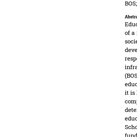
BOS;
Abstr
Educ
of a
soci
deve
resp
infr
(BOS
educ
it i
comp
dete
educ
Scho
fund