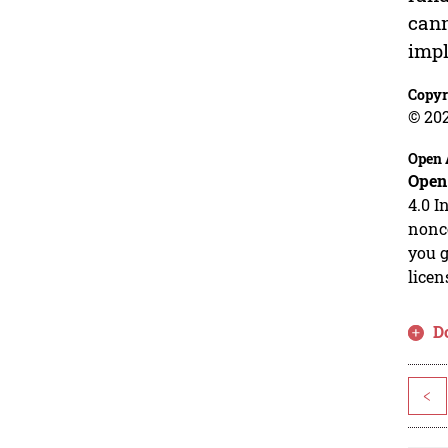
cann
impl
Copyr
© 20
Open 
Open
4.0 I
nonco
you g
licen
D
<